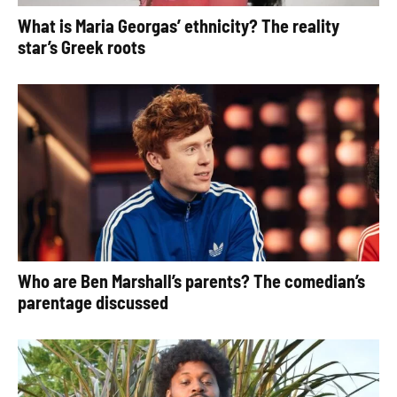
What is Maria Georgas’ ethnicity? The reality
star’s Greek roots
Who are Ben Marshall’s parents? The comedian’s
parentage discussed