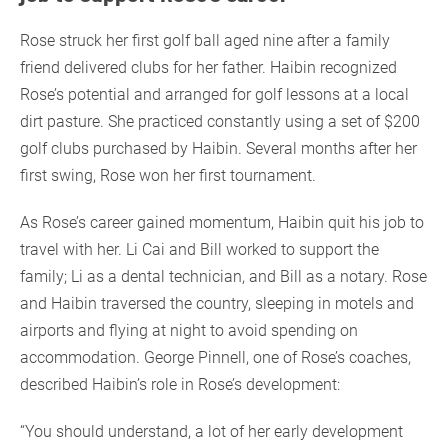
Rose struck her first golf ball aged nine after a family
friend delivered clubs for her father. Haibin recognized
Rose’s potential and arranged for golf lessons at a local
dirt pasture. She practiced constantly using a set of $200
golf clubs purchased by Haibin. Several months after her
first swing, Rose won her first tournament.
As Rose’s career gained momentum, Haibin quit his job to
travel with her. Li Cai and Bill worked to support the
family; Li as a dental technician, and Bill as a notary. Rose
and Haibin traversed the country, sleeping in motels and
airports and flying at night to avoid spending on
accommodation. George Pinnell, one of Rose’s coaches,
described Haibin’s role in Rose’s development:
“You should understand, a lot of her early development