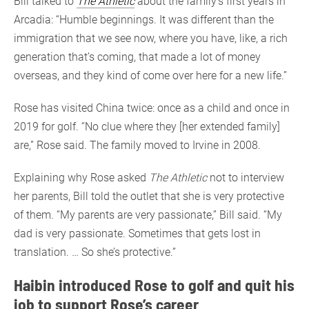
Bill talked to
The Athletic
about the family’s first years in
Arcadia: “Humble beginnings. It was different than the
immigration that we see now, where you have, like, a rich
generation that’s coming, that made a lot of money
overseas, and they kind of come over here for a new life.”
Rose has visited China twice: once as a child and once in
2019 for golf. “No clue where they [her extended family]
are,” Rose said. The family moved to Irvine in 2008.
Explaining why Rose asked
The Athletic
not to interview
her parents, Bill told the outlet that she is very protective
of them. “My parents are very passionate,” Bill said. “My
dad is very passionate. Sometimes that gets lost in
translation. … So she’s protective.”
Haibin introduced Rose to golf and quit his
job to support Rose’s career