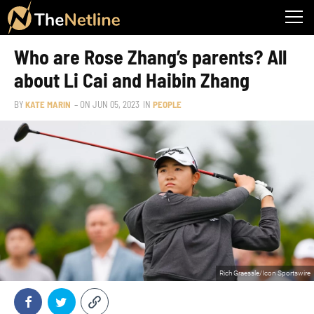
Who are Rose Zhang’s parents? All
about Li Cai and Haibin Zhang
BY
KATE MARIN
– ON
JUN 05, 2023
IN
PEOPLE
Rich Graessle/Icon Sportswire