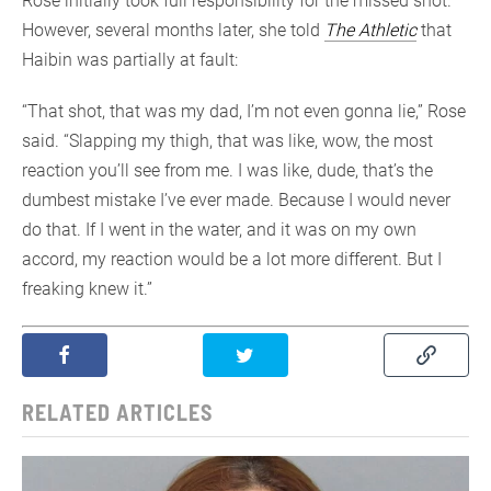
Rose initially took full responsibility for the missed shot.
However, several months later, she told
The Athletic
that
Haibin was partially at fault:
“That shot, that was my dad, I’m not even gonna lie,” Rose
said. “Slapping my thigh, that was like, wow, the most
reaction you’ll see from me. I was like, dude, that’s the
dumbest mistake I’ve ever made. Because I would never
do that. If I went in the water, and it was on my own
accord, my reaction would be a lot more different. But I
freaking knew it.”
RELATED ARTICLES