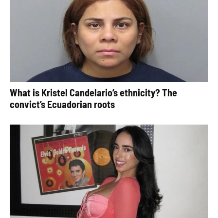
What is Kristel Candelario’s ethnicity? The
convict’s Ecuadorian roots