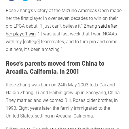
Rose Zhang’s victory at the Mizuho Americas Open made
her the first player in over seven decades to win on their
pro LPGA debut. “I just can’t believe it,” Zhang
said after
her playoff win
. “It was just last week that I won NCAAs
with my [college] teammates, and to turn pro and come
out here, it’s been amazing.”
Rose’s parents moved from China to
Arcadia, California, in 2001
Rose Zhang was born on 24th May 2003 to Li Cai and
Haibin Zhang. Li and Haibin grew up in Shenyang, China.
They married and welcomed Bill, Rose’s older brother, in
1993. Eight years later, the family immigrated to the
United States, settling in Arcadia, California.