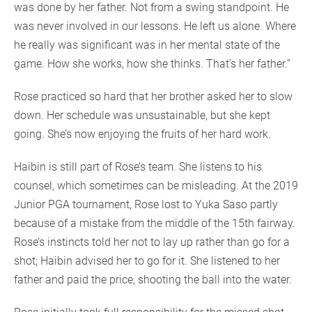
was done by her father. Not from a swing standpoint. He
was never involved in our lessons. He left us alone. Where
he really was significant was in her mental state of the
game. How she works, how she thinks. That’s her father.”
Rose practiced so hard that her brother asked her to slow
down. Her schedule was unsustainable, but she kept
going. She’s now enjoying the fruits of her hard work.
Haibin is still part of Rose’s team. She listens to his
counsel, which sometimes can be misleading. At the 2019
Junior PGA tournament, Rose lost to Yuka Saso partly
because of a mistake from the middle of the 15th fairway.
Rose’s instincts told her not to lay up rather than go for a
shot; Haibin advised her to go for it. She listened to her
father and paid the price, shooting the ball into the water.