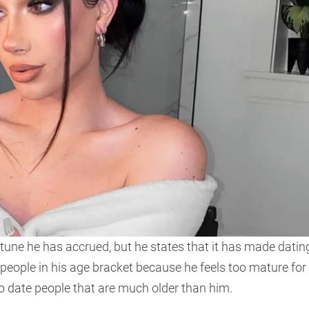
tune he has accrued, but he states that it has made datin
 people in his age bracket because he feels too mature for
o date people that are much older than him.