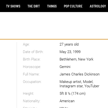
TV SHOWS
THE DIRT
THINGS
POP CULTURE
ASTROLOGY
Age:
27 years old
Date of Birth:
May 23, 1999
Birth Place:
Bethlehem, New York
Horoscope:
Gemini
Full Name:
James Charles Dickinson
Occupation:
Makeup artist, Model,
Instagram star, YouTuber
Height:
5ft 8 ½ (174 cm)
Nationality:
American