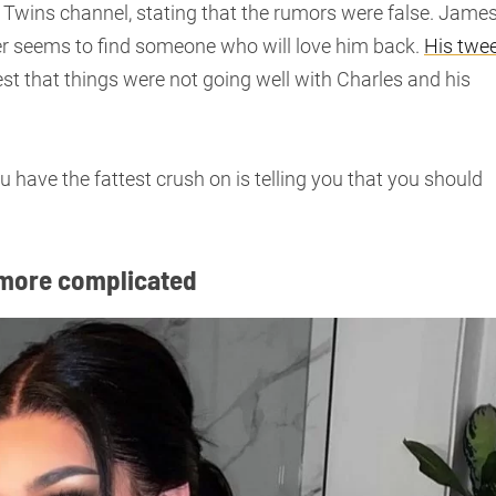
 Twins channel, stating that the rumors were false. Jame
ever seems to find someone who will love him back.
His twe
t that things were not going well with Charles and his
u have the fattest crush on is telling you that you should
 more complicated