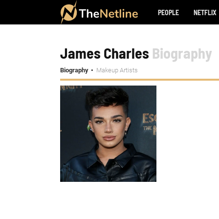
PEOPLE
NETFLIX
James Charles
Biography
Biography
Makeup Artists