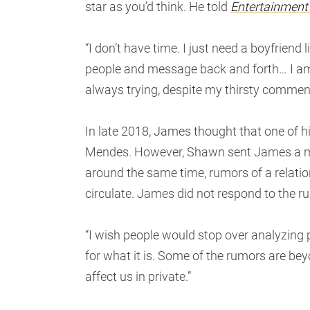
star as you’d think. He told
Entertainment
“I don’t have time. I just need a boyfriend l
people and message back and forth… I am s
always trying, despite my thirsty comment
In late 2018, James thought that one of 
Mendes. However, Shawn sent James a me
around the same time, rumors of a relat
circulate. James did not respond to the ru
“I wish people would stop over analyzing p
for what it is. Some of the rumors are beyond
affect us in private.”