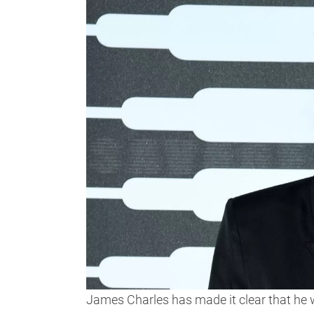
James Charles has made it clear that he wa