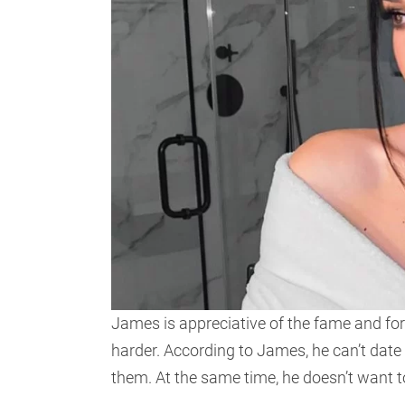
James is appreciative of the fame and for
harder. According to James, he can’t date
them. At the same time, he doesn’t want t