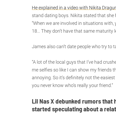
He explained in a video with Nikita Dragu
stand dating boys. Nikita stated that she
“When we are involved in situations with,
18… They don’t have that same maturity le
James also can’t date people who try to 
“A lot of the local guys that I’ve had cru
me selfies so like I can show my friends th
annoying. So it’s definitely not the easies
you never know who’s really your friend.”
Lil Nas X debunked rumors that 
started speculating about a rela