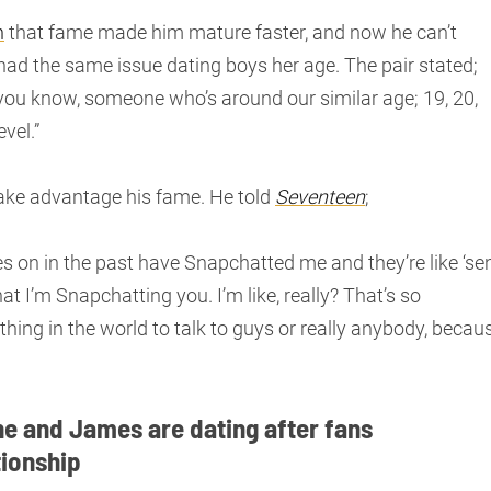
n
that fame made him mature faster, and now he can’t
 had the same issue dating boys her age. The pair stated;
 you know, someone who’s around our similar age; 19, 20,
vel.”
take advantage his fame. He told
Seventeen
;
shes on in the past have Snapchatted me and they’re like ‘se
at I’m Snapchatting you. I’m like, really? That’s so
t thing in the world to talk to guys or really anybody, becau
he and James are dating after fans
tionship