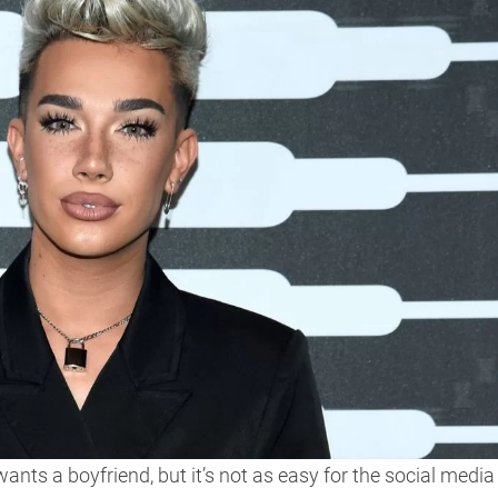
nts a boyfriend, but it’s not as easy for the social media