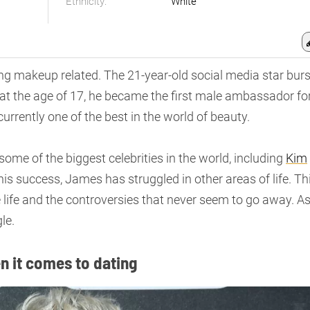
Ethnicity:
White
ng makeup related. The 21-year-old social media star burs
at the age of 17, he became the first male ambassador fo
urrently one of the best in the world of beauty.
some of the biggest celebrities in the world, including
Kim
 his success, James has struggled in other areas of life. Th
e life and the controversies that never seem to go away. A
le.
en it comes to dating