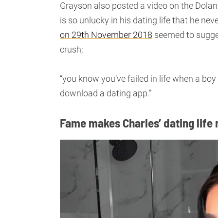
Grayson also posted a video on the Dolan
is so unlucky in his dating life that he n
on 29th November 2018
seemed to sugges
crush;
“you know you’ve failed in life when a boy 
download a dating app.”
Fame makes Charles’ dating life