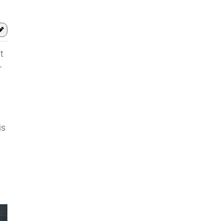
t
r
is
s