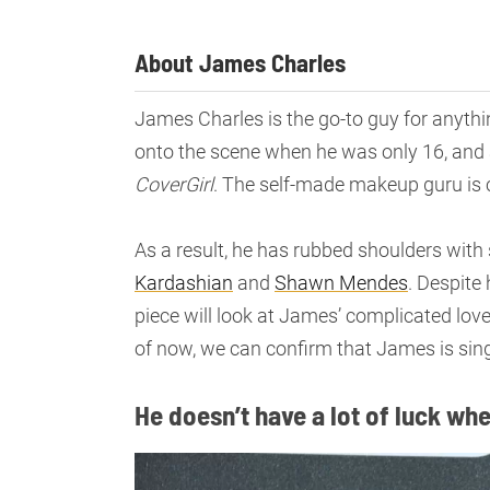
About James Charles
James Charles is the go-to guy for anythi
onto the scene when he was only 16, and 
CoverGirl
. The self-made makeup guru is c
As a result, he has rubbed shoulders with 
Kardashian
and
Shawn Mendes
. Despite
piece will look at James’ complicated lov
of now, we can confirm that James is sing
He doesn’t have a lot of luck wh