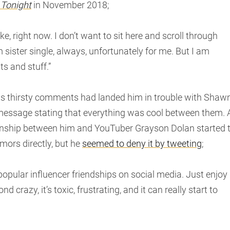
 Tonight
in November 2018;
ike, right now. I don’t want to sit here and scroll through
ister single, always, unfortunately for me. But I am
s and stuff.”
his thirsty comments had landed him in trouble with Shaw
ssage stating that everything was cool between them. 
ionship between him and YouTuber Grayson Dolan started 
mors directly, but he
seemed to deny it by tweeting
;
opular influencer friendships on social media. Just enjoy 
 crazy, it’s toxic, frustrating, and it can really start to