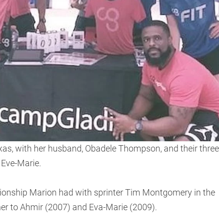
exas, with her husband, Obadele Thompson, and their three
 Eve-Marie.
tionship Marion had with sprinter Tim Montgomery in the
ther to Ahmir (2007) and Eva-Marie (2009).