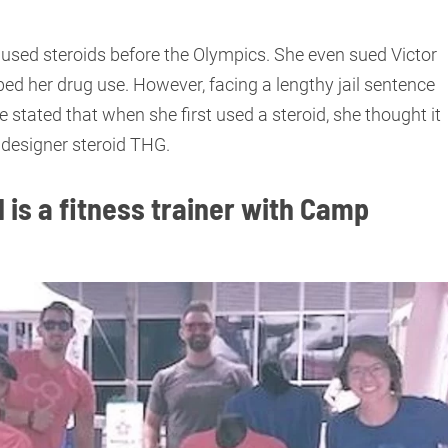
used steroids before the Olympics. She even sued Victor
bed her drug use. However, facing a lengthy jail sentence
 stated that when she first used a steroid, she thought it
be designer steroid THG.
 is a fitness trainer with Camp