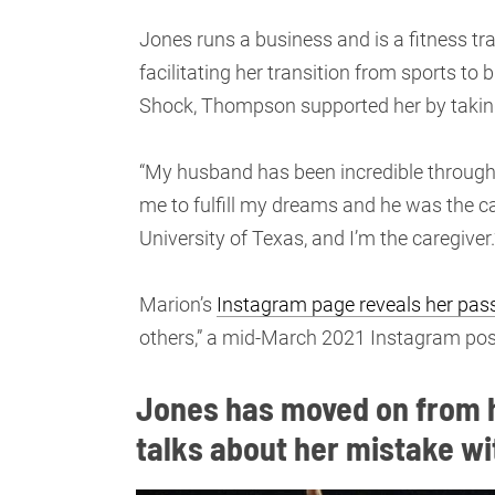
Jones runs a business and is a fitness tr
facilitating her transition from sports t
Shock, Thompson supported her by taking
“My husband has been incredible through al
me to fulfill my dreams and he was the ca
University of Texas, and I’m the caregiver.
Marion’s
Instagram page reveals her pass
others,” a mid-March 2021 Instagram pos
Jones has moved on from h
talks about her mistake wi