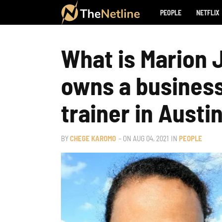
PEOPLE
NETFLIX
What is Marion 
owns a business 
trainer in Austi
BY
CHEGE KAROMO
– ON
AUG 04, 2021
IN
PEOPLE