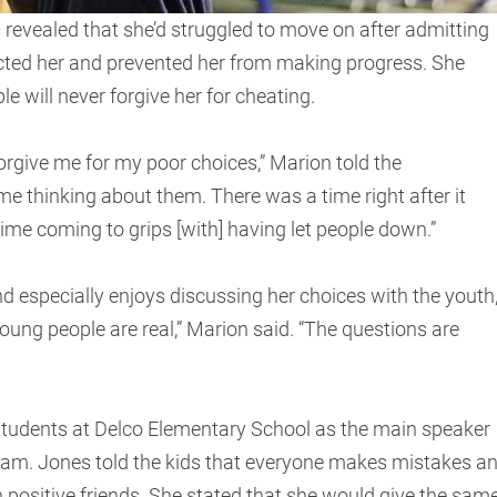
 revealed that she’d struggled to move on after admitting
fected her and prevented her from making progress. She
 will never forgive her for cheating.
forgive me for my poor choices,” Marion told the
 time thinking about them. There was a time right after it
time coming to grips [with] having let people down.”
d especially enjoys discussing her choices with the youth
oung people are real,” Marion said. “The questions are
 students at Delco Elementary School as the main speaker
ram. Jones told the kids that everyone makes mistakes a
th positive friends. She stated that she would give the sam