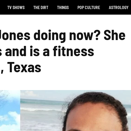
TV SHOWS
THE DIRT
THINGS
POP CULTURE
ASTROLOGY
Jones doing now? She
and is a fitness
n, Texas