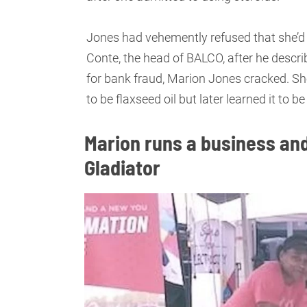
Jones had vehemently refused that she’d 
Conte, the head of BALCO, after he descri
for bank fraud, Marion Jones cracked. She
to be flaxseed oil but later learned it to 
Marion runs a business and
Gladiator