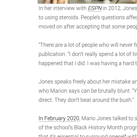
In her interview with
ESPN
in 2012, Jones
to using steroids. People’s questions af
moved on after accepting that some people
“There are a lot of people who will never 
publication. “I don’t really spend a lot of
happened that I did. I was having a hard 
Jones speaks freely about her mistake an
who Marion says can be brutally blunt. “Y
direct. They don’t beat around the bush.”
In February 2020
, Mario Jones talked to
of the school’s Black History Month prog
that it’s essential to surround oneself wi