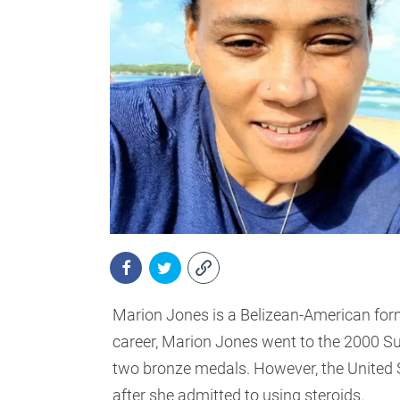
Marion Jones is a Belizean-American form
career, Marion Jones went to the 2000 
two bronze medals. However, the United S
after she admitted to using steroids.