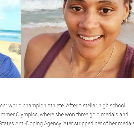
er world champion athlete. After a stellar high school
Summer Olympics, where she won three gold medals and
tates Anti-Doping Agency later stripped her of her medal