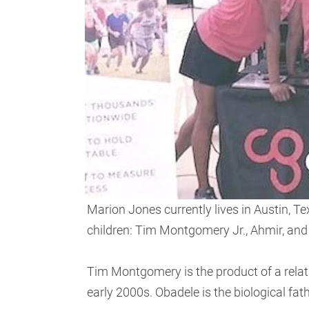
Marion Jones currently lives in Austin, T
children: Tim Montgomery Jr., Ahmir, and
Tim Montgomery is the product of a rela
early 2000s. Obadele is the biological fa