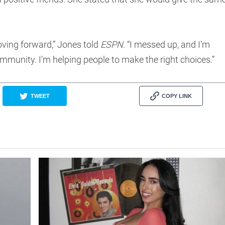
moving forward,” Jones told
ESPN
. “I messed up, and I’m
mmunity. I’m helping people to make the right choices.”
TWEET
COPY LINK