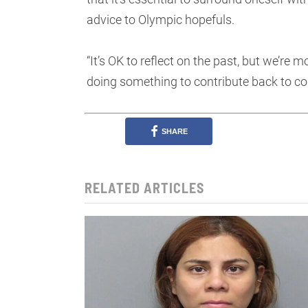
advice to Olympic hopefuls.
“It’s OK to reflect on the past, but we’re 
doing something to contribute back to co
SHARE
RELATED ARTICLES