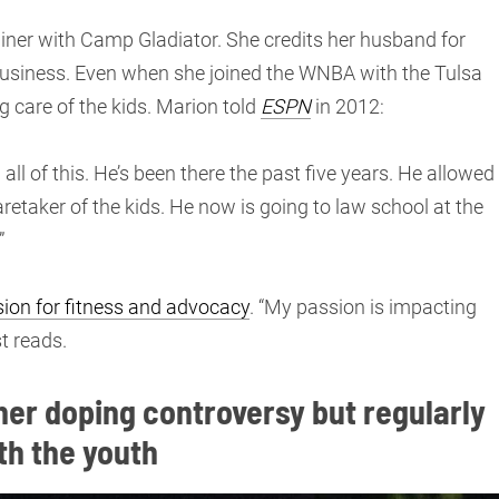
ainer with Camp Gladiator. She credits her husband for
o business. Even when she joined the WNBA with the Tulsa
 care of the kids. Marion told
ESPN
in 2012:
l of this. He’s been there the past five years. He allowed
retaker of the kids. He now is going to law school at the
”
ion for fitness and advocacy
. “My passion is impacting
t reads.
er doping controversy but regularly
th the youth