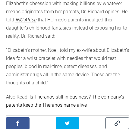
Elizabeth’s obsession with making billions by whatever
means originates from her parents, Dr. Richard opines. He
told
INC Africa
that Holmes’s parents indulged their
daughter’s childhood fantasies instead of exposing her to
reality. Dr. Richard said:
“Elizabeth’s mother, Noel, told my ex-wife about Elizabeth’s
idea for a wrist bracelet with needles that would test
peoples’ blood in real-time, detect diseases, and
administer drugs all in the same device. These are the
thoughts of a child.”
Also Read:
Is Theranos still in business? The company’s
patents keep the Theranos name alive