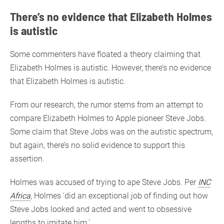
There’s no evidence that Elizabeth Holmes
is autistic
Some commenters have floated a theory claiming that
Elizabeth Holmes is autistic. However, there’s no evidence
that Elizabeth Holmes is autistic.
From our research, the rumor stems from an attempt to
compare Elizabeth Holmes to Apple pioneer Steve Jobs.
Some claim that Steve Jobs was on the autistic spectrum,
but again, there’s no solid evidence to support this
assertion.
Holmes was accused of trying to ape Steve Jobs. Per
INC
Africa
, Holmes ‘did an exceptional job of finding out how
Steve Jobs looked and acted and went to obsessive
lengths to imitate him.’