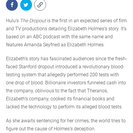
Hulu’s
The Dropout
is the first in an expected series of film
and TV productions detailing Elizabeth Holmes’s story. It’s
based on an ABC podcast with the same name and
features Amanda Seyfried as Elizabeth Holmes.
Elizabeth’s story has fascinated audiences since the fresh-
faced Stanford dropout introduced a revolutionary blood-
testing system that allegedly performed 200 tests with
one drop of blood. Billionaire investors funneled cash into
the company, oblivious to the fact that Theranos,
Elizabeth’s company, cooked its financial books and
lacked the technology to perform its alleged blood tests.
As she awaits sentencing for her crimes, the world tries to
figure out the cause of Holmes’s deception.