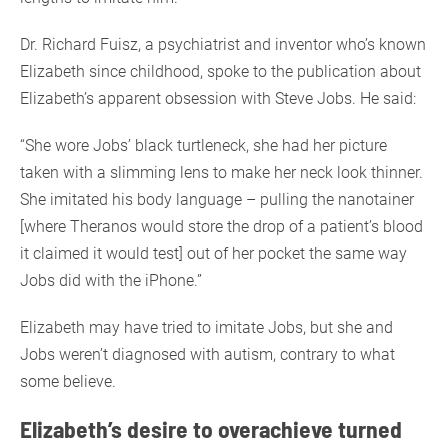
Dr. Richard Fuisz, a psychiatrist and inventor who’s known
Elizabeth since childhood, spoke to the publication about
Elizabeth’s apparent obsession with Steve Jobs. He said:
“She wore Jobs’ black turtleneck, she had her picture
taken with a slimming lens to make her neck look thinner.
She imitated his body language – pulling the nanotainer
[where Theranos would store the drop of a patient’s blood
it claimed it would test] out of her pocket the same way
Jobs did with the iPhone.”
Elizabeth may have tried to imitate Jobs, but she and
Jobs weren’t diagnosed with autism, contrary to what
some believe.
Elizabeth’s desire to overachieve turned