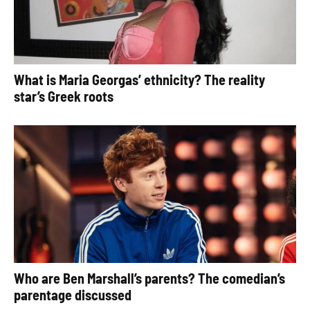
What is Maria Georgas’ ethnicity? The reality
star’s Greek roots
Who are Ben Marshall’s parents? The comedian’s
parentage discussed