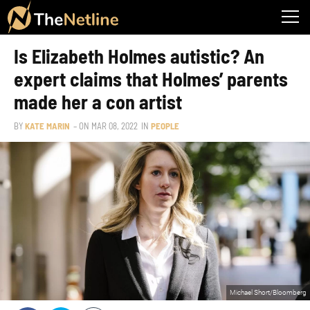
Is Elizabeth Holmes autistic? An
expert claims that Holmes’ parents
made her a con artist
BY
KATE MARIN
– ON
MAR 08, 2022
IN
PEOPLE
Michael Short/Bloomberg