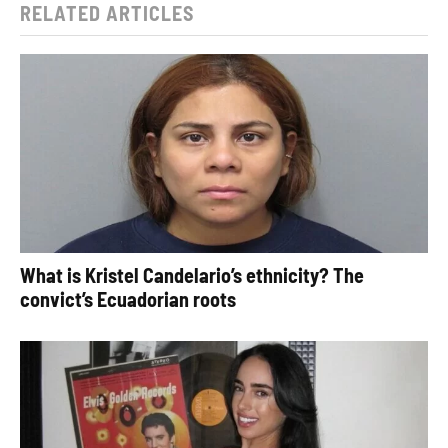
RELATED ARTICLES
What is Kristel Candelario’s ethnicity? The
convict’s Ecuadorian roots