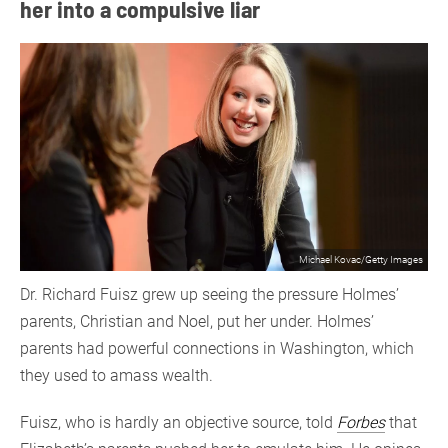
her into a compulsive liar
Michael Kovac/Getty Images
Dr. Richard Fuisz grew up seeing the pressure Holmes’
parents, Christian and Noel, put her under. Holmes’
parents had powerful connections in Washington, which
they used to amass wealth.
Fuisz, who is hardly an objective source, told
Forbes
that