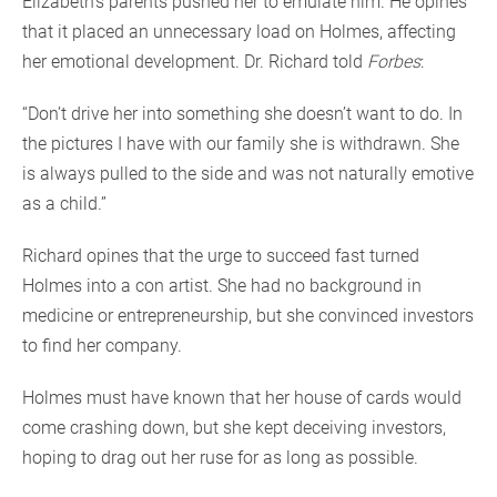
Elizabeth’s parents pushed her to emulate him. He opines
that it placed an unnecessary load on Holmes, affecting
her emotional development. Dr. Richard told
Forbes
:
“Don’t drive her into something she doesn’t want to do. In
the pictures I have with our family she is withdrawn. She
is always pulled to the side and was not naturally emotive
as a child.”
Richard opines that the urge to succeed fast turned
Holmes into a con artist. She had no background in
medicine or entrepreneurship, but she convinced investors
to find her company.
Holmes must have known that her house of cards would
come crashing down, but she kept deceiving investors,
hoping to drag out her ruse for as long as possible.