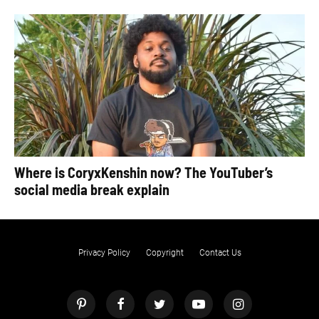
Where is CoryxKenshin now? The YouTuber’s
social media break explain
Privacy Policy
Copyright
Contact Us