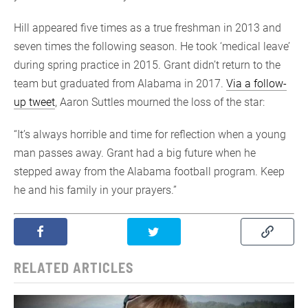
Hill appeared five times as a true freshman in 2013 and
seven times the following season. He took ‘medical leave’
during spring practice in 2015. Grant didn’t return to the
team but graduated from Alabama in 2017.
Via a follow-
up tweet
, Aaron Suttles mourned the loss of the star:
“It’s always horrible and time for reflection when a young
man passes away. Grant had a big future when he
stepped away from the Alabama football program. Keep
he and his family in your prayers.”
RELATED ARTICLES