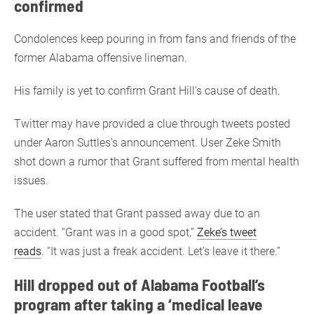
confirmed
Condolences keep pouring in from fans and friends of the
former Alabama offensive lineman.
His family is yet to confirm Grant Hill’s cause of death.
Twitter may have provided a clue through tweets posted
under Aaron Suttles’s announcement. User Zeke Smith
shot down a rumor that Grant suffered from mental health
issues.
The user stated that Grant passed away due to an
accident. “Grant was in a good spot,”
Zeke’s tweet
reads
. “It was just a freak accident. Let’s leave it there.”
Hill dropped out of Alabama Football’s
program after taking a ‘medical leave