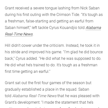
Grant received a severe tongue lashing from Nick Saban
during his first outing with the Crimson Tide. “It’s tough as
a freshman, false-starting and getting an earful from
Saban himself,” left tackle Cyrus Kouandjio told
Alabama
Real-Time News
.
Hill didn’t cower under the criticism. Instead, he took it in
his stride and improved his game. “I’m glad he did bounce
back,” Cyrus added. “He did what he was supposed to do.
He did what he’s trained to do. It’s tough as a freshman
first time getting an earful.”
Grant sat out the first four games of the season but
gradually established a place in the squad. Saban
told
Alabama Real-Time News
that he was pleased with
Grant’s development: “I made the statement that he’s