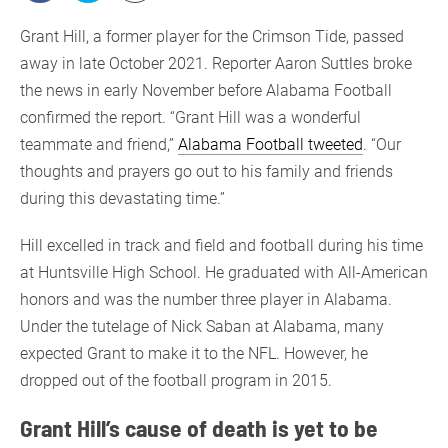
Grant Hill, a former player for the Crimson Tide, passed
away in late October 2021. Reporter Aaron Suttles broke
the news in early November before Alabama Football
confirmed the report. “Grant Hill was a wonderful
teammate and friend,”
Alabama Football tweeted
. “Our
thoughts and prayers go out to his family and friends
during this devastating time.”
Hill excelled in track and field and football during his time
at Huntsville High School. He graduated with All-American
honors and was the number three player in Alabama.
Under the tutelage of Nick Saban at Alabama, many
expected Grant to make it to the NFL. However, he
dropped out of the football program in 2015.
Grant Hill’s cause of death is yet to be