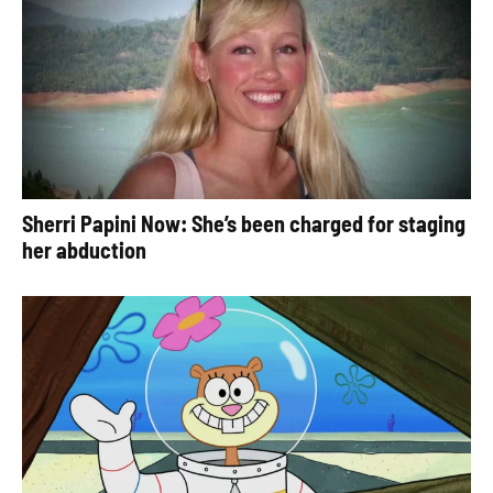
Sherri Papini Now: She’s been charged for staging
her abduction