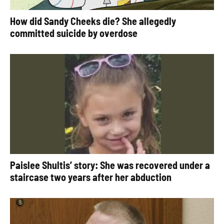
How did Sandy Cheeks die? She allegedly
committed suicide by overdose
Paislee Shultis’ story: She was recovered under a
staircase two years after her abduction