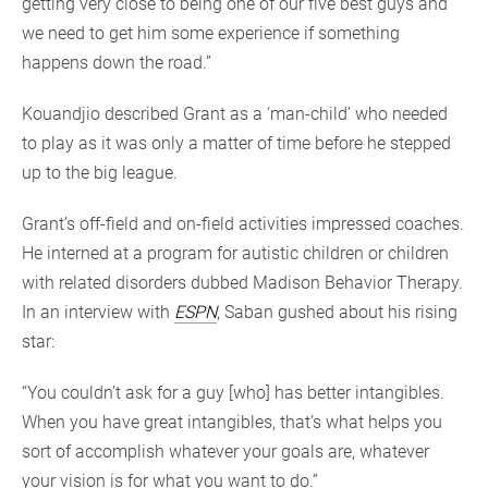
getting very close to being one of our five best guys and
we need to get him some experience if something
happens down the road.”
Kouandjio described Grant as a ‘man-child’ who needed
to play as it was only a matter of time before he stepped
up to the big league.
Grant’s off-field and on-field activities impressed coaches.
He interned at a program for autistic children or children
with related disorders dubbed Madison Behavior Therapy.
In an interview with
ESPN
, Saban gushed about his rising
star:
“You couldn’t ask for a guy [who] has better intangibles.
When you have great intangibles, that’s what helps you
sort of accomplish whatever your goals are, whatever
your vision is for what you want to do.”