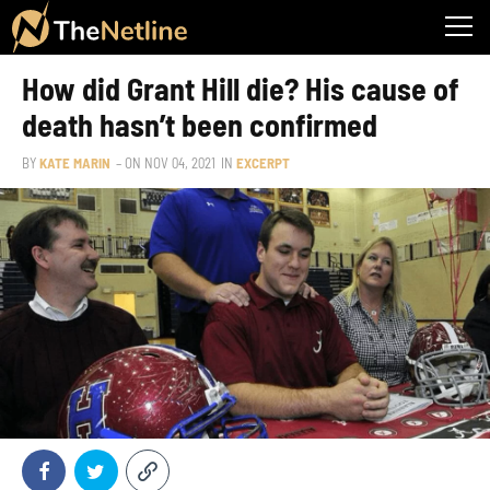
How did Grant Hill die? His cause of
death hasn’t been confirmed
BY
KATE MARIN
– ON
NOV 04, 2021
IN
EXCERPT