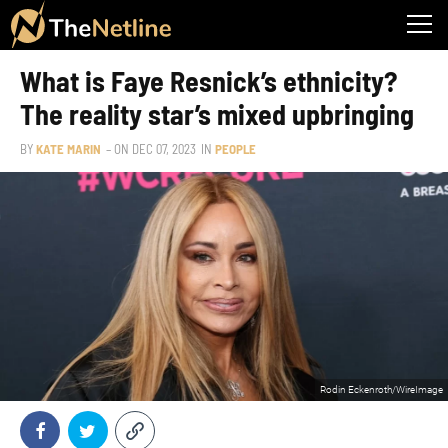
What is Faye Resnick’s ethnicity?
The reality star’s mixed upbringing
BY
KATE MARIN
– ON
DEC 07, 2023
IN
PEOPLE
Rodin Eckenroth/WireImage