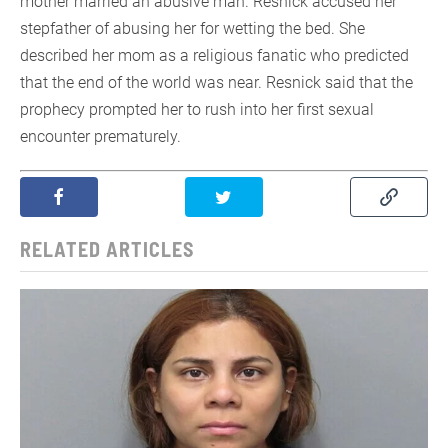
mother married an abusive man. Resnick accused her
stepfather of abusing her for wetting the bed. She
described her mom as a religious fanatic who predicted
that the end of the world was near. Resnick said that the
prophecy prompted her to rush into her first sexual
encounter prematurely.
RELATED ARTICLES