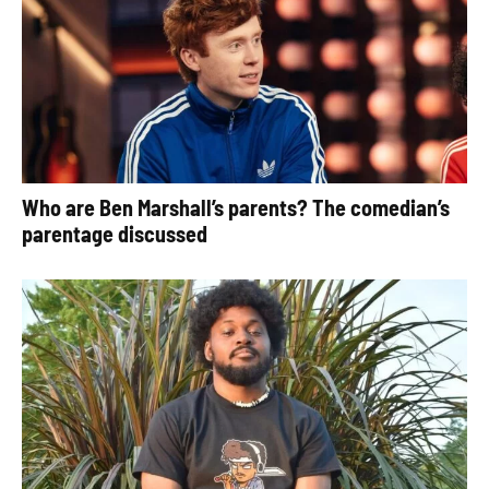
Who are Ben Marshall’s parents? The comedian’s
parentage discussed