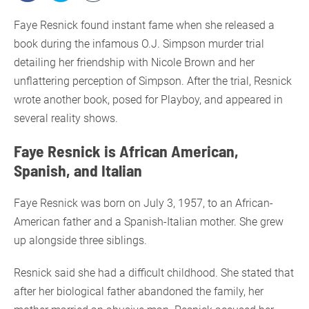
Faye Resnick found instant fame when she released a
book during the infamous O.J. Simpson murder trial
detailing her friendship with Nicole Brown and her
unflattering perception of Simpson. After the trial, Resnick
wrote another book, posed for Playboy, and appeared in
several reality shows.
Faye Resnick is African American,
Spanish, and Italian
Faye Resnick was born on July 3, 1957, to an African-
American father and a Spanish-Italian mother. She grew
up alongside three siblings.
Resnick said she had a difficult childhood. She stated that
after her biological father abandoned the family, her