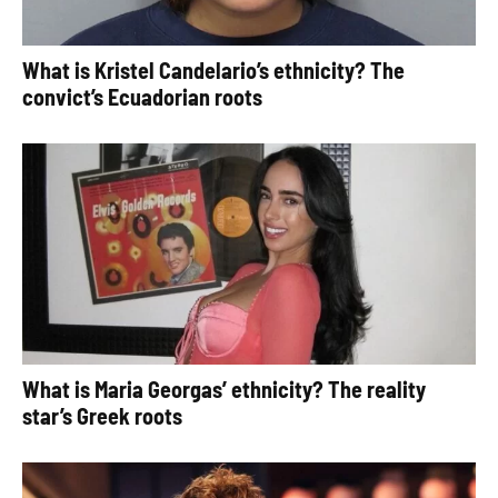
What is Kristel Candelario’s ethnicity? The
convict’s Ecuadorian roots
What is Maria Georgas’ ethnicity? The reality
star’s Greek roots