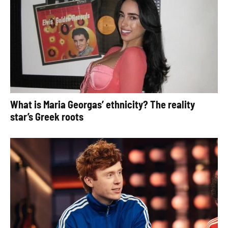
What is Maria Georgas’ ethnicity? The reality
star’s Greek roots