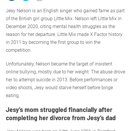
Jesy Nelson is an English singer who gained fame as part
of the British girl group Little Mix. Nelson left Little Mix in
December 2020, citing mental health struggles as the
reason for her departure. Little Mix made X Factor history
in 2011 by becoming the first group to win the
competition.
Unfortunately, Nelson became the target of insistent
online bullying, mostly due to her weight. The abuse drove
her to attempt suicide in 2013. Before performances or
video shoots, Jesy would starve herself before binge
eating.
Jesy’s mom struggled financially after
completing her divorce from Jesy’s dad