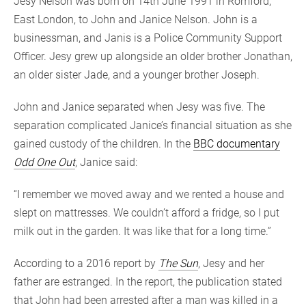
Jesy Nelson was born on 14th June 1991 in Romford,
East London, to John and Janice Nelson. John is a
businessman, and Janis is a Police Community Support
Officer. Jesy grew up alongside an older brother Jonathan,
an older sister Jade, and a younger brother Joseph.
John and Janice separated when Jesy was five. The
separation complicated Janice’s financial situation as she
gained custody of the children. In the
BBC documentary
Odd One Out
, Janice said:
“I remember we moved away and we rented a house and
slept on mattresses. We couldn’t afford a fridge, so I put
milk out in the garden. It was like that for a long time.”
According to a 2016 report by
The Sun
, Jesy and her
father are estranged. In the report, the publication stated
that John had been arrested after a man was killed in a