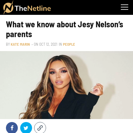
What we know about Jesy Nelson’s
parents
BY
KATE MARIN
– ON
OCT 12, 2021
IN
PEOPLE