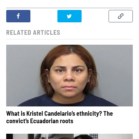
RELATED ARTICLES
What is Kristel Candelario’s ethnicity? The
convict’s Ecuadorian roots