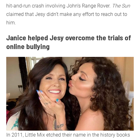
hit-and-run crash involving John’s Range Rover.
The Sun
claimed that Jesy didn’t make any effort to reach out to
him.
Janice helped Jesy overcome the trials of
online bullying
In 2011, Little Mix etched their name in the history books