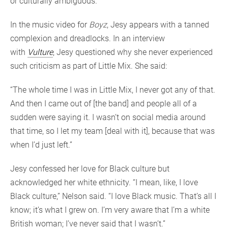
or culturally ambiguous.
In the music video for
Boyz
, Jesy appears with a tanned
complexion and dreadlocks. In an interview
with
Vulture
, Jesy questioned why she never experienced
such criticism as part of Little Mix. She said:
“The whole time I was in Little Mix, I never got any of that.
And then I came out of [the band] and people all of a
sudden were saying it. I wasn’t on social media around
that time, so I let my team [deal with it], because that was
when I’d just left.”
Jesy confessed her love for Black culture but
acknowledged her white ethnicity. “I mean, like, I love
Black culture,” Nelson said. “I love Black music. That’s all I
know; it’s what I grew on. I’m very aware that I’m a white
British woman; I’ve never said that I wasn’t.”