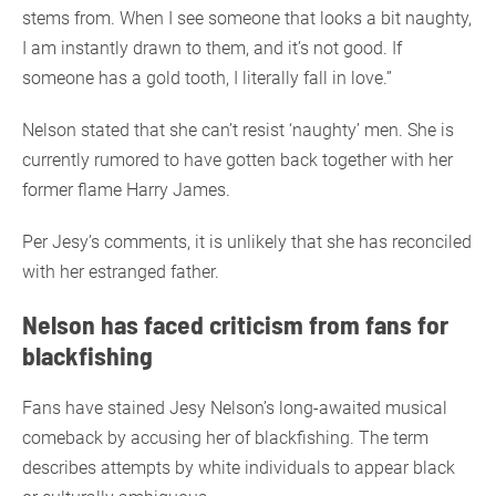
stems from. When I see someone that looks a bit naughty,
I am instantly drawn to them, and it’s not good. If
someone has a gold tooth, I literally fall in love.”
Nelson stated that she can’t resist ‘naughty’ men. She is
currently rumored to have gotten back together with her
former flame Harry James.
Per Jesy’s comments, it is unlikely that she has reconciled
with her estranged father.
Nelson has faced criticism from fans for
blackfishing
Fans have stained Jesy Nelson’s long-awaited musical
comeback by accusing her of blackfishing. The term
describes attempts by white individuals to appear black