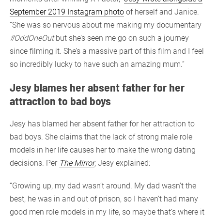
September 2019 Instagram photo
of herself and Janice.
“She was so nervous about me making my documentary
#OddOneOut
but she’s seen me go on such a journey
since filming it. She’s a massive part of this film and I feel
so incredibly lucky to have such an amazing mum.”
Jesy blames her absent father for her
attraction to bad boys
Jesy has blamed her absent father for her attraction to
bad boys. She claims that the lack of strong male role
models in her life causes her to make the wrong dating
decisions. Per
The Mirror
, Jesy explained:
“Growing up, my dad wasn’t around. My dad wasn’t the
best, he was in and out of prison, so I haven’t had many
good men role models in my life, so maybe that’s where it