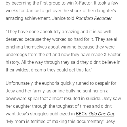
by becoming the first group to win X-Factor. It took a few
weeks for Janice to get over the shock of her daughter’s
amazing achievement. Janice told
Romford Recorder
:
“They have done absolutely amazing and it is so well
deserved because they worked so hard for it. They are all
pinching themselves about winning because they were
underdogs from the off and now they have made X Factor
history. All the way through they said they didn’t believe in
their wildest dreams they could get this far.”
Unfortunately, the euphoria quickly turned to despair for
Jesy and her family, as online bullying sent her on a
downward spiral that almost resulted in suicide. Jesy saw
her daughter through the toughest of times and didn’t
want Jesy’s struggles publicized in
BBC’s
Odd One Out
.
“My mom is terrified of making this documentary,” Jesy