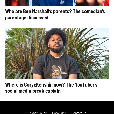
Who are Ben Marshall’s parents? The comedian’s
parentage discussed
Where is CoryxKenshin now? The YouTuber’s
social media break explain
Privacy Policy
Copyright
Contact Us