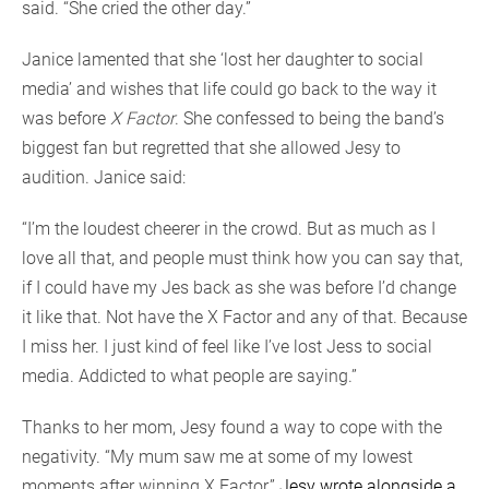
said. “She cried the other day.”
Janice lamented that she ‘lost her daughter to social
media’ and wishes that life could go back to the way it
was before
X Factor
. She confessed to being the band’s
biggest fan but regretted that she allowed Jesy to
audition. Janice said:
“I’m the loudest cheerer in the crowd. But as much as I
love all that, and people must think how you can say that,
if I could have my Jes back as she was before I’d change
it like that. Not have the X Factor and any of that. Because
I miss her. I just kind of feel like I’ve lost Jess to social
media. Addicted to what people are saying.”
Thanks to her mom, Jesy found a way to cope with the
negativity. “My mum saw me at some of my lowest
moments after winning X Factor,”
Jesy wrote alongside a