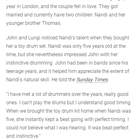
year in London, and the couple fell in love. They got
married and currently have two children: Nandi and her
younger brother Thomas.
John and Lungi noticed Nandi’s talent when they bought
her a toy drum set. Nandi was only five years old at the
time, but she nevertheless impressed John with her
instinctive drumming. John had been in bands since his
teenage years, and it helped him appreciate the extent of
Nandi’s natural skill. He told the
Sunday Times
:
“I have met a lot of drummers over the years, really good
ones. I can’t play the drums but I understand good timing.
When we brought the toy drum kit home when Nandi was
five, she instantly kept a beat going with perfect timing. I
could not believe what I was hearing. It was beat-perfect
and instinctive.”