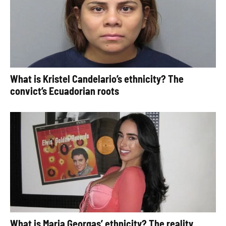
What is Kristel Candelario’s ethnicity? The
convict’s Ecuadorian roots
What is Maria Georgas’ ethnicity? The reality