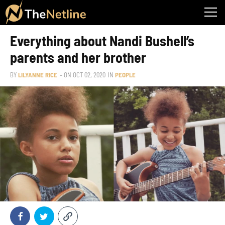
Everything about Nandi Bushell’s
parents and her brother
BY
LILYANNE RICE
– ON
OCT 02, 2020
IN
PEOPLE