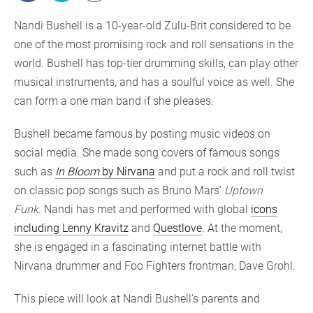
Nandi Bushell is a 10-year-old Zulu-Brit considered to be
one of the most promising rock and roll sensations in the
world. Bushell has top-tier drumming skills, can play other
musical instruments, and has a soulful voice as well. She
can form a one man band if she pleases.
Bushell became famous by posting music videos on
social media. She made song covers of famous songs
such as
In Bloom
by Nirvana
and put a rock and roll twist
on classic pop songs such as Bruno Mars’
Uptown
Funk
. Nandi has met and performed with global
icons
including Lenny Kravitz
and
Questlove
. At the moment,
she is engaged in a fascinating internet battle with
Nirvana drummer and Foo Fighters frontman, Dave Grohl.
This piece will look at Nandi Bushell’s parents and