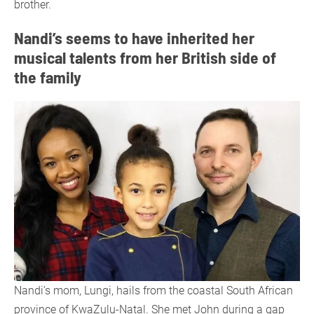
brother.
Nandi’s seems to have inherited her
musical talents from her British side of
the family
Nandi’s mom, Lungi, hails from the coastal South African
province of KwaZulu-Natal. She met John during a gap