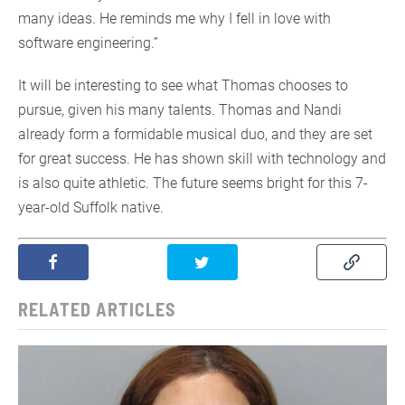
many ideas. He reminds me why I fell in love with
software engineering.”
It will be interesting to see what Thomas chooses to
pursue, given his many talents. Thomas and Nandi
already form a formidable musical duo, and they are set
for great success. He has shown skill with technology and
is also quite athletic. The future seems bright for this 7-
year-old Suffolk native.
RELATED ARTICLES