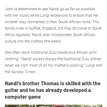
John is determined to see Nandi go as far as possible
with her music while Lungi endeavors to ensure that her
children stay connected to their South African roots. The
family lives in Suffolk, England, but they do travel to South
Africa regularly. Nandi also incorporates South African
culture into the clothes she wears.
She often dons traditional Zulu beads and African print
clothing. “Nandi always enjoys the traditional Zulu dishes
when we visit, most of all my mother’s cooking,” Lungi told
the
Sunday Times
.
Nandi’s brother Thomas is skilled with the
guitar and he has already developed a
computer game