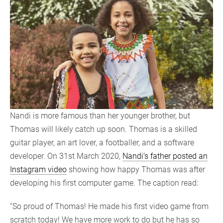
Nandi is more famous than her younger brother, but
Thomas will likely catch up soon. Thomas is a skilled
guitar player, an art lover, a footballer, and a software
developer. On 31st March 2020,
Nandi’s father posted an
Instagram video
showing how happy Thomas was after
developing his first computer game. The caption read:
“So proud of Thomas! He made his first video game from
scratch today! We have more work to do but he has so