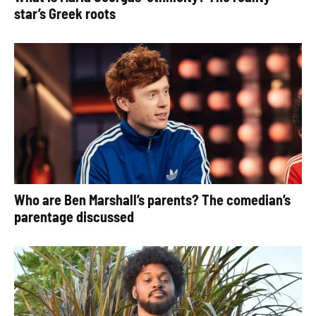
star’s Greek roots
Who are Ben Marshall’s parents? The comedian’s
parentage discussed