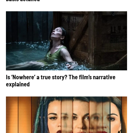
Is ‘Nowhere’ a true story? The film’s narrative
explained