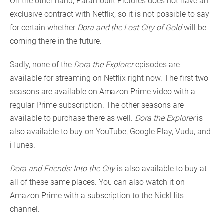
On the other hand, Paramount Pictures does not have an
exclusive contract with Netflix, so it is not possible to say
for certain whether
Dora and the Lost City of Gold
will be
coming there in the future.
Sadly, none of the
Dora the Explorer
episodes are
available for streaming on Netflix right now. The first two
seasons are available on Amazon Prime video with a
regular Prime subscription. The other seasons are
available to purchase there as well.
Dora the Explorer
is
also available to buy on YouTube, Google Play, Vudu, and
iTunes.
Dora and Friends: Into the City
is also available to buy at
all of these same places. You can also watch it on
Amazon Prime with a subscription to the NickHits
channel.