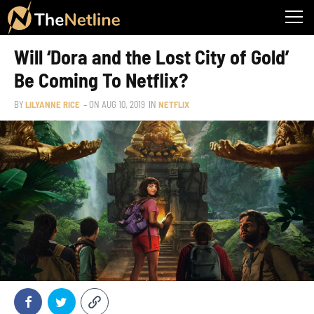
Will ‘Dora and the Lost City of Gold’
Be Coming To Netflix?
BY
LILYANNE RICE
– ON
AUG 10, 2019
IN
NETFLIX