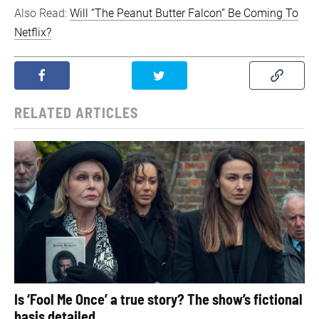
Also Read:
Will “The Peanut Butter Falcon” Be Coming To
Netflix?
RELATED ARTICLES
Is ‘Fool Me Once’ a true story? The show’s fictional
basis detailed