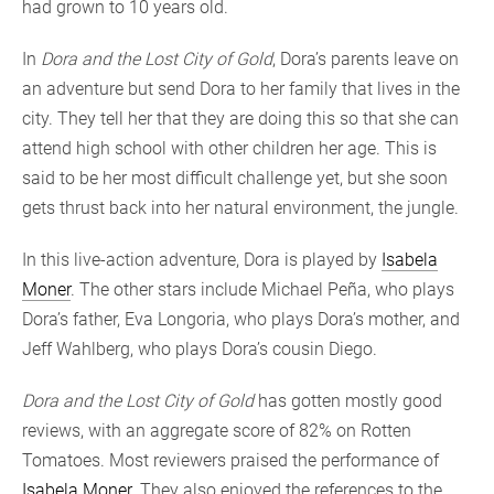
had grown to 10 years old.
In
Dora and the Lost City of Gold
, Dora’s parents leave on
an adventure but send Dora to her family that lives in the
city. They tell her that they are doing this so that she can
attend high school with other children her age. This is
said to be her most difficult challenge yet, but she soon
gets thrust back into her natural environment, the jungle.
In this live-action adventure, Dora is played by
Isabela
Moner
. The other stars include Michael Peña, who plays
Dora’s father, Eva Longoria, who plays Dora’s mother, and
Jeff Wahlberg, who plays Dora’s cousin Diego.
Dora and the Lost City of Gold
has gotten mostly good
reviews, with an aggregate score of 82% on Rotten
Tomatoes. Most reviewers praised the performance of
Isabela Moner
. They also enjoyed the references to the