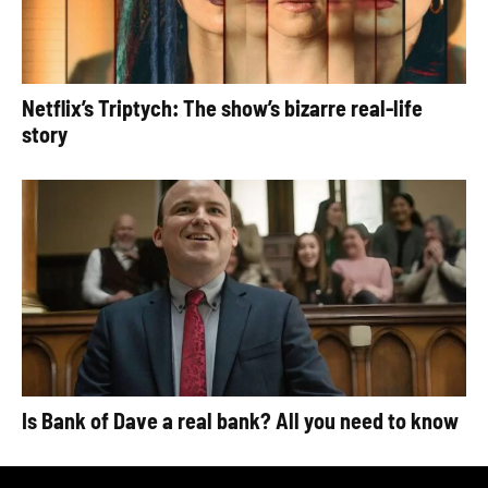
Netflix’s Triptych: The show’s bizarre real-life
story
Is Bank of Dave a real bank? All you need to know