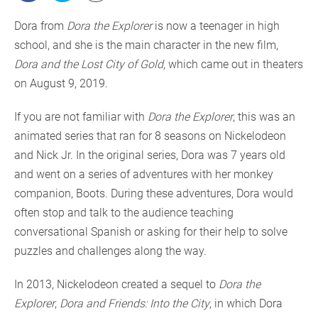
Dora from
Dora the Explorer
is now a teenager in high
school, and she is the main character in the new film,
Dora and the Lost City of Gold
, which came out in theaters
on August 9, 2019.
If you are not familiar with
Dora the Explorer
, this was an
animated series that ran for 8 seasons on Nickelodeon
and Nick Jr. In the original series, Dora was 7 years old
and went on a series of adventures with her monkey
companion, Boots. During these adventures, Dora would
often stop and talk to the audience teaching
conversational Spanish or asking for their help to solve
puzzles and challenges along the way.
In 2013, Nickelodeon created a sequel to
Dora the
Explorer
,
Dora and Friends: Into the City
, in which Dora