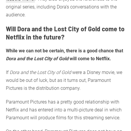
original series, including Dora’s conversations with the
audience.
Will Dora and the Lost City of Gold come to
Netflix in the future?
While we can not be certain, there is a good chance that
Dora and the Lost City of Gold
will come to Netflix.
If
Dora and the Lost City of Gold
were a Disney movie, we
would be out of luck, but as it turns out, Paramount
Pictures is the distribution company.
Paramount Pictures has a pretty good relationship with
Netflix and has entered into a multi-picture deal in which
Paramount will produce films for this streaming service.