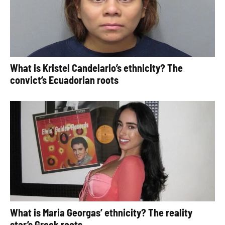
What is Kristel Candelario’s ethnicity? The
convict’s Ecuadorian roots
What is Maria Georgas’ ethnicity? The reality
star’s Greek roots