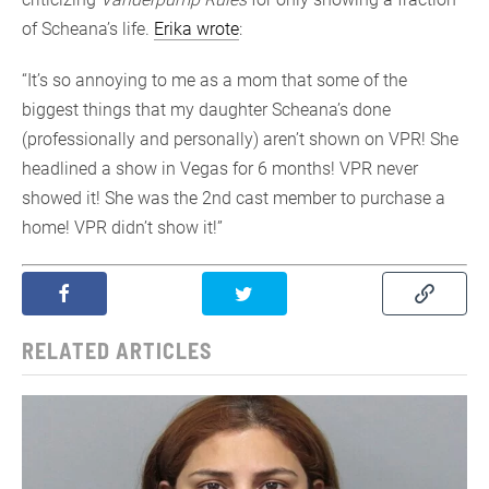
of Scheana’s life.
Erika wrote
:
“It’s so annoying to me as a mom that some of the
biggest things that my daughter Scheana’s done
(professionally and personally) aren’t shown on VPR! She
headlined a show in Vegas for 6 months! VPR never
showed it! She was the 2nd cast member to purchase a
home! VPR didn’t show it!”
RELATED ARTICLES