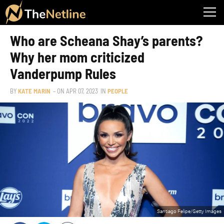
Who are Scheana Shay’s parents?
Why her mom criticized
Vanderpump Rules
BY
KATE MARIN
– ON
APR 07, 2023
IN
PEOPLE
Santiago Felipe/Getty Images