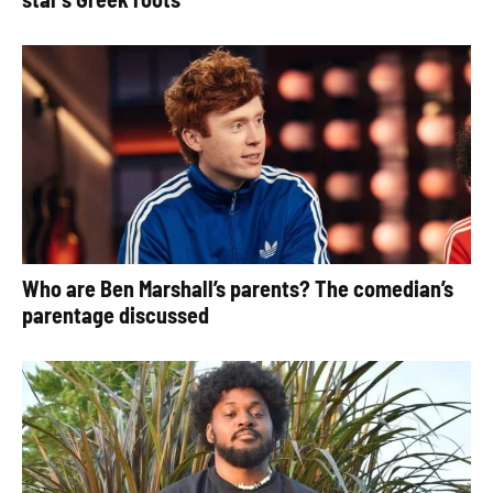
Who are Ben Marshall’s parents? The comedian’s
parentage discussed