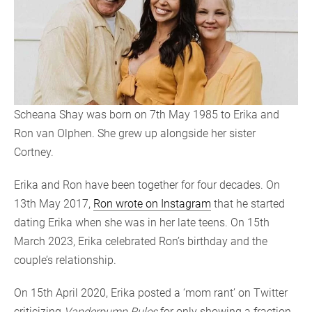
Scheana Shay was born on 7th May 1985 to Erika and
Ron van Olphen. She grew up alongside her sister
Cortney.
Erika and Ron have been together for four decades. On
13th May 2017,
Ron wrote on Instagram
that he started
dating Erika when she was in her late teens. On 15th
March 2023, Erika celebrated Ron’s birthday and the
couple’s relationship.
On 15th April 2020, Erika posted a ‘mom rant’ on Twitter
criticizing
Vanderpump Rules
for only showing a fraction