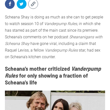
Scheana Shay is doing as much as she can to get people
to watch season 10 of
Vanderpump Rules
, in which she
has starred as part of the main cast since its premiere.
Scheana’s comments on her podcast
Sheananigans with
Scheana Shay
have gone viral, including a claim that
Raquel Leviss, a fellow
Vanderpump Rules
star, had sex
on Scheana’s kitchen counter.
Scheana’s mother criticized
Vanderpump
Rules
for only showing a fraction of
Scheana’s life