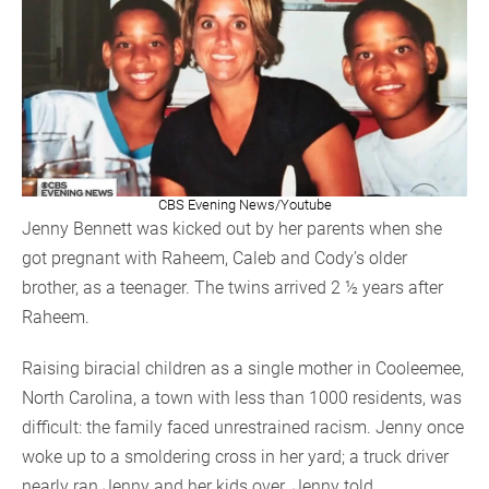
CBS Evening News/Youtube
Jenny Bennett was kicked out by her parents when she
got pregnant with Raheem, Caleb and Cody’s older
brother, as a teenager. The twins arrived 2 ½ years after
Raheem.
Raising biracial children as a single mother in Cooleemee,
North Carolina, a town with less than 1000 residents, was
difficult: the family faced unrestrained racism. Jenny once
woke up to a smoldering cross in her yard; a truck driver
nearly ran Jenny and her kids over. Jenny told