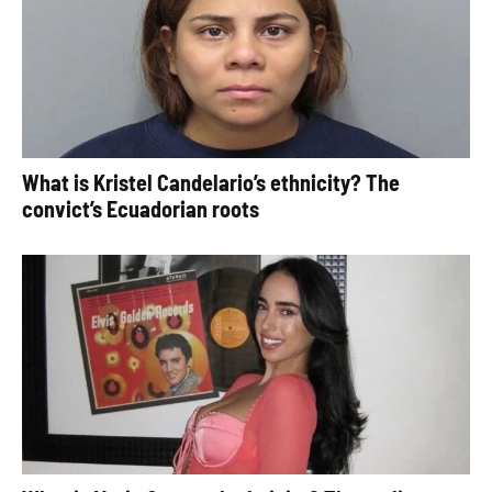
What is Kristel Candelario’s ethnicity? The
convict’s Ecuadorian roots