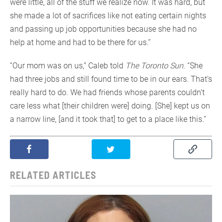
were little, all of the stuff we realize now. It was hard, but
she made a lot of sacrifices like not eating certain nights
and passing up job opportunities because she had no
help at home and had to be there for us.”
“Our mom was on us,” Caleb told
The Toronto Sun
. “She
had three jobs and still found time to be in our ears. That’s
really hard to do. We had friends whose parents couldn’t
care less what [their children were] doing. [She] kept us on
a narrow line, [and it took that] to get to a place like this.”
RELATED ARTICLES