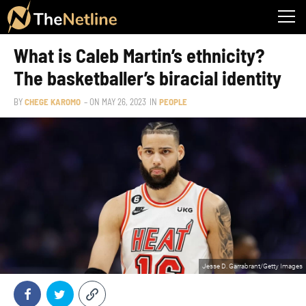
What is Caleb Martin’s ethnicity?
The basketballer’s biracial identity
BY
CHEGE KAROMO
– ON
MAY 26, 2023
IN
PEOPLE
Jesse D. Garrabrant/Getty Images