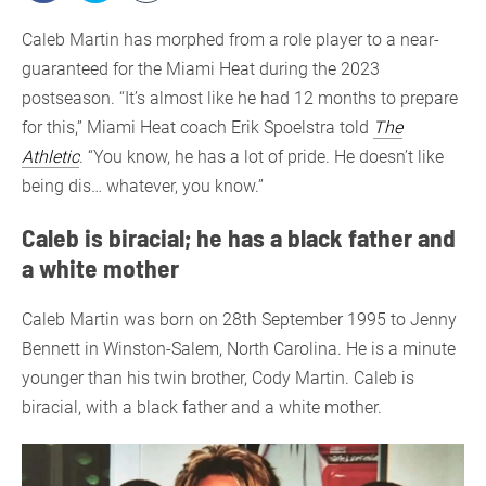
Caleb Martin has morphed from a role player to a near-
guaranteed for the Miami Heat during the 2023
postseason. “It’s almost like he had 12 months to prepare
for this,” Miami Heat coach Erik Spoelstra told
The
Athletic
. “You know, he has a lot of pride. He doesn’t like
being dis… whatever, you know.”
Caleb is biracial; he has a black father and
a white mother
Caleb Martin was born on 28th September 1995 to Jenny
Bennett in Winston-Salem, North Carolina. He is a minute
younger than his twin brother, Cody Martin. Caleb is
biracial, with a black father and a white mother.