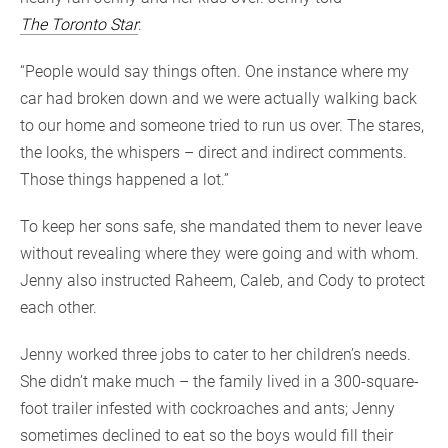
The Toronto Star
:
“People would say things often. One instance where my
car had broken down and we were actually walking back
to our home and someone tried to run us over. The stares,
the looks, the whispers – direct and indirect comments.
Those things happened a lot.”
To keep her sons safe, she mandated them to never leave
without revealing where they were going and with whom.
Jenny also instructed Raheem, Caleb, and Cody to protect
each other.
Jenny worked three jobs to cater to her children’s needs.
She didn’t make much – the family lived in a 300-square-
foot trailer infested with cockroaches and ants; Jenny
sometimes declined to eat so the boys would fill their