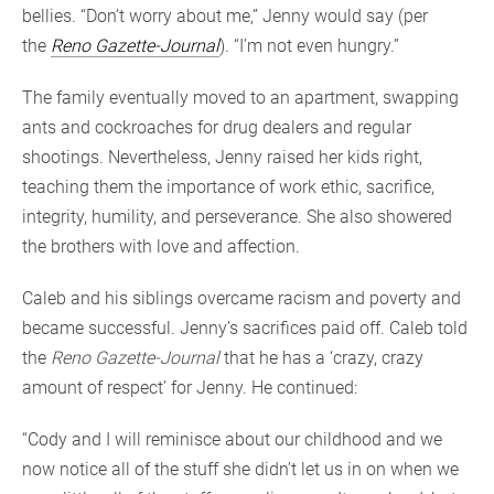
bellies. “Don’t worry about me,” Jenny would say (per
the
Reno Gazette-Journal
). “I’m not even hungry.”
The family eventually moved to an apartment, swapping
ants and cockroaches for drug dealers and regular
shootings. Nevertheless, Jenny raised her kids right,
teaching them the importance of work ethic, sacrifice,
integrity, humility, and perseverance. She also showered
the brothers with love and affection.
Caleb and his siblings overcame racism and poverty and
became successful. Jenny’s sacrifices paid off. Caleb told
the
Reno Gazette-Journal
that he has a ‘crazy, crazy
amount of respect’ for Jenny. He continued:
“Cody and I will reminisce about our childhood and we
now notice all of the stuff she didn’t let us in on when we