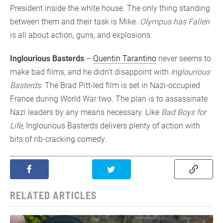
President inside the white house. The only thing standing
between them and their task is Mike.
Olympus has Fallen
is all about action, guns, and explosions.
Inglourious Basterds
–
Quentin Tarantino
never seems to
make bad films, and he didn’t disappoint with
Inglourious
Basterds
. The Brad Pitt-led film is set in Nazi-occupied
France during World War two. The plan is to assassinate
Nazi leaders by any means necessary. Like
Bad Boys for
Life
, Inglourious Basterds delivers plenty of action with
bits of rib-cracking comedy.
RELATED ARTICLES