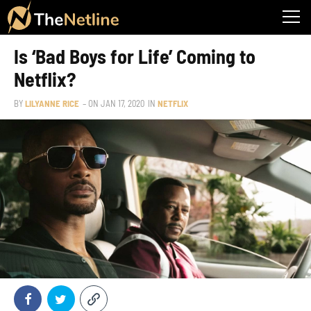
Is ‘Bad Boys for Life’ Coming to
Netflix?
BY
LILYANNE RICE
– ON
JAN 17, 2020
IN
NETFLIX