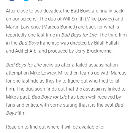
After close to two decades, the Bad Boys are finally back
on our screens! The duo of Will Smith (Mike Lowrey) and
Martin Lawrence (Marcus Burnett) are back for what is
reportedly one last time in
Bad Boys for Life
. The third film
in the
Bad Boys
franchise was directed by Bilall Fallah
and Adil El Arbi and produced by Jerry Bruckheimer.
Bad Boys for Life
picks up after a failed assassination
attempt on Mike Lowrey. Mike then teams up with Marcus
for one last ride as they try to figure out who tried to kill
him. The duo soon finds out that the assassin is linked to
Mike’s past.
Bad Boys for Life
has been well received by
fans and critics, with some stating that it is the best
Bad
Boys
film.
Read on to find out where it will be available for