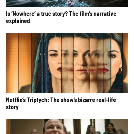
Is ‘Nowhere’ a true story? The film’s narrative
explained
Netflix’s Triptych: The show’s bizarre real-life
story