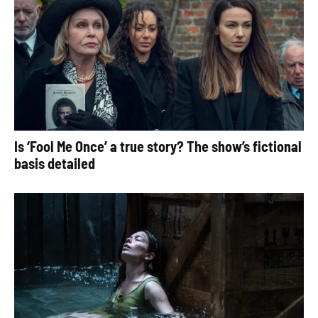
Is ‘Fool Me Once’ a true story? The show’s fictional
basis detailed