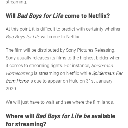
streaming.
Will
Bad Boys for Life
come to Netflix?
At this point, it is difficult to predict with certainty whether
Bad Boys for Life
will come to Netflix.
The film will be distributed by Sony Pictures Releasing.
Sony usually releases its films to the highest bidder when
it comes to streaming rights. For instance,
Spiderman:
Homecoming
is streaming on Netflix while
Spiderman: Far
from Home
is due to appear on Hulu on 31st January
2020.
We will just have to wait and see where the film lands.
Where will
Bad Boys for Life be
available
for streaming?