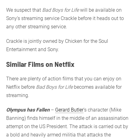
We suspect that
Bad Boys for Life
will be available on
Sony’s streaming service Crackle before it heads out to
any other streaming service.
Crackle is jointly owned by Chicken for the Soul
Entertainment and Sony.
Similar Films on Netflix
There are plenty of action films that you can enjoy on
Netflix before
Bad Boys for Life
becomes available for
streaming.
Olympus has Fallen
–
Gerard Butler
’s character (Mike
Banning) finds himself in the middle of an assassination
attempt on the US President. The attack is carried out by
a bold and heavily armed militia that attacks the