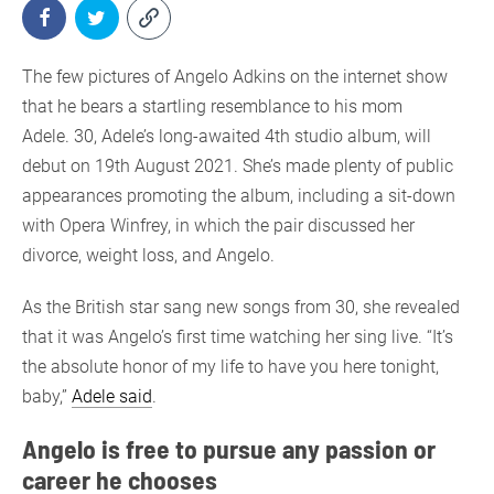
The few pictures of Angelo Adkins on the internet show
that he bears a startling resemblance to his mom
Adele. 30, Adele’s long-awaited 4th studio album, will
debut on 19th August 2021. She’s made plenty of public
appearances promoting the album, including a sit-down
with Opera Winfrey, in which the pair discussed her
divorce, weight loss, and Angelo.
As the British star sang new songs from 30, she revealed
that it was Angelo’s first time watching her sing live. “It’s
the absolute honor of my life to have you here tonight,
baby,”
Adele said
.
Angelo is free to pursue any passion or
career he chooses