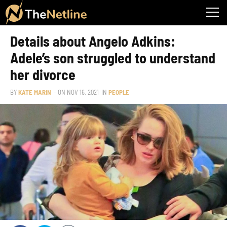
Details about Angelo Adkins:
Adele’s son struggled to understand
her divorce
BY
KATE MARIN
– ON
NOV 16, 2021
IN
PEOPLE