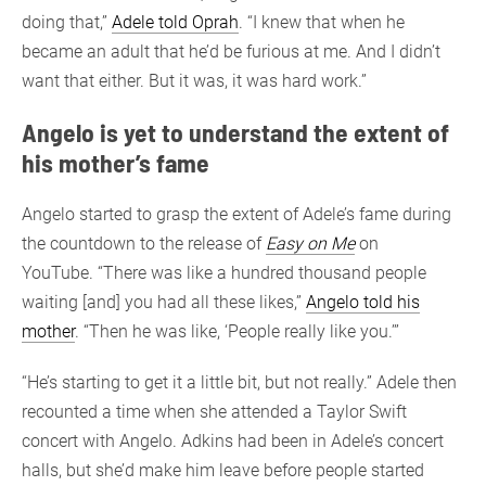
doing that,”
Adele told Oprah
. “I knew that when he
became an adult that he’d be furious at me. And I didn’t
want that either. But it was, it was hard work.”
Angelo is yet to understand the extent of
his mother’s fame
Angelo started to grasp the extent of Adele’s fame during
the countdown to the release of
Easy on Me
on
YouTube. “There was like a hundred thousand people
waiting [and] you had all these likes,”
Angelo told his
mother
. “Then he was like, ‘People really like you.’”
“He’s starting to get it a little bit, but not really.” Adele then
recounted a time when she attended a Taylor Swift
concert with Angelo. Adkins had been in Adele’s concert
halls, but she’d make him leave before people started