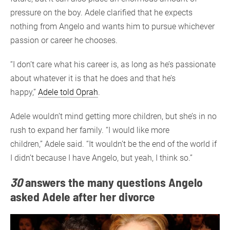
pressure on the boy. Adele clarified that he expects
nothing from Angelo and wants him to pursue whichever
passion or career he chooses.
“I don’t care what his career is, as long as he’s passionate
about whatever it is that he does and that he’s
happy,”
Adele told Oprah
.
Adele wouldn’t mind getting more children, but she’s in no
rush to expand her family. “I would like more
children,” Adele said. “It wouldn’t be the end of the world if
I didn’t because I have Angelo, but yeah, I think so.”
30
answers the
many
questions Angelo
asked Adele after her divorce