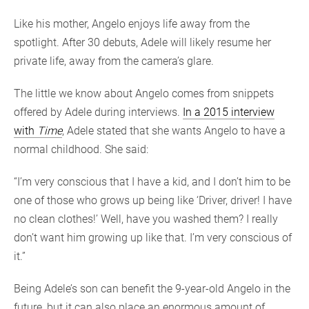
Like his mother, Angelo enjoys life away from the
spotlight. After 30 debuts, Adele will likely resume her
private life, away from the camera’s glare.
The little we know about Angelo comes from snippets
offered by Adele during interviews.
In a 2015 interview
with
Time
, Adele stated that she wants Angelo to have a
normal childhood. She said:
“I’m very conscious that I have a kid, and I don’t him to be
one of those who grows up being like ‘Driver, driver! I have
no clean clothes!’ Well, have you washed them? I really
don’t want him growing up like that. I’m very conscious of
it.”
Being Adele’s son can benefit the 9-year-old Angelo in the
future, but it can also place an enormous amount of