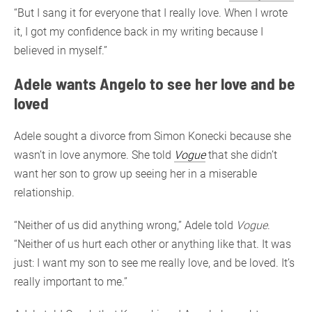
“But I sang it for everyone that I really love. When I wrote
it, I got my confidence back in my writing because I
believed in myself.”
Adele wants Angelo to see her love and be
loved
Adele sought a divorce from Simon Konecki because she
wasn’t in love anymore. She told
Vogue
that she didn’t
want her son to grow up seeing her in a miserable
relationship.
“Neither of us did anything wrong,” Adele told
Vogue
.
“Neither of us hurt each other or anything like that. It was
just: I want my son to see me really love, and be loved. It’s
really important to me.”