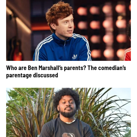
Who are Ben Marshall’s parents? The comedian’s
parentage discussed