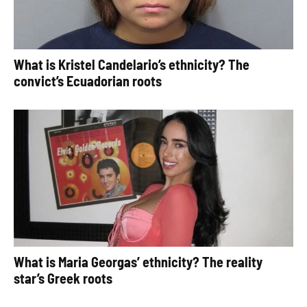
What is Kristel Candelario’s ethnicity? The
convict’s Ecuadorian roots
What is Maria Georgas’ ethnicity? The reality
star’s Greek roots