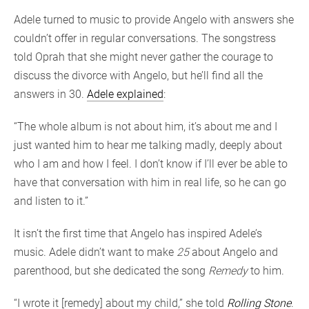
Adele turned to music to provide Angelo with answers she
couldn’t offer in regular conversations. The songstress
told Oprah that she might never gather the courage to
discuss the divorce with Angelo, but he’ll find all the
answers in 30.
Adele explained
:
“The whole album is not about him, it’s about me and I
just wanted him to hear me talking madly, deeply about
who I am and how I feel. I don’t know if I’ll ever be able to
have that conversation with him in real life, so he can go
and listen to it.”
It isn’t the first time that Angelo has inspired Adele’s
music. Adele didn’t want to make
25
about Angelo and
parenthood, but she dedicated the song
Remedy
to him.
“I wrote it [remedy] about my child,” she told
Rolling Stone
.