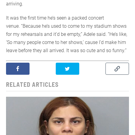
arriving.
It was the first time he’s seen a packed concert
venue. “Because he’s used to come to my stadium shows
for my rehearsals and it’d be empty,” Adele said. “He’s like,
‘So many people come to her shows,’ cause I’d make him
leave before they all arrived. It was so cute and so funny.”
RELATED ARTICLES