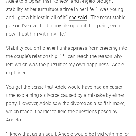
Adele told Oprah that Konecki and Angelo brought
stability at her tumultuous time in her life. “I was young
and I got a bit lost in all of it,”
she said
. “The most stable
person I’ve ever had in my life up until that point, even
now I trust him with my life.”
Stability couldn’t prevent unhappiness from creeping into
the couple’s relationship. “If I can reach the reason why I
left, which was the pursuit of my own happiness,” Adele
explained.
You get the sense that Adele would have had an easier
time explaining a divorce caused by a mistake by either
party. However, Adele saw the divorce as a selfish move,
which made it harder to field the questions posed by
Angelo.
“I knew that as an adult, Angelo would be livid with me for