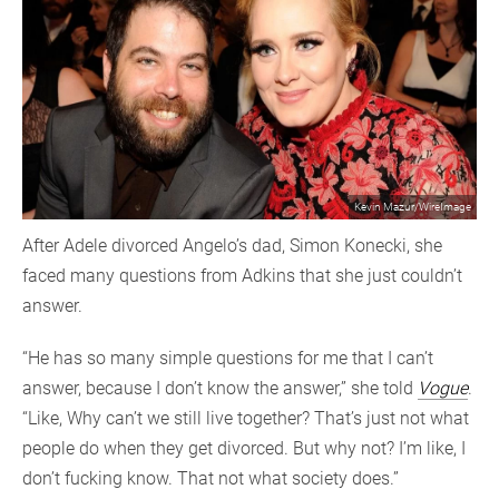
Kevin Mazur/WireImage
After Adele divorced Angelo’s dad, Simon Konecki, she
faced many questions from Adkins that she just couldn’t
answer.
“He has so many simple questions for me that I can’t
answer, because I don’t know the answer,” she told
Vogue
.
“Like, Why can’t we still live together? That’s just not what
people do when they get divorced. But why not? I’m like, I
don’t fucking know. That not what society does.”