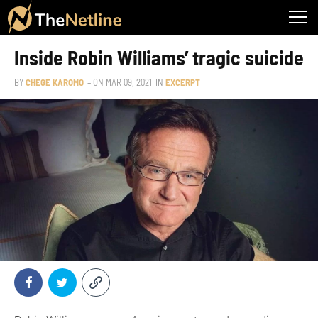
Inside Robin Williams’ tragic suicide
BY
CHEGE KAROMO
– ON
MAR 09, 2021
IN
EXCERPT