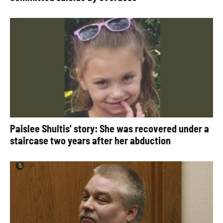
Paislee Shultis’ story: She was recovered under a
staircase two years after her abduction