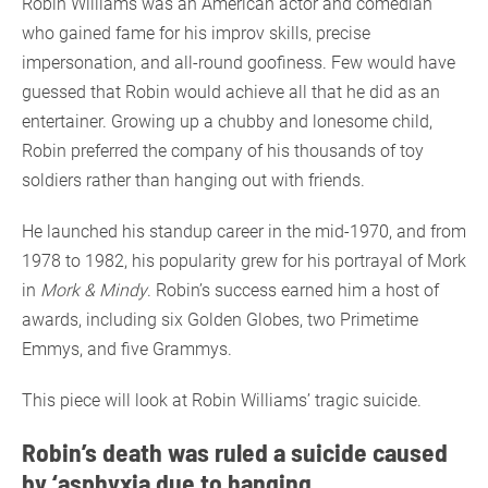
Robin Williams was an American actor and comedian
who gained fame for his improv skills, precise
impersonation, and all-round goofiness. Few would have
guessed that Robin would achieve all that he did as an
entertainer. Growing up a chubby and lonesome child,
Robin preferred the company of his thousands of toy
soldiers rather than hanging out with friends.
He launched his standup career in the mid-1970, and from
1978 to 1982, his popularity grew for his portrayal of Mork
in
Mork & Mindy
. Robin’s success earned him a host of
awards, including six Golden Globes, two Primetime
Emmys, and five Grammys.
This piece will look at Robin Williams’ tragic suicide.
Robin’s death was ruled a suicide caused
by ‘asphyxia due to hanging