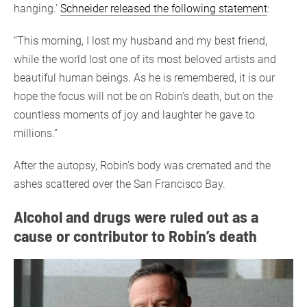
hanging.’
Schneider released the following statement
:
“This morning, I lost my husband and my best friend,
while the world lost one of its most beloved artists and
beautiful human beings. As he is remembered, it is our
hope the focus will not be on Robin’s death, but on the
countless moments of joy and laughter he gave to
millions.”
After the autopsy, Robin’s body was cremated and the
ashes scattered over the San Francisco Bay.
Alcohol and drugs were ruled out as a
cause or contributor to Robin’s death