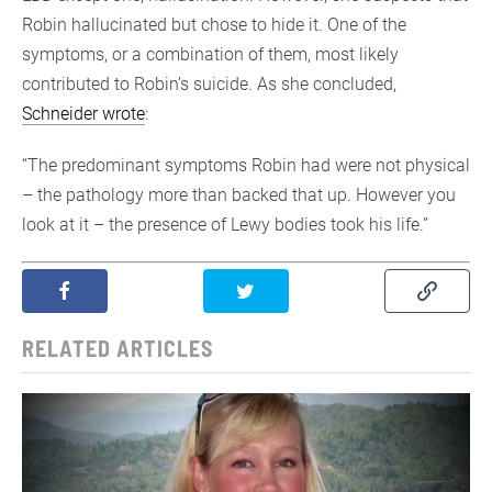
Robin hallucinated but chose to hide it. One of the
symptoms, or a combination of them, most likely
contributed to Robin’s suicide. As she concluded,
Schneider wrote
:
“The predominant symptoms Robin had were not physical
– the pathology more than backed that up. However you
look at it – the presence of Lewy bodies took his life.”
RELATED ARTICLES