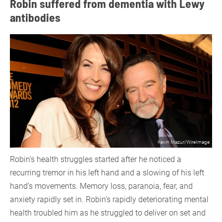
Robin suffered from dementia with Lewy
antibodies
Kevin Mazur/WireImage
Robin’s health struggles started after he noticed a
recurring tremor in his left hand and a slowing of his left
hand’s movements. Memory loss, paranoia, fear, and
anxiety rapidly set in. Robin’s rapidly deteriorating mental
health troubled him as he struggled to deliver on set and