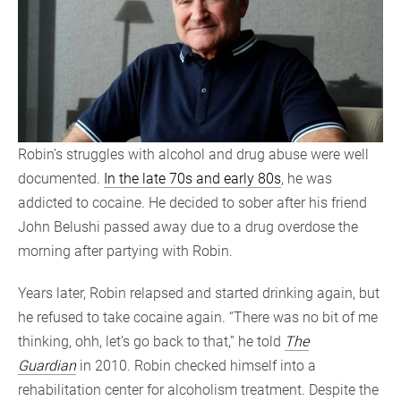
Robin’s struggles with alcohol and drug abuse were well
documented.
In the late 70s and early 80s
, he was
addicted to cocaine. He decided to sober after his friend
John Belushi passed away due to a drug overdose the
morning after partying with Robin.
Years later, Robin relapsed and started drinking again, but
he refused to take cocaine again. “There was no bit of me
thinking, ohh, let’s go back to that,” he told
The
Guardian
in 2010. Robin checked himself into a
rehabilitation center for alcoholism treatment. Despite the