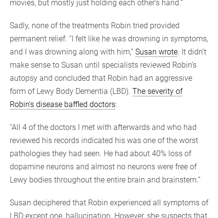
movies, but mostly just holding each other’s hand.”
Sadly, none of the treatments Robin tried provided
permanent relief. “I felt like he was drowning in symptoms,
and I was drowning along with him,”
Susan wrote
. It didn’t
make sense to Susan until specialists reviewed Robin’s
autopsy and concluded that Robin had an aggressive
form of Lewy Body Dementia (LBD).
The severity of
Robin’s disease baffled doctors
:
“All 4 of the doctors I met with afterwards and who had
reviewed his records indicated his was one of the worst
pathologies they had seen. He had about 40% loss of
dopamine neurons and almost no neurons were free of
Lewy bodies throughout the entire brain and brainstem.”
Susan deciphered that Robin experienced all symptoms of
LBD except one, hallucination. However, she suspects that