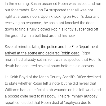
In the morning, Susan assumed Robin was asleep and run
out for errands. Robin’s PA suspected that all was not
right at around noon. Upon knocking on Robin’s door and
receiving no response, the assistant knocked the door
down to find a fully clothed Robin slightly suspended off
the ground with a belt tied around his neck.
Several minutes later,
the police and the Fire Department
arrived at the scene and declared Robin dead
. Rigor
mortis had already set in, so it was suspected that Robin’s
death had occurred several hours before his discovery.
Lt. Keith Boyd of the Marin County Sheriff’s Office declined
to state whether Robin left a note, but he did reveal that
Williams had superficial stab wounds on his left wrist and
a pocket knife next to his body. The preliminary autopsy
report concluded that Robin died of ‘asphyxia due to