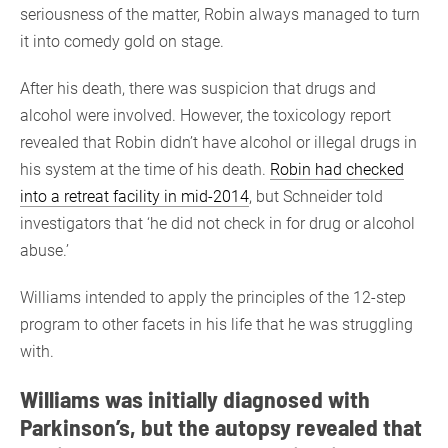
seriousness of the matter, Robin always managed to turn
it into comedy gold on stage.
After his death, there was suspicion that drugs and
alcohol were involved. However, the toxicology report
revealed that Robin didn’t have alcohol or illegal drugs in
his system at the time of his death.
Robin had checked
into a retreat facility in mid-2014
, but Schneider told
investigators that ‘he did not check in for drug or alcohol
abuse.’
Williams intended to apply the principles of the 12-step
program to other facets in his life that he was struggling
with.
Williams was initially diagnosed with
Parkinson’s, but the autopsy revealed that