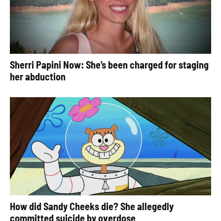
Sherri Papini Now: She’s been charged for staging
her abduction
How did Sandy Cheeks die? She allegedly
committed suicide by overdose