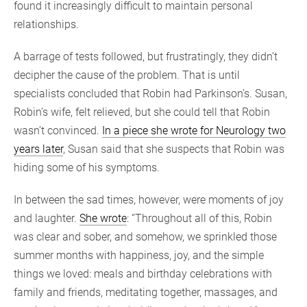
found it increasingly difficult to maintain personal
relationships.
A barrage of tests followed, but frustratingly, they didn’t
decipher the cause of the problem. That is until
specialists concluded that Robin had Parkinson’s. Susan,
Robin’s wife, felt relieved, but she could tell that Robin
wasn’t convinced.
In a piece she wrote for Neurology two
years later
, Susan said that she suspects that Robin was
hiding some of his symptoms.
In between the sad times, however, were moments of joy
and laughter.
She wrote
: “Throughout all of this, Robin
was clear and sober, and somehow, we sprinkled those
summer months with happiness, joy, and the simple
things we loved: meals and birthday celebrations with
family and friends, meditating together, massages, and