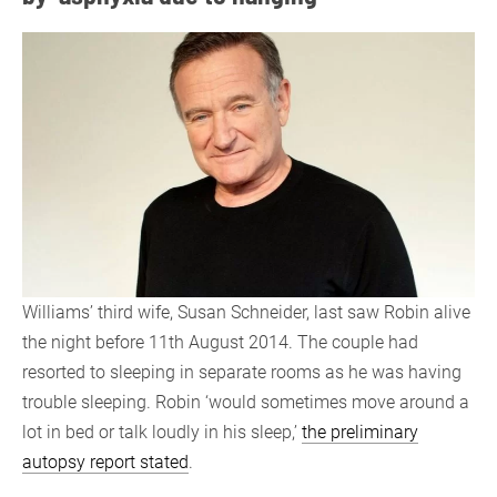
Williams’ third wife, Susan Schneider, last saw Robin alive
the night before 11th August 2014. The couple had
resorted to sleeping in separate rooms as he was having
trouble sleeping. Robin ‘would sometimes move around a
lot in bed or talk loudly in his sleep,’
the preliminary
autopsy report stated
.