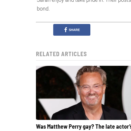
bond.
SHARE
RELATED ARTICLES
Was Matthew Perry gay? The late actor’