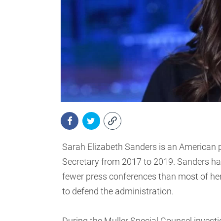
Sarah Elizabeth Sanders is an American p
Secretary from 2017 to 2019. Sanders had 
fewer press conferences than most of he
to defend the administration.
During the Muller Special Counsel investi