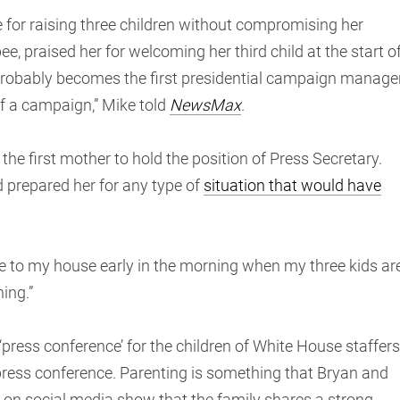
e for raising three children without compromising her
e, praised her for welcoming her third child at the start o
probably becomes the first presidential campaign manage
of a campaign,” Mike told
NewsMax
.
he first mother to hold the position of Press Secretary.
d prepared her for any type of
situation that would have
 to my house early in the morning when my three kids ar
ing.”
‘press conference’ for the children of White House staffers
press conference. Parenting is something that Bryan and
s on social media show that the family shares a strong