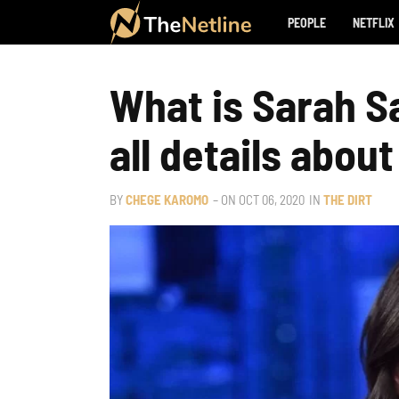
PEOPLE
NETFLIX
What is Sarah S
all details abou
BY
CHEGE KAROMO
– ON
OCT 06, 2020
IN
THE DIRT