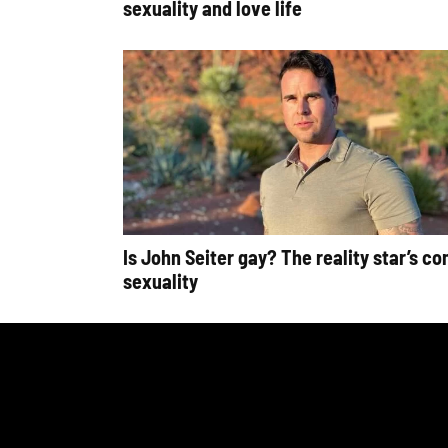
sexuality and love life
Is John Seiter gay? The reality star’s co
sexuality