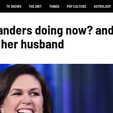
TV SHOWS
THE DIRT
THINGS
POP CULTURE
ASTROLOGY
anders doing now? an
t her husband