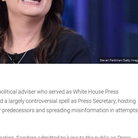
Steven Ferdman/Getty Ima
olitical adviser who served as White House Press
a largely controversial spell as Press Secretary, hosting
r predecessors and spreading misinformation in attempts
gation, Sanders admitted to lying to the public as Press