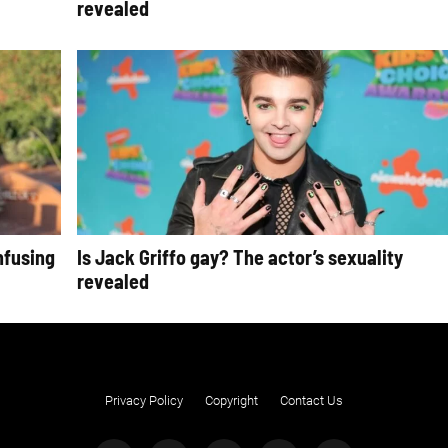
revealed
nfusing
Is Jack Griffo gay? The actor’s sexuality
revealed
Privacy Policy
Copyright
Contact Us