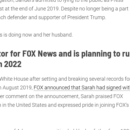
st at the end of June 2019. Despite no longer being a part
unch defender and supporter of President Trump.
rs is doing now and her husband.
or for FOX News and is planning to r
n 2022
 White House after setting and breaking several records fo
In August 2019,
FOX announced that Sarah had signed wit
 her comment on the announcement, Sarah praised FOX
in the United States and expressed pride in joining FOX’s