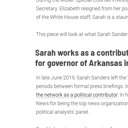
Secretary. Elizabeth resigned from her po
of the White House staff, Sarah is a sta
This piece will look at what Sarah Sande
Sarah works as a contribut
for governor of Arkansas i
In late June 2019, Sarah Sanders left the
periods between formal press briefings. 
the network as a political contributor
. In
News for being the top news organization 
political analysts’ panel.