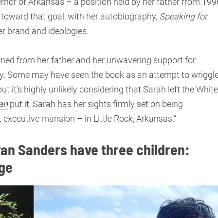
ernor of Arkansas – a position held by her father from 199
 toward that goal, with her autobiography,
Speaking for
er brand and ideologies.
rned from her father and her unwavering support for
y. Some may have seen the book as an attempt to wriggl
ut it’s highly unlikely considering that Sarah left the White
an
put it, Sarah has her sights firmly set on being
t executive mansion – in Little Rock, Arkansas.”
an Sanders have three children:
rge