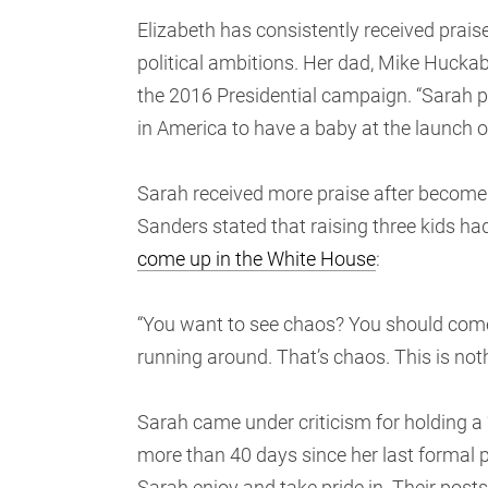
Elizabeth has consistently received prais
political ambitions. Her dad, Mike Huckabe
the 2016 Presidential campaign. “Sarah 
in America to have a baby at the launch 
Sarah received more praise after become t
Sanders stated that raising three kids ha
come up in the White House
:
“You want to see chaos? You should come
running around. That’s chaos. This is noth
Sarah came under criticism for holding a 
more than 40 days since her last formal 
Sarah enjoy and take pride in. Their post