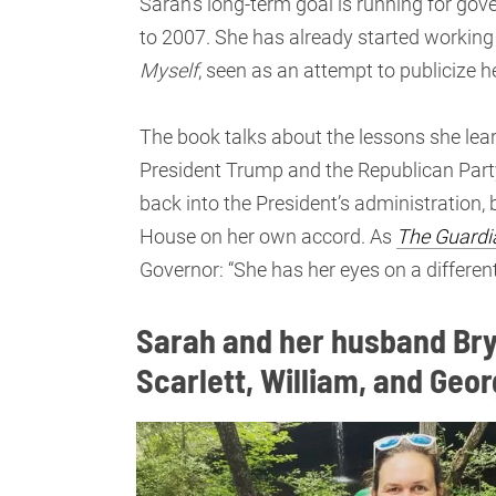
Sarah’s long-term goal is running for gov
to 2007. She has already started working
Myself
, seen as an attempt to publicize h
The book talks about the lessons she lea
President Trump and the Republican Part
back into the President’s administration, b
House on her own accord. As
The
Guardi
Governor: “She has her eyes on a differen
Sarah and her husband Bry
Scarlett, William, and Geo