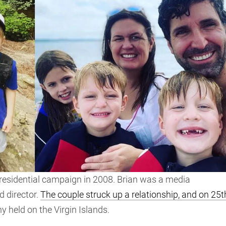
presidential campaign in 2008. Brian was a media
d director.
The couple struck up a relationship, and on 25t
ny held on the Virgin Islands.