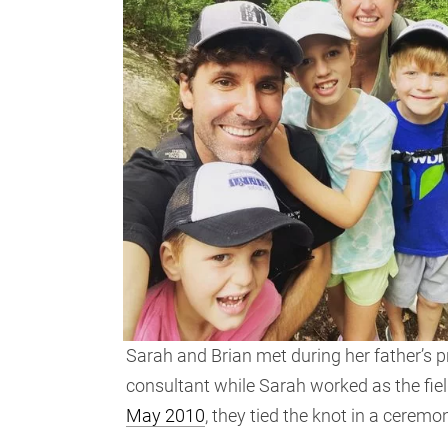
Sarah and Brian met during her father’s 
consultant while Sarah worked as the fiel
May 2010
, they tied the knot in a ceremo