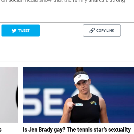
TWEET
COPY LINK
s
Is Jen Brady gay? The tennis star’s sexuality