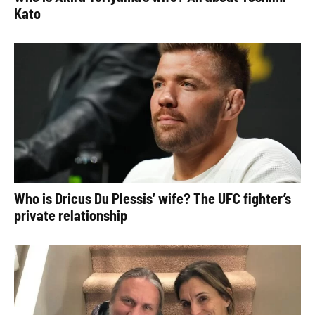
Kato
Who is Dricus Du Plessis’ wife? The UFC fighter’s
private relationship