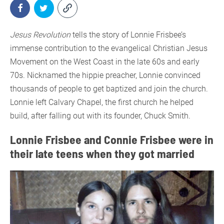
Jesus Revolution
tells the story of Lonnie Frisbee’s
immense contribution to the evangelical Christian Jesus
Movement on the West Coast in the late 60s and early
70s. Nicknamed the hippie preacher, Lonnie convinced
thousands of people to get baptized and join the church.
Lonnie left Calvary Chapel, the first church he helped
build, after falling out with its founder, Chuck Smith.
Lonnie Frisbee and Connie Frisbee were in
their late teens when they got married