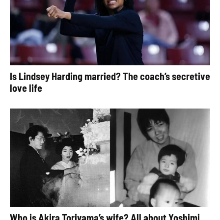
Is Lindsey Harding married? The coach’s secretive
love life
Who is Akira Toriyama’s wife? All about Yoshimi