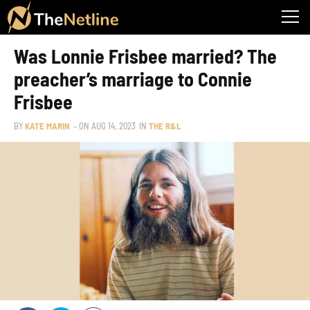
Was Lonnie Frisbee married? The
preacher’s marriage to Connie
Frisbee
BY
KATE MARIN
– ON
AUG 14, 2023
IN
THE R&L