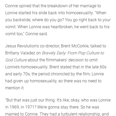
Connie opined that the breakdown of her marriage to
Lonnie started his slide back into homosexuality. “When
you backslide, where do you go? You go right back to your
vomit. When Lonnie was heartbroken, he went back to his
vomit too,” Connie said.
Jesus Revolution’s co-director, Brent McCorkle, talked to
Brittany Valadez on
Bravely Daily: From Pop Culture to
God Culture
about the filmmakers’ decision to omit
Lonnie’s homosexuality. Brent stated that in the late 60s
and early 70s, the period chronicled by the film, Lonnie
had given up homosexuality, so there was no need to
mention it.
“But that was just our thing. It’s like, okay, who was Lonnie
in 1969, in 1971? We’re gonna stay there. So he was
married to Connie. They had a turbulent relationship, and