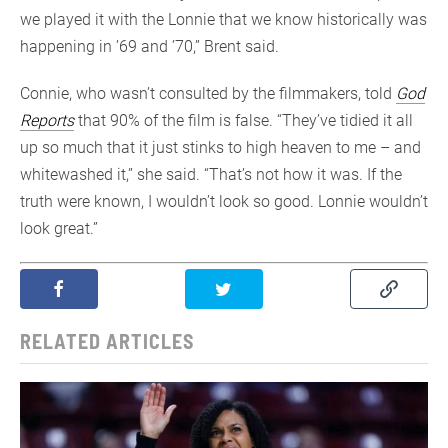
we played it with the Lonnie that we know historically was
happening in ’69 and ’70,” Brent said.
Connie, who wasn’t consulted by the filmmakers, told
God
Reports
that 90% of the film is false. “They’ve tidied it all
up so much that it just stinks to high heaven to me – and
whitewashed it,” she said. “That’s not how it was. If the
truth were known, I wouldn’t look so good. Lonnie wouldn’t
look great.”
RELATED ARTICLES