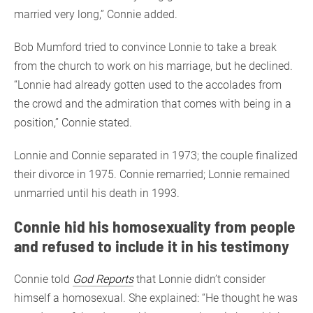
married very long,” Connie added.
Bob Mumford tried to convince Lonnie to take a break
from the church to work on his marriage, but he declined.
“Lonnie had already gotten used to the accolades from
the crowd and the admiration that comes with being in a
position,” Connie stated.
Lonnie and Connie separated in 1973; the couple finalized
their divorce in 1975. Connie remarried; Lonnie remained
unmarried until his death in 1993.
Connie hid his homosexuality from people
and refused to include it in his testimony
Connie told
God Reports
that Lonnie didn’t consider
himself a homosexual. She explained: “He thought he was