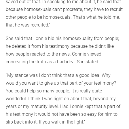
saved out of that. In speaking to me about it, he said that
because homosexuals can’t procreate, they have to recruit
other people to be homosexuals. That’s what he told me,
that he was recruited.”
She said that Lonnie hid his homosexuality from people;
he deleted it from his testimony because he didn’t like
how people reacted to the news. Connie viewed
concealing the truth as a bad idea. She stated:
“My stance was I don’t think that’s a good idea. Why
would you want to give up that part of your testimony?
You could help so many people. It is really quite
wonderful. I think I was right on about that, beyond my
years or my maturity level. Had Lonnie kept that a part of
his testimony it would not have been so easy for him to
slip back into it. If you walk in the light.”