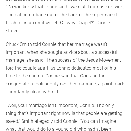
“Do you know that Lonnie and I were still dumpster diving,
and eating garbage out of the back of the supermarket
trash cans up until we left Calvary Chapel?” Connie
stated.
Chuck Smith told Connie that her marriage wasn’t
important when she sought advice about a successful
marriage, she said. The success of the Jesus Movement
tore the couple apart, as Lonnie dedicated most of his
time to the church. Connie said that God and the
congregation took priority over her marriage, a point made
abundantly clear by Smith.
“Well, your marriage isn’t important, Connie. The only
thing that’s important right now is that people are getting
saved,” Smith allegedly told Connie. “You can imagine
what that would do to a young girl who hadn’t been