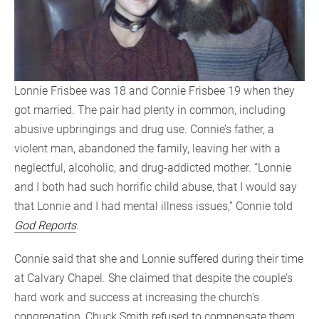
Lonnie Frisbee was 18 and Connie Frisbee 19 when they
got married. The pair had plenty in common, including
abusive upbringings and drug use. Connie’s father, a
violent man, abandoned the family, leaving her with a
neglectful, alcoholic, and drug-addicted mother. “Lonnie
and I both had such horrific child abuse, that I would say
that Lonnie and I had mental illness issues,” Connie told
God Reports
.
Connie said that she and Lonnie suffered during their time
at Calvary Chapel. She claimed that despite the couple’s
hard work and success at increasing the church’s
congregation, Chuck Smith refused to compensate them.