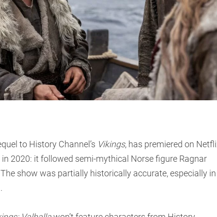
sequel to History Channel’s
Vikings
, has premiered on Netfli
in 2020: it followed semi-mythical Norse figure Ragnar
. The show was partially historically accurate, especially in
d.
kings: Valhalla
won’t feature characters from History