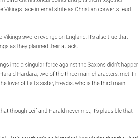
 Vikings face internal strife as Christian converts feud
Vikings swore revenge on England. It’s also true that
ings as they planned their attack.
gs into a singular force against the Saxons didn’t happen
 Harald Hardara, two of the three main characters, met. In
he lover of Leif’s sister, Freydis, who is the third main
hat though Leif and Harald never met, it’s plausible that