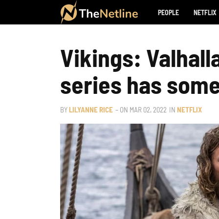
PEOPLE
NETFLIX
Vikings: Valhall
series has some
BY
LILYANNE RICE
– ON
MAR 02, 2022
IN
NETFLIX