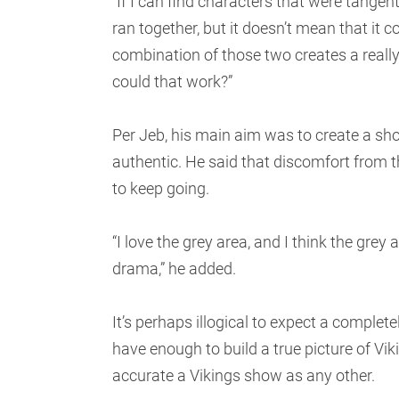
“If I can find characters that were tangent
ran together, but it doesn’t mean that it 
combination of those two creates a reall
could that work?”
Per Jeb, his main aim was to create a show
authentic. He said that discomfort from 
to keep going.
“I love the grey area, and I think the grey
drama,” he added.
It’s perhaps illogical to expect a complet
have enough to build a true picture of Viki
accurate a Vikings show as any other.