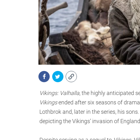
Vikings: Valhalla
, the highly anticipated 
Vikings
ended after six seasons of drama 
Lothbrok and, later in the series, his sons
depicting the Vikings’ invasion of Englan
Despite serving as a sequel to
Vikings
,
Vi