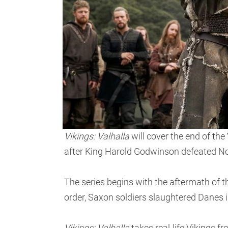
Vikings: Valhalla
will cover the end of the
after King Harold Godwinson defeated No
The series begins with the aftermath of t
order, Saxon soldiers slaughtered Danes in
Vikings: Valhalla
takes real-life Vikings f