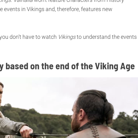
he events in Vikings and, therefore, features new
: you don’t have to watch
Vikings
to understand the events
lly based on the end of the Viking Age