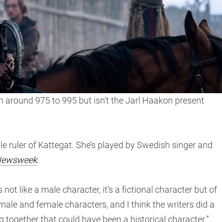
 around 975 to 995 but isn’t the Jarl Haakon present
ale ruler of Kattegat. She’s played by Swedish singer and
ewsweek
:
’s not like a male character, it’s a fictional character but of
male and female characters, and I think the writers did a
 together that could have been a historical character.”