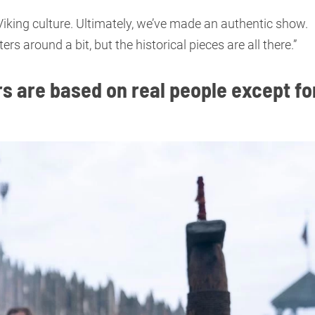
 Viking culture. Ultimately, we’ve made an authentic show.
around a bit, but the historical pieces are all there.”
s are based on real people except fo