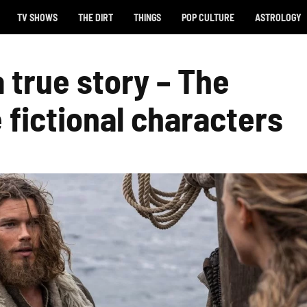
TV SHOWS
THE DIRT
THINGS
POP CULTURE
ASTROLOGY
a true story – The
 fictional characters