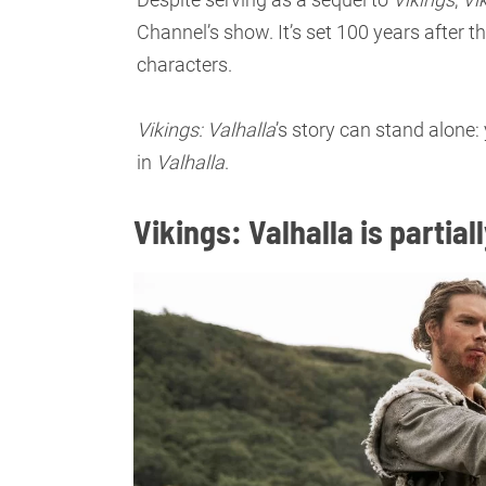
Channel’s show. It’s set 100 years after t
characters.
Vikings: Valhalla
’s story can stand alone
in
Valhalla
.
Vikings: Valhalla is partia