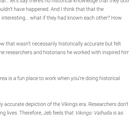
ial… let’s say there’s no historical knowledge that they bot
couldn’t have happened. And I think that that the
y interesting… what if they had known each other? How
 that wasn’t necessarily historically accurate but felt
the researchers and historians he worked with inspired hi
 area is a fun place to work when you’re doing historical
ely accurate depiction of the Vikings era. Researchers don’t
ng lives. Therefore, Jeb feels that
Vikings: Valhalla
is as