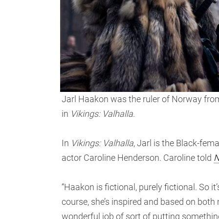
Jarl Haakon was the ruler of Norway from
in
Vikings: Valhalla
.
In
Vikings: Valhalla
, Jarl is the Black-fem
actor Caroline Henderson. Caroline told
N
“Haakon is fictional, purely fictional. So it
course, she’s inspired and based on both 
wonderful job of sort of putting something