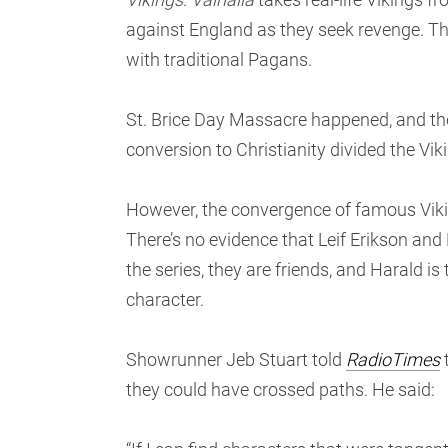
against England as they seek revenge. The
with traditional Pagans.
St. Brice Day Massacre happened, and the 
conversion to Christianity divided the Vik
However, the convergence of famous Vikin
There’s no evidence that Leif Erikson and
the series, they are friends, and Harald is t
character.
Showrunner Jeb Stuart told
RadioTimes
t
they could have crossed paths. He said: