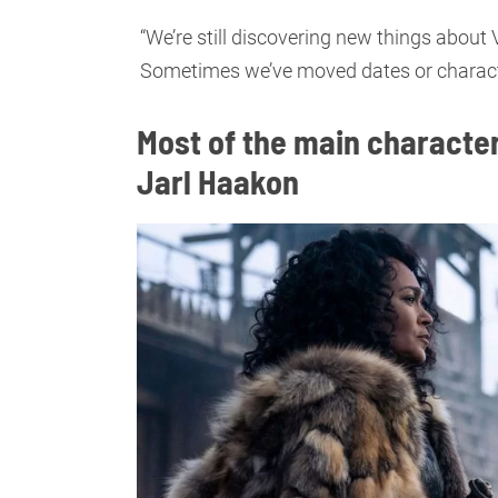
“We’re still discovering new things about
Sometimes we’ve moved dates or characters 
Most of the main character
Jarl Haakon