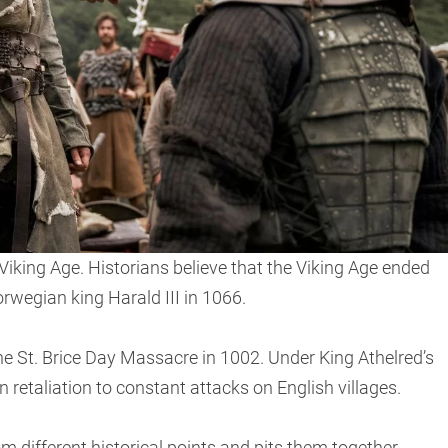
 Viking Age. Historians believe that the Viking Age ended
rwegian king Harald III in 1066.
he St. Brice Day Massacre in 1002. Under King Athelred’s
 retaliation to constant attacks on English villages.
rom different historical points and pits them together