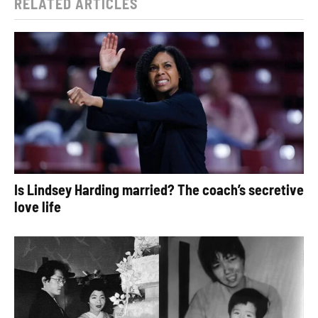
RELATED ARTICLES
Is Lindsey Harding married? The coach’s secretive
love life