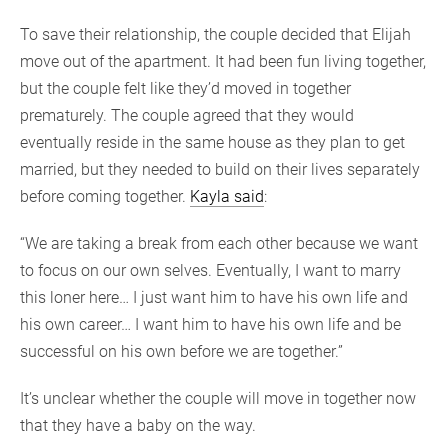
To save their relationship, the couple decided that Elijah
move out of the apartment. It had been fun living together,
but the couple felt like they’d moved in together
prematurely. The couple agreed that they would
eventually reside in the same house as they plan to get
married, but they needed to build on their lives separately
before coming together.
Kayla said
:
“We are taking a break from each other because we want
to focus on our own selves. Eventually, I want to marry
this loner here… I just want him to have his own life and
his own career… I want him to have his own life and be
successful on his own before we are together.”
It’s unclear whether the couple will move in together now
that they have a baby on the way.