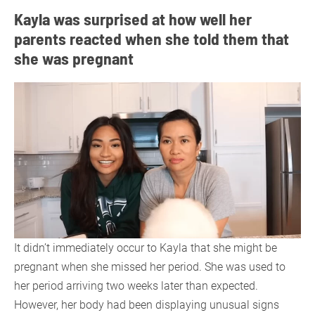
Kayla was surprised at how well her
parents reacted when she told them that
she was pregnant
It didn’t immediately occur to Kayla that she might be
pregnant when she missed her period. She was used to
her period arriving two weeks later than expected.
However, her body had been displaying unusual signs