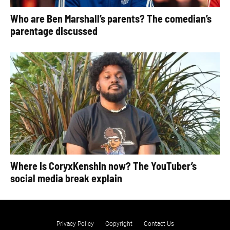
Who are Ben Marshall’s parents? The comedian’s
parentage discussed
Where is CoryxKenshin now? The YouTuber’s
social media break explain
Privacy Policy
Copyright
Contact Us