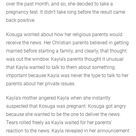
over the past month, and so, she decided to take a
pregnancy test. It didn’t take long before the result came
back positive.
Kosuga worried about how her religious parents would
receive the news. Her Christian parents believed in getting
married before starting a family, and clearly, that thought
was out the window. Kayla’s parents thought it unusual
that Kayla wanted to talk to them about something
important because Kayla was never the type to talk to her
parents about her private issues.
Kayla’s mother angered Kayla when she instantly
suspected that Kosuga was pregnant. Kosuga got angry
because she wanted to be the one to deliver the news.
Tears rolled freely as Kayla waited for her parents’
reaction to the news. Kayla revealed in her announcement