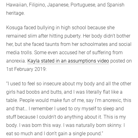
Hawaiian, Filipino, Japanese, Portuguese, and Spanish
heritage.
Kosuga faced bullying in high school because she
remained slim after hitting puberty. Her body didn’t bother
her, but she faced taunts from her schoolmates and social
media trolls. Some even accused her of suffering from
anorexia.
Kayla stated in an assumptions video
posted on
1st February 2019:
“I used to feel so insecure about my body and all the other
girls had boobs and butts, and I was literally flat like a
table. People would make fun of me, say I’m anorexic, this
and that… I remember I used to cry myself to sleep and
stuff because I couldn’t do anything about it. This is my
body. I was born this way. I was naturally born skinny. I
eat so much and I don’t gain a single pound.”