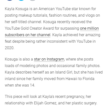
Kayla Kosuga is an American YouTube star known for
posting makeup tutorials, fashion routines, and vlogs on
her self-titled channel. Kosuga recently received the
YouTube Gold Creator Award for surpassing
one million
subscribers on her channel
. Kayla achieved her amazing
feat despite being rather inconsistent with YouTube in
2020.
Kosuga is also a
star on Instagram
, where she posts
loads of modeling photos and occasional family photos.
Kayla describes herself as an Island Girl, but she has lived
inland since her family moved from Hawaii to Florida
when she was 14.
This piece will look at Kayla’s recent pregnancy, her
relationship with Elijah Gomez, and her plastic surgery.