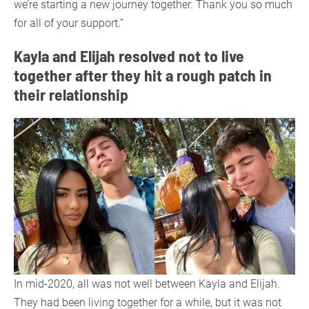
we’re starting a new journey together. Thank you so much
for all of your support.”
Kayla and Elijah resolved not to live
together after they hit a rough patch in
their relationship
In mid-2020, all was not well between Kayla and Elijah.
They had been living together for a while, but it was not