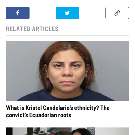
RELATED ARTICLES
What is Kristel Candelario’s ethnicity? The
convict’s Ecuadorian roots