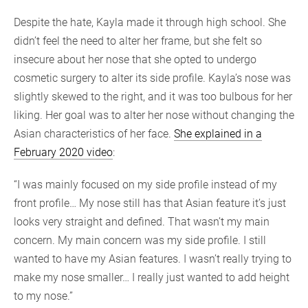
Despite the hate, Kayla made it through high school. She
didn’t feel the need to alter her frame, but she felt so
insecure about her nose that she opted to undergo
cosmetic surgery to alter its side profile. Kayla’s nose was
slightly skewed to the right, and it was too bulbous for her
liking. Her goal was to alter her nose without changing the
Asian characteristics of her face.
She explained in a
February 2020 video
:
“I was mainly focused on my side profile instead of my
front profile… My nose still has that Asian feature it’s just
looks very straight and defined. That wasn’t my main
concern. My main concern was my side profile. I still
wanted to have my Asian features. I wasn’t really trying to
make my nose smaller… I really just wanted to add height
to my nose.”