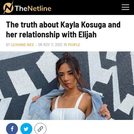
The truth about Kayla Kosuga and
her relationship with Elijah
BY
LILYANNE RICE
– ON
NOV 11, 2020
IN
PEOPLE