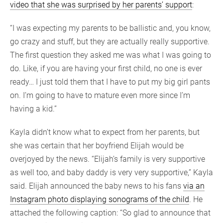
video that she was surprised by her parents’ support
:
“I was expecting my parents to be ballistic and, you know,
go crazy and stuff, but they are actually really supportive.
The first question they asked me was what I was going to
do. Like, if you are having your first child, no one is ever
ready… I just told them that I have to put my big girl pants
on. I’m going to have to mature even more since I’m
having a kid.”
Kayla didn’t know what to expect from her parents, but
she was certain that her boyfriend Elijah would be
overjoyed by the news. “Elijah’s family is very supportive
as well too, and baby daddy is very very supportive,” Kayla
said. Elijah announced the baby news to his fans
via an
Instagram photo displaying sonograms of the child
. He
attached the following caption: “So glad to announce that