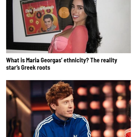
What is Maria Georgas’ ethnicity? The reality
star’s Greek roots