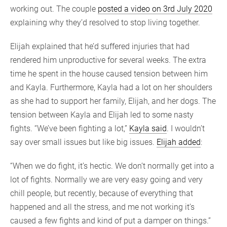
working out. The couple
posted a video on 3rd July 2020
explaining why they’d resolved to stop living together.
Elijah explained that he’d suffered injuries that had
rendered him unproductive for several weeks. The extra
time he spent in the house caused tension between him
and Kayla. Furthermore, Kayla had a lot on her shoulders
as she had to support her family, Elijah, and her dogs. The
tension between Kayla and Elijah led to some nasty
fights. “We’ve been fighting a lot,”
Kayla said
. I wouldn’t
say over small issues but like big issues.
Elijah added
:
“When we do fight, it’s hectic. We don’t normally get into a
lot of fights. Normally we are very easy going and very
chill people, but recently, because of everything that
happened and all the stress, and me not working it’s
caused a few fights and kind of put a damper on things.”