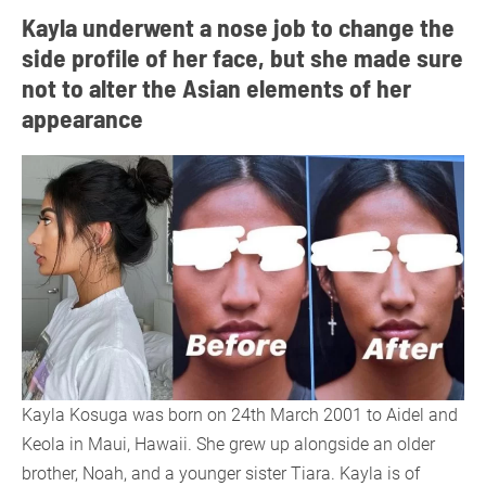
Kayla underwent a nose job to change the
side profile of her face, but she made sure
not to alter the Asian elements of her
appearance
Kayla Kosuga was born on 24th March 2001 to Aidel and
Keola in Maui, Hawaii. She grew up alongside an older
brother, Noah, and a younger sister Tiara. Kayla is of