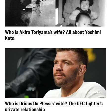
Who is Akira Toriyama’s wife? All about Yoshimi
Kato
Who is Dricus Du Plessis’ wife? The UFC fighter’s
private relationship