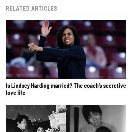
RELATED ARTICLES
Is Lindsey Harding married? The coach’s secretive
love life