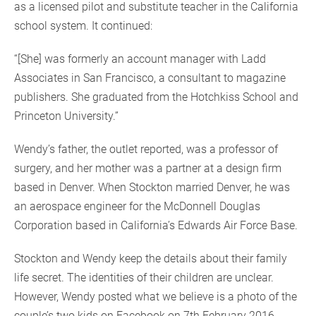
as a licensed pilot and substitute teacher in the California
school system. It continued:
“[She] was formerly an account manager with Ladd
Associates in San Francisco, a consultant to magazine
publishers. She graduated from the Hotchkiss School and
Princeton University.”
Wendy’s father, the outlet reported, was a professor of
surgery, and her mother was a partner at a design firm
based in Denver. When Stockton married Denver, he was
an aerospace engineer for the McDonnell Douglas
Corporation based in California’s Edwards Air Force Base.
Stockton and Wendy keep the details about their family
life secret. The identities of their children are unclear.
However, Wendy posted what we believe is a photo of the
couple’s two kids on Facebook on 7th February 2016.