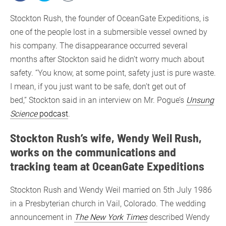
Stockton Rush, the founder of OceanGate Expeditions, is
one of the people lost in a submersible vessel owned by
his company. The disappearance occurred several
months after Stockton said he didn’t worry much about
safety. “You know, at some point, safety just is pure waste.
I mean, if you just want to be safe, don’t get out of
bed,” Stockton said in an interview on Mr. Pogue’s
Unsung
Science
podcast
.
Stockton Rush’s wife, Wendy Weil Rush,
works on the communications and
tracking team at OceanGate Expeditions
Stockton Rush and Wendy Weil married on 5th July 1986
in a Presbyterian church in Vail, Colorado. The wedding
announcement in
The New York Times
described Wendy