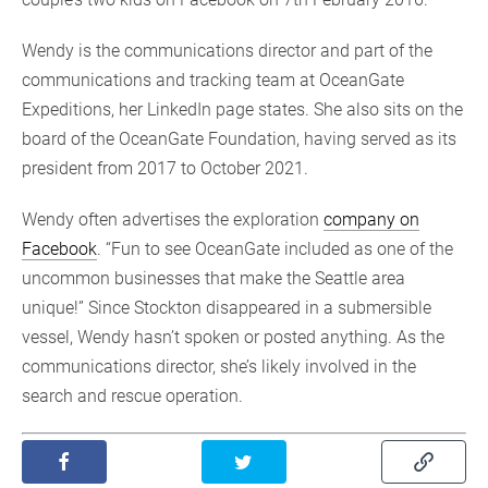
Wendy is the communications director and part of the
communications and tracking team at OceanGate
Expeditions, her LinkedIn page states. She also sits on the
board of the OceanGate Foundation, having served as its
president from 2017 to October 2021.
Wendy often advertises the exploration
company on
Facebook
. “Fun to see OceanGate included as one of the
uncommon businesses that make the Seattle area
unique!” Since Stockton disappeared in a submersible
vessel, Wendy hasn’t spoken or posted anything. As the
communications director, she’s likely involved in the
search and rescue operation.