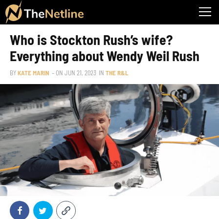
Who is Stockton Rush’s wife?
Everything about Wendy Weil Rush
BY
KATE MARIN
– ON
JUN 21, 2023
IN
THE R&L