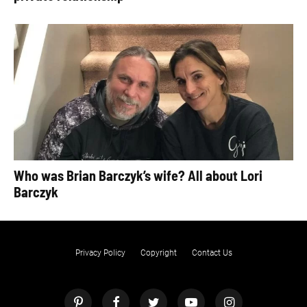
Who was Brian Barczyk’s wife? All about Lori
Barczyk
Privacy Policy
Copyright
Contact Us