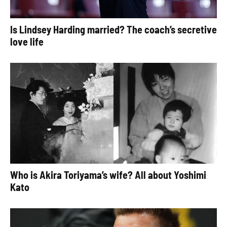
Is Lindsey Harding married? The coach’s secretive
love life
Who is Akira Toriyama’s wife? All about Yoshimi
Kato