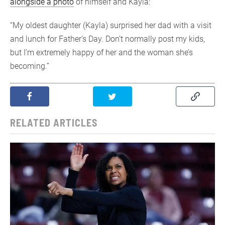
alongside a photo
of himself and Kayla:
“My oldest daughter (Kayla) surprised her dad with a visit
and lunch for Father’s Day. Don’t normally post my kids,
but I’m extremely happy of her and the woman she’s
becoming.”
RELATED ARTICLES