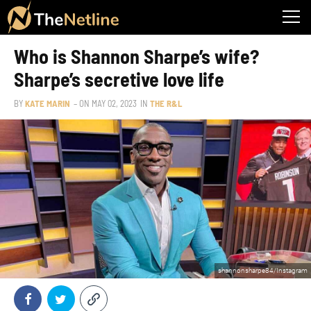
Who is Shannon Sharpe’s wife?
Sharpe’s secretive love life
BY
KATE MARIN
– ON
MAY 02, 2023
IN
THE R&L
shannonsharpe84/Instagram