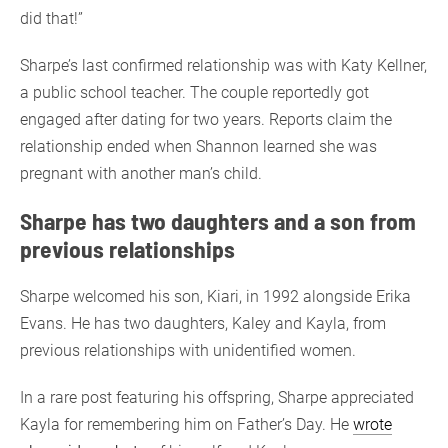
did that!”
Sharpe’s last confirmed relationship was with Katy Kellner,
a public school teacher. The couple reportedly got
engaged after dating for two years. Reports claim the
relationship ended when Shannon learned she was
pregnant with another man’s child.
Sharpe has two daughters and a son from
previous relationships
Sharpe welcomed his son, Kiari, in 1992 alongside Erika
Evans. He has two daughters, Kaley and Kayla, from
previous relationships with unidentified women.
In a rare post featuring his offspring, Sharpe appreciated
Kayla for remembering him on Father’s Day. He
wrote