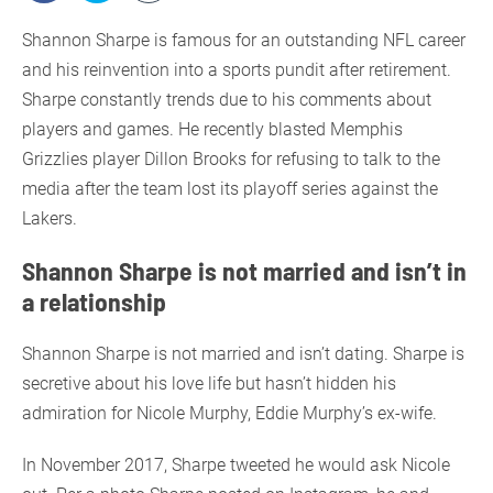
Shannon Sharpe is famous for an outstanding NFL career
and his reinvention into a sports pundit after retirement.
Sharpe constantly trends due to his comments about
players and games. He recently blasted Memphis
Grizzlies player Dillon Brooks for refusing to talk to the
media after the team lost its playoff series against the
Lakers.
Shannon Sharpe is not married and isn’t in
a relationship
Shannon Sharpe is not married and isn’t dating. Sharpe is
secretive about his love life but hasn’t hidden his
admiration for Nicole Murphy, Eddie Murphy’s ex-wife.
In November 2017, Sharpe tweeted he would ask Nicole