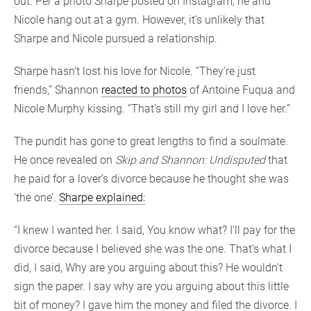
out. Per a photo Sharpe posted on Instagram, he and
Nicole hang out at a gym. However, it’s unlikely that
Sharpe and Nicole pursued a relationship.
Sharpe hasn’t lost his love for Nicole. “They’re just
friends,” Shannon
reacted to photos
of Antoine Fuqua and
Nicole Murphy kissing. “That’s still my girl and I love her.”
The pundit has gone to great lengths to find a soulmate.
He once revealed on
Skip and Shannon: Undisputed
that
he paid for a lover’s divorce because he thought she was
‘the one’.
Sharpe explained:
“I knew I wanted her. I said, You know what? I’ll pay for the
divorce because I believed she was the one. That’s what I
did, I said, Why are you arguing about this? He wouldn’t
sign the paper. I say why are you arguing about this little
bit of money? I gave him the money and filed the divorce. I