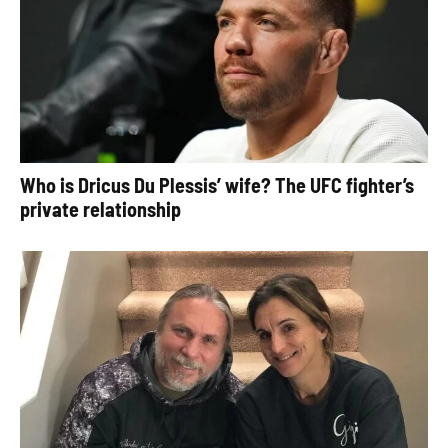
Who is Dricus Du Plessis’ wife? The UFC fighter’s
private relationship