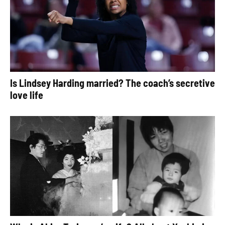
Is Lindsey Harding married? The coach’s secretive
love life