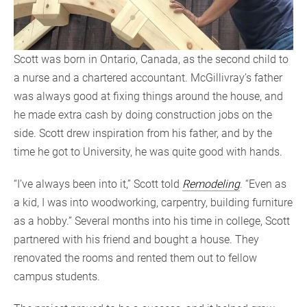
Scott was born in Ontario, Canada, as the second child to
a nurse and a chartered accountant. McGillivray’s father
was always good at fixing things around the house, and
he made extra cash by doing construction jobs on the
side. Scott drew inspiration from his father, and by the
time he got to University, he was quite good with hands.
“I’ve always been into it,” Scott told
Remodeling
. “Even as
a kid, I was into woodworking, carpentry, building furniture
as a hobby.” Several months into his time in college, Scott
partnered with his friend and bought a house. They
renovated the rooms and rented them out to fellow
campus students.