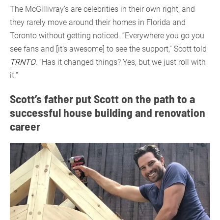
The McGillivray’s are celebrities in their own right, and
they rarely move around their homes in Florida and
Toronto without getting noticed. “Everywhere you go you
see fans and [it’s awesome] to see the support,” Scott told
TRNTO
. “Has it changed things? Yes, but we just roll with
it.”
Scott’s father put Scott on the path to a
successful house building and renovation
career