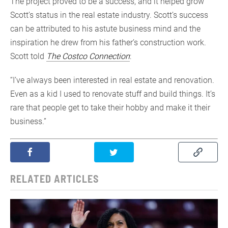
The project proved to be a success, and it helped grow
Scott’s status in the real estate industry. Scott’s success
can be attributed to his astute business mind and the
inspiration he drew from his father’s construction work.
Scott told
The Costco Connection
:
“I’ve always been interested in real estate and renovation.
Even as a kid I used to renovate stuff and build things. It’s
rare that people get to take their hobby and make it their
business.”
RELATED ARTICLES