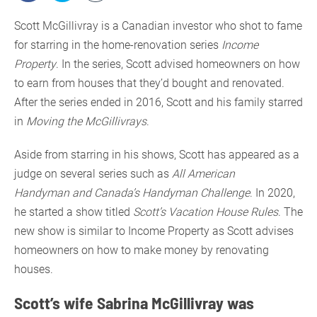
Scott McGillivray is a Canadian investor who shot to fame
for starring in the home-renovation series
Income
Property
. In the series, Scott advised homeowners on how
to earn from houses that they’d bought and renovated.
After the series ended in 2016, Scott and his family starred
in
Moving the McGillivrays
.
Aside from starring in his shows, Scott has appeared as a
judge on several series such as
All American
Handyman and Canada’s Handyman Challenge
. In 2020,
he started a show titled
Scott’s Vacation House Rules
. The
new show is similar to Income Property as Scott advises
homeowners on how to make money by renovating
houses.
Scott’s wife Sabrina McGillivray was