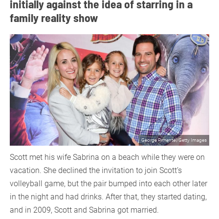
initially against the idea of starring in a
family reality show
George Pimentel/Getty Images
Scott met his wife Sabrina on a beach while they were on
vacation. She declined the invitation to join Scott’s
volleyball game, but the pair bumped into each other later
in the night and had drinks. After that, they started dating,
and in 2009, Scott and Sabrina got married.