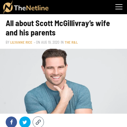
All about Scott McGillivray’s wife
and his parents
BY
LILYANNE RICE
– ON
AUG 19, 2020
IN
THE R&L