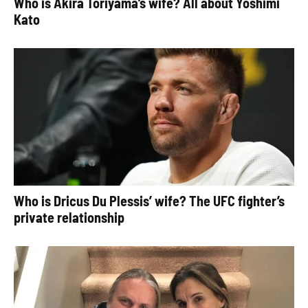
Who is Akira Toriyama’s wife? All about Yoshimi
Kato
Who is Dricus Du Plessis’ wife? The UFC fighter’s
private relationship