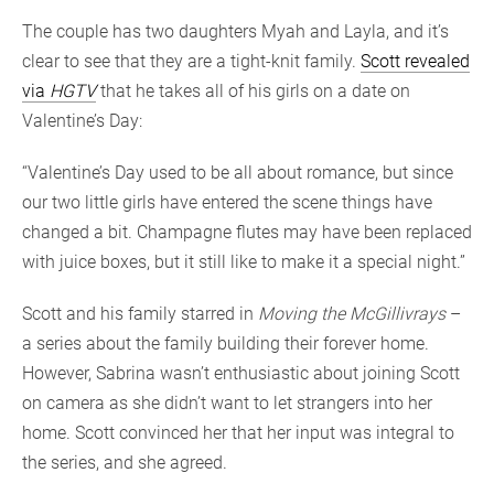
The couple has two daughters Myah and Layla, and it’s
clear to see that they are a tight-knit family.
Scott revealed
via
HGTV
that he takes all of his girls on a date on
Valentine’s Day:
“Valentine’s Day used to be all about romance, but since
our two little girls have entered the scene things have
changed a bit. Champagne flutes may have been replaced
with juice boxes, but it still like to make it a special night.”
Scott and his family starred in
Moving the McGillivrays
–
a series about the family building their forever home.
However, Sabrina wasn’t enthusiastic about joining Scott
on camera as she didn’t want to let strangers into her
home. Scott convinced her that her input was integral to
the series, and she agreed.