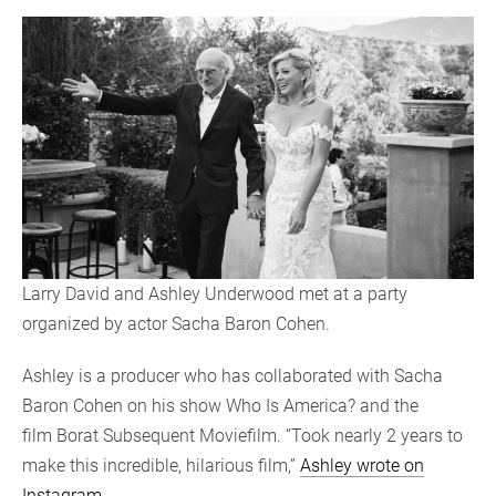
Larry David and Ashley Underwood met at a party
organized by actor Sacha Baron Cohen.
Ashley is a producer who has collaborated with Sacha
Baron Cohen on his show Who Is America? and the
film Borat Subsequent Moviefilm. “Took nearly 2 years to
make this incredible, hilarious film,”
Ashley wrote on
Instagram
.