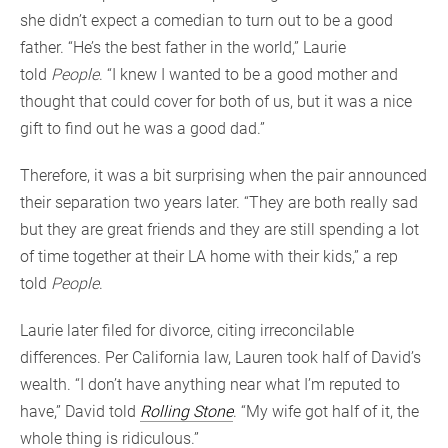
she didn’t expect a comedian to turn out to be a good
father. “He’s the best father in the world,” Laurie
told
People
. “I knew I wanted to be a good mother and
thought that could cover for both of us, but it was a nice
gift to find out he was a good dad.”
Therefore, it was a bit surprising when the pair announced
their separation two years later. “They are both really sad
but they are great friends and they are still spending a lot
of time together at their LA home with their kids,” a rep
told
People
.
Laurie later filed for divorce, citing irreconcilable
differences. Per California law, Lauren took half of David’s
wealth. “I don’t have anything near what I’m reputed to
have,” David told
Rolling Stone
. “My wife got half of it, the
whole thing is ridiculous.”