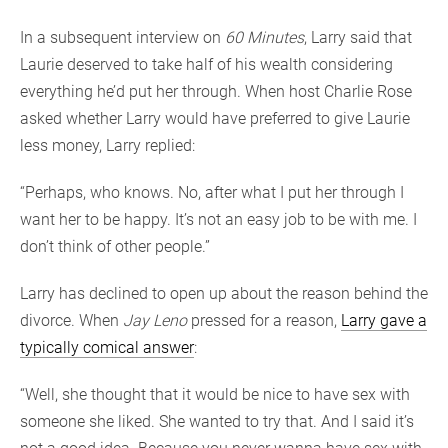
In a subsequent interview on
60 Minutes
, Larry said that
Laurie deserved to take half of his wealth considering
everything he’d put her through. When host Charlie Rose
asked whether Larry would have preferred to give Laurie
less money, Larry replied:
“Perhaps, who knows. No, after what I put her through I
want her to be happy. It’s not an easy job to be with me. I
don’t think of other people.”
Larry has declined to open up about the reason behind the
divorce. When
Jay Leno
pressed for a reason,
Larry gave a
typically comical answer
:
“Well, she thought that it would be nice to have sex with
someone she liked. She wanted to try that. And I said it’s