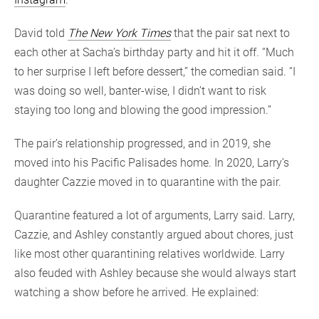
David told
The New York Times
that the pair sat next to
each other at Sacha’s birthday party and hit it off. “Much
to her surprise I left before dessert,” the comedian said. “I
was doing so well, banter-wise, I didn’t want to risk
staying too long and blowing the good impression.”
The pair’s relationship progressed, and in 2019, she
moved into his Pacific Palisades home. In 2020, Larry’s
daughter Cazzie moved in to quarantine with the pair.
Quarantine featured a lot of arguments, Larry said. Larry,
Cazzie, and Ashley constantly argued about chores, just
like most other quarantining relatives worldwide. Larry
also feuded with Ashley because she would always start
watching a show before he arrived. He explained: