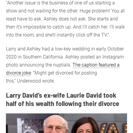
“Another issue is the business of one of us starting a
show and not waiting for the other. Huge problem! You at
least have to ask. Ashley does not ask. She starts and
then it’s impossible to catch up. And I’ll catch her. I’ll walk
into the room, and she’ll instantly click off the TV.”
Larry and Ashley had a low-key wedding in early October
2020 in Southern California. Ashley posted an Instagram
photo announcing the nuptials.
The caption featured a
divorce joke
: “Might get divorced for posting
this,” Underwood wrote.
Larry David’s ex-wife Laurie David took
half of his wealth following their divorce