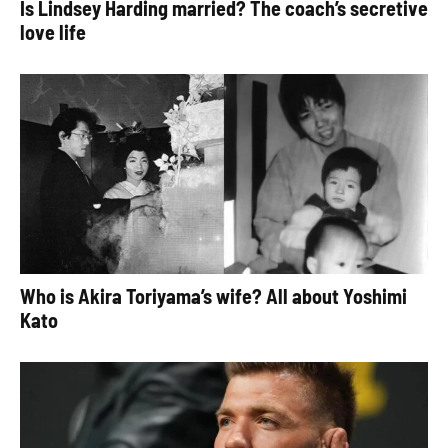
Is Lindsey Harding married? The coach’s secretive
love life
Who is Akira Toriyama’s wife? All about Yoshimi
Kato