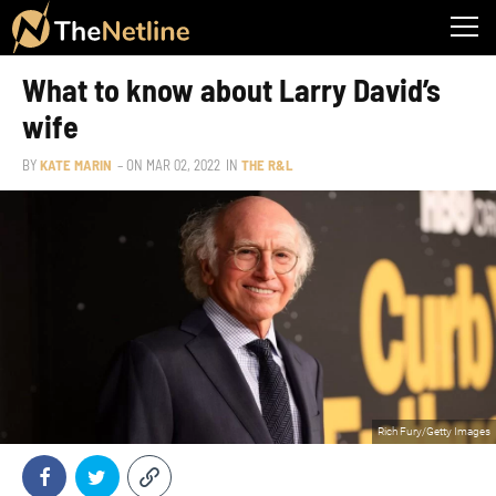
What to know about Larry David’s
wife
BY
KATE MARIN
– ON
MAR 02, 2022
IN
THE R&L
Rich Fury/Getty Images