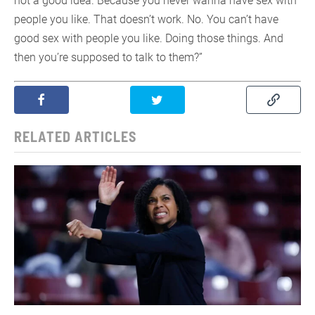
not a good idea. Because you never wanna have sex with
people you like. That doesn’t work. No. You can’t have
good sex with people you like. Doing those things. And
then you’re supposed to talk to them?”
RELATED ARTICLES