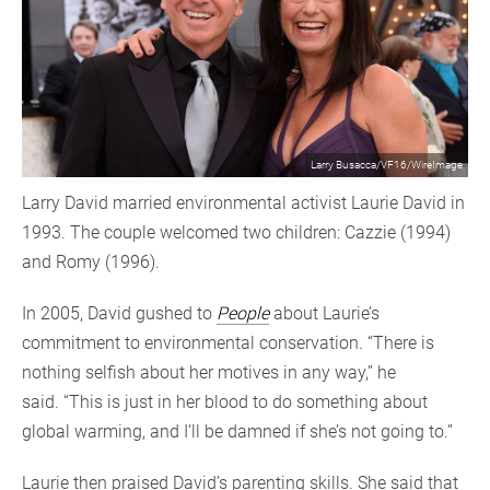
Larry Busacca/VF16/WireImage
Larry David married environmental activist Laurie David in
1993. The couple welcomed two children: Cazzie (1994)
and Romy (1996).
In 2005, David gushed to
People
about Laurie’s
commitment to environmental conservation. “There is
nothing selfish about her motives in any way,” he
said. “This is just in her blood to do something about
global warming, and I’ll be damned if she’s not going to.”
Laurie then praised David’s parenting skills. She said that