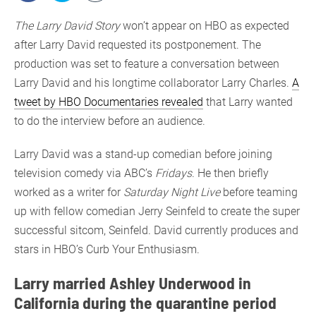
The Larry David Story
won’t appear on HBO as expected
after Larry David requested its postponement. The
production was set to feature a conversation between
Larry David and his longtime collaborator Larry Charles.
A
tweet by HBO Documentaries revealed
that Larry wanted
to do the interview before an audience.
Larry David was a stand-up comedian before joining
television comedy via ABC’s
Fridays
. He then briefly
worked as a writer for
Saturday Night Live
before teaming
up with fellow comedian Jerry Seinfeld to create the super
successful sitcom, Seinfeld. David currently produces and
stars in HBO’s Curb Your Enthusiasm.
Larry married Ashley Underwood in
California during the quarantine period