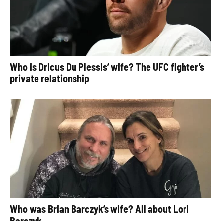
Who is Dricus Du Plessis’ wife? The UFC fighter’s
private relationship
Who was Brian Barczyk’s wife? All about Lori
Barczyk