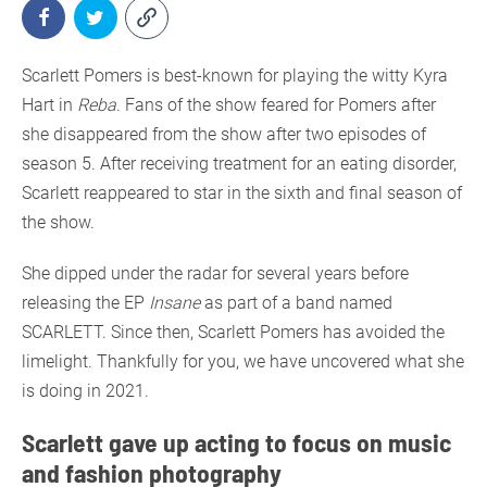
Scarlett Pomers is best-known for playing the witty Kyra
Hart in
Reba
. Fans of the show feared for Pomers after
she disappeared from the show after two episodes of
season 5. After receiving treatment for an eating disorder,
Scarlett reappeared to star in the sixth and final season of
the show.
She dipped under the radar for several years before
releasing the EP
Insane
as part of a band named
SCARLETT. Since then, Scarlett Pomers has avoided the
limelight. Thankfully for you, we have uncovered what she
is doing in 2021.
Scarlett gave up acting to focus on music
and fashion photography