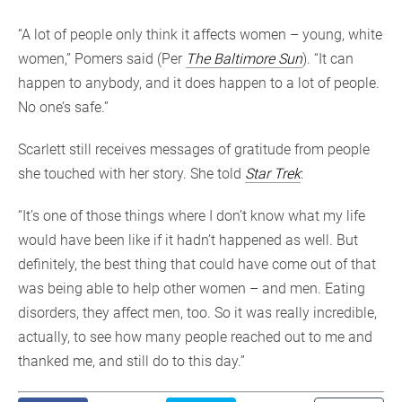
“A lot of people only think it affects women – young, white
women,” Pomers said (Per
The Baltimore Sun
). “It can
happen to anybody, and it does happen to a lot of people.
No one’s safe.”
Scarlett still receives messages of gratitude from people
she touched with her story. She told
Star Trek
:
“It’s one of those things where I don’t know what my life
would have been like if it hadn’t happened as well. But
definitely, the best thing that could have come out of that
was being able to help other women – and men. Eating
disorders, they affect men, too. So it was really incredible,
actually, to see how many people reached out to me and
thanked me, and still do to this day.”