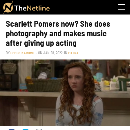
Scarlett Pomers now? She does
photography and makes music
after giving up acting
BY
CHEGE KAROMO
– ON
JAN 28, 2022
IN
EXTRA