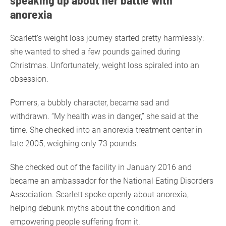
anorexia
Scarlett’s weight loss journey started pretty harmlessly:
she wanted to shed a few pounds gained during
Christmas. Unfortunately, weight loss spiraled into an
obsession.
Pomers, a bubbly character, became sad and
withdrawn. “My health was in danger,” she said at the
time. She checked into an anorexia treatment center in
late 2005, weighing only 73 pounds.
She checked out of the facility in January 2016 and
became an ambassador for the National Eating Disorders
Association. Scarlett spoke openly about anorexia,
helping debunk myths about the condition and
empowering people suffering from it.