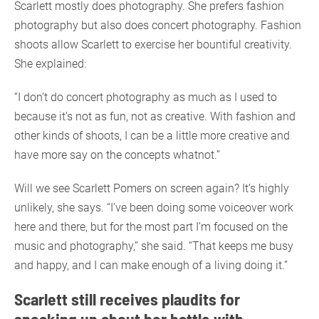
Scarlett mostly does photography. She prefers fashion
photography but also does concert photography. Fashion
shoots allow Scarlett to exercise her bountiful creativity.
She explained:
“I don’t do concert photography as much as I used to
because it’s not as fun, not as creative. With fashion and
other kinds of shoots, I can be a little more creative and
have more say on the concepts whatnot.”
Will we see Scarlett Pomers on screen again? It’s highly
unlikely, she says. “I’ve been doing some voiceover work
here and there, but for the most part I’m focused on the
music and photography,” she said. “That keeps me busy
and happy, and I can make enough of a living doing it.”
Scarlett still receives plaudits for
speaking up about her battle with