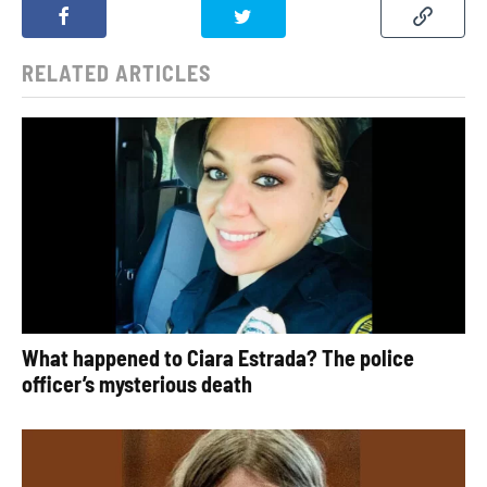
RELATED ARTICLES
What happened to Ciara Estrada? The police
officer’s mysterious death