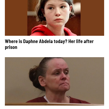
Where is Daphne Abdela today? Her life after
prison