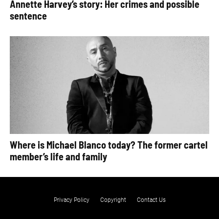
Annette Harvey’s story: Her crimes and possible
sentence
Where is Michael Blanco today? The former cartel
member’s life and family
Privacy Policy
Copyright
Contact Us