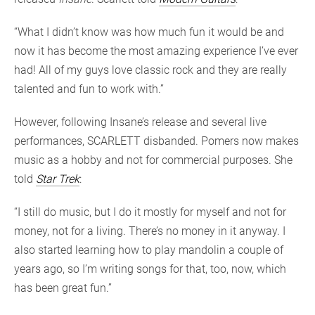
“What I didn’t know was how much fun it would be and
now it has become the most amazing experience I’ve ever
had! All of my guys love classic rock and they are really
talented and fun to work with.”
However, following Insane’s release and several live
performances, SCARLETT disbanded. Pomers now makes
music as a hobby and not for commercial purposes. She
told
Star Trek
:
“I still do music, but I do it mostly for myself and not for
money, not for a living. There’s no money in it anyway. I
also started learning how to play mandolin a couple of
years ago, so I’m writing songs for that, too, now, which
has been great fun.”