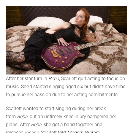
After her star turn in
Reba
, Scarlett quit acting to focus on
music. She’d started singing aged six but didn’t have time
to pursue her passion due to her acting commitments.
Scarlett wanted to start singing during her break
from
Reba
, but an untimely knee injury hampered her
plans. After
Reba
, she got a band together and
released
Insane
. Scarlett told
Modern Guitars
: