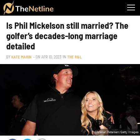
Is Phil Mickelson still married? The
golfer’s decades-long marriage
detailed
BY
KATE MARIN
– ON
APR 10, 2023
IN
THE R&L
Christian Petersen/Getty Images