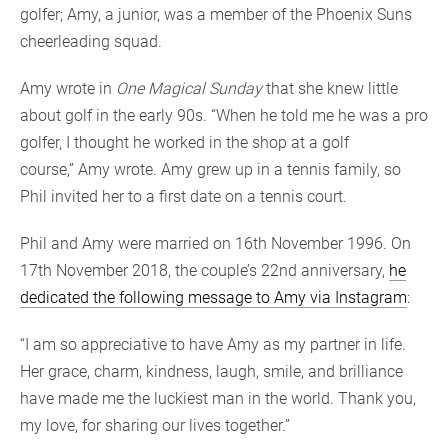
golfer; Amy, a junior, was a member of the Phoenix Suns
cheerleading squad.
Amy wrote in
One Magical Sunday
that she knew little
about golf in the early 90s. “When he told me he was a pro
golfer, I thought he worked in the shop at a golf
course,” Amy wrote. Amy grew up in a tennis family, so
Phil invited her to a first date on a tennis court.
Phil and Amy were married on 16th November 1996. On
17th November 2018, the couple’s 22nd anniversary,
he
dedicated the following message to Amy via Instagram
:
“I am so appreciative to have Amy as my partner in life.
Her grace, charm, kindness, laugh, smile, and brilliance
have made me the luckiest man in the world. Thank you,
my love, for sharing our lives together.”