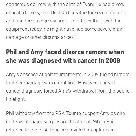
dangerous delivery with the birth of Evan. He had a very
difficult delivery, too. He didn’t breathe for seven minutes,
and had the emergency nurses not been there with the
equipment ready, he might have had some severe brain
damage or other circumstances.”
Phil and Amy faced divorce rumors when
she was diagnosed with cancer in 2009
Amy’s absence at golf tournaments in 2009 fueled rumors
that her marriage was crumbling. However, a breast
cancer diagnosis forced Amy’s withdrawal from the public
limelight.
Phil withdrew from the PGA Tour to support Amy as she
underwent major surgery and treatment. When Phil
returned to the PGA Tour, he provided an optimistic