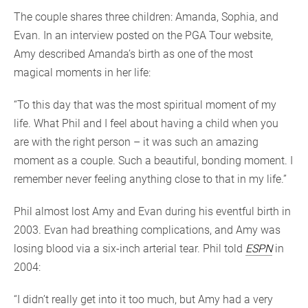
The couple shares three children: Amanda, Sophia, and
Evan. In an interview posted on the PGA Tour website,
Amy described Amanda’s birth as one of the most
magical moments in her life:
“To this day that was the most spiritual moment of my
life. What Phil and I feel about having a child when you
are with the right person – it was such an amazing
moment as a couple. Such a beautiful, bonding moment. I
remember never feeling anything close to that in my life.”
Phil almost lost Amy and Evan during his eventful birth in
2003. Evan had breathing complications, and Amy was
losing blood via a six-inch arterial tear. Phil told
ESPN
in
2004:
“I didn’t really get into it too much, but Amy had a very