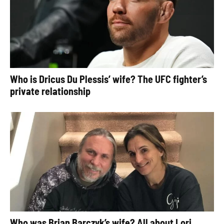
Who is Dricus Du Plessis’ wife? The UFC fighter’s
private relationship
Who was Brian Barczyk’s wife? All about Lori