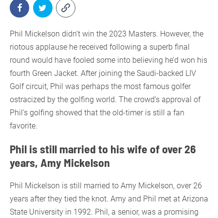
Phil Mickelson didn’t win the 2023 Masters. However, the
riotous applause he received following a superb final
round would have fooled some into believing he’d won his
fourth Green Jacket. After joining the Saudi-backed LIV
Golf circuit, Phil was perhaps the most famous golfer
ostracized by the golfing world. The crowd’s approval of
Phil’s golfing showed that the old-timer is still a fan
favorite.
Phil is still married to his wife of over 26
years, Amy Mickelson
Phil Mickelson is still married to Amy Mickelson, over 26
years after they tied the knot. Amy and Phil met at Arizona
State University in 1992. Phil, a senior, was a promising