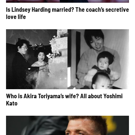
Is Lindsey Harding married? The coach’s secretive
love life
Who is Akira Toriyama’s wife? All about Yoshimi
Kato