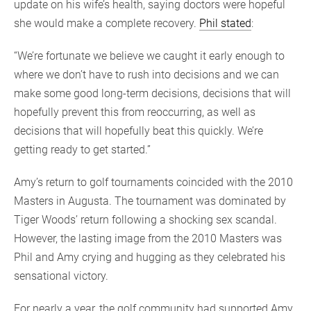
update on his wife’s health, saying doctors were hopeful
she would make a complete recovery.
Phil stated
:
“We’re fortunate we believe we caught it early enough to
where we don’t have to rush into decisions and we can
make some good long-term decisions, decisions that will
hopefully prevent this from reoccurring, as well as
decisions that will hopefully beat this quickly. We’re
getting ready to get started.”
Amy’s return to golf tournaments coincided with the 2010
Masters in Augusta. The tournament was dominated by
Tiger Woods’ return following a shocking sex scandal.
However, the lasting image from the 2010 Masters was
Phil and Amy crying and hugging as they celebrated his
sensational victory.
For nearly a year, the golf community had supported Amy