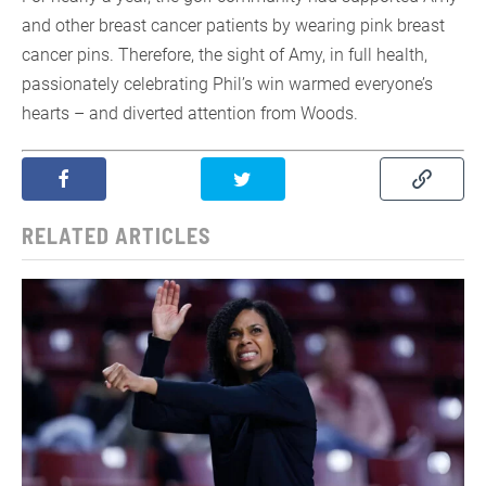
and other breast cancer patients by wearing pink breast
cancer pins. Therefore, the sight of Amy, in full health,
passionately celebrating Phil’s win warmed everyone’s
hearts – and diverted attention from Woods.
RELATED ARTICLES