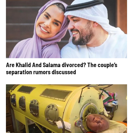
Are Khalid And Salama divorced? The couple’s
separation rumors discussed