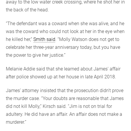
away to the low water creek crossing, where he shot her in
the back of the head.
“The defendant was a coward when she was alive, and he
was the coward who could not look at her in the eye when
he killed her,”
Smith said
. “Molly Watson does not get to
celebrate her three-year anniversary today, but you have
the power to give her justice.”
Melanie Addie said that she learned about James’ affair
after police showed up at her house in late April 2018.
James’ attorney insisted that the prosecution didn’t prove
the murder case. “Your doubts are reasonable that James
did not kill Molly,” Kirsch said. “Jim is not on trial for
adultery. He did have an affair. An affair does not make a
murderer.”