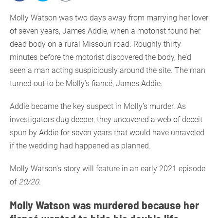
Molly Watson was two days away from marrying her lover
of seven years, James Addie, when a motorist found her
dead body on a rural Missouri road. Roughly thirty
minutes before the motorist discovered the body, he’d
seen a man acting suspiciously around the site. The man
turned out to be Molly’s fiancé, James Addie.
Addie became the key suspect in Molly’s murder. As
investigators dug deeper, they uncovered a web of deceit
spun by Addie for seven years that would have unraveled
if the wedding had happened as planned.
Molly Watson’s story will feature in an early 2021 episode
of
20/20
.
Molly Watson was murdered because her