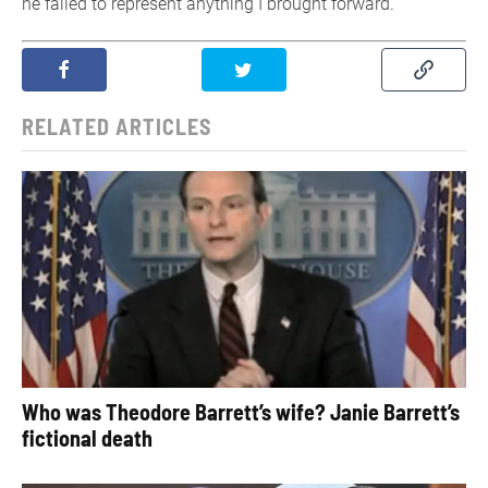
he failed to represent anything I brought forward.”
RELATED ARTICLES
Who was Theodore Barrett’s wife? Janie Barrett’s
fictional death