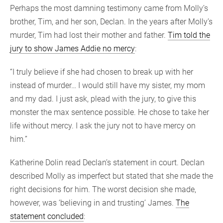
Perhaps the most damning testimony came from Molly’s
brother, Tim, and her son, Declan. In the years after Molly’s
murder, Tim had lost their mother and father.
Tim told the
jury to show James Addie no mercy
:
“I truly believe if she had chosen to break up with her
instead of murder… I would still have my sister, my mom
and my dad. I just ask, plead with the jury, to give this
monster the max sentence possible. He chose to take her
life without mercy. I ask the jury not to have mercy on
him.”
Katherine Dolin read Declan’s statement in court. Declan
described Molly as imperfect but stated that she made the
right decisions for him. The worst decision she made,
however, was ‘believing in and trusting’ James.
The
statement concluded
: