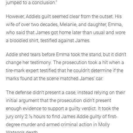
jumped to a conclusion.”
However, Addie’s guilt seemed clear from the outset. His
wife of over two decades, Melanie, and daughter, Emma,
who said that James got home later than usual and wore
a bloodied shirt, testified against James.
Addie shed tears before Emma took the stand, but it didn’t
change her testimony. The prosecution took a hit when a
tire-mark expert testified that he couldn’t determine if the
marks found at the scene matched James’ car.
The defense didn’t present a case, instead relying on their
initial argument that the prosecution didn’t present
enough evidence to support a guilty verdict. It took the
jury only 2 ½ hours to find James Addie guilty of first-
degree murder and armed criminal action in Molly
Watson’s death.