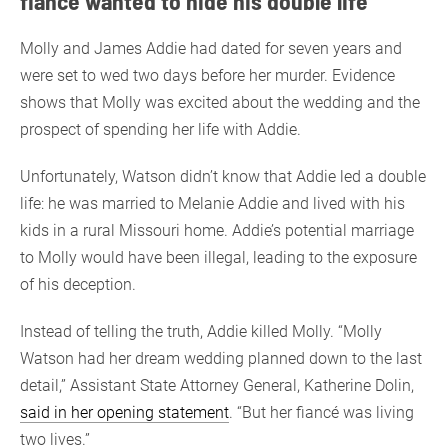
fiancé wanted to hide his double life
Molly and James Addie had dated for seven years and
were set to wed two days before her murder. Evidence
shows that Molly was excited about the wedding and the
prospect of spending her life with Addie.
Unfortunately, Watson didn’t know that Addie led a double
life: he was married to Melanie Addie and lived with his
kids in a rural Missouri home. Addie’s potential marriage
to Molly would have been illegal, leading to the exposure
of his deception.
Instead of telling the truth, Addie killed Molly. “Molly
Watson had her dream wedding planned down to the last
detail,” Assistant State Attorney General, Katherine Dolin,
said in her opening statement
. “But her fiancé was living
two lives.”