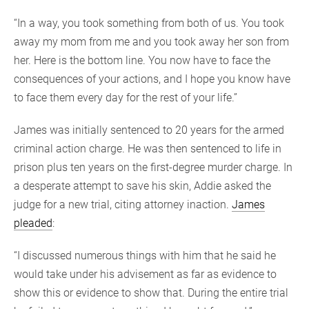
“In a way, you took something from both of us. You took
away my mom from me and you took away her son from
her. Here is the bottom line. You now have to face the
consequences of your actions, and I hope you know have
to face them every day for the rest of your life.”
James was initially sentenced to 20 years for the armed
criminal action charge. He was then sentenced to life in
prison plus ten years on the first-degree murder charge. In
a desperate attempt to save his skin, Addie asked the
judge for a new trial, citing attorney inaction.
James
pleaded
:
“I discussed numerous things with him that he said he
would take under his advisement as far as evidence to
show this or evidence to show that. During the entire trial