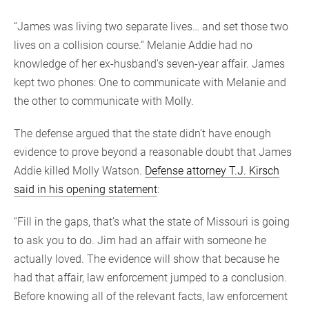
“James was living two separate lives… and set those two
lives on a collision course.” Melanie Addie had no
knowledge of her ex-husband’s seven-year affair. James
kept two phones: One to communicate with Melanie and
the other to communicate with Molly.
The defense argued that the state didn’t have enough
evidence to prove beyond a reasonable doubt that James
Addie killed Molly Watson.
Defense attorney T.J. Kirsch
said in his opening statement
:
“Fill in the gaps, that’s what the state of Missouri is going
to ask you to do. Jim had an affair with someone he
actually loved. The evidence will show that because he
had that affair, law enforcement jumped to a conclusion.
Before knowing all of the relevant facts, law enforcement