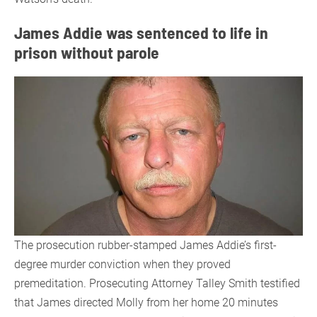
James Addie was sentenced to life in
prison without parole
The prosecution rubber-stamped James Addie’s first-
degree murder conviction when they proved
premeditation. Prosecuting Attorney Talley Smith testified
that James directed Molly from her home 20 minutes