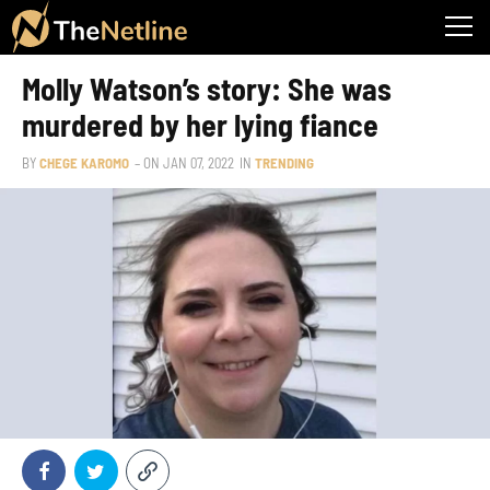
Molly Watson’s story: She was
murdered by her lying fiance
BY
CHEGE KAROMO
– ON
JAN 07, 2022
IN
TRENDING