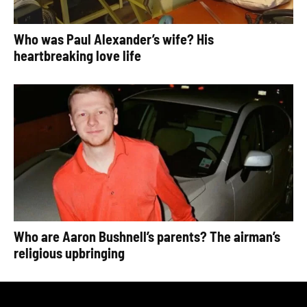
Who was Paul Alexander’s wife? His
heartbreaking love life
Who are Aaron Bushnell’s parents? The airman’s
religious upbringing