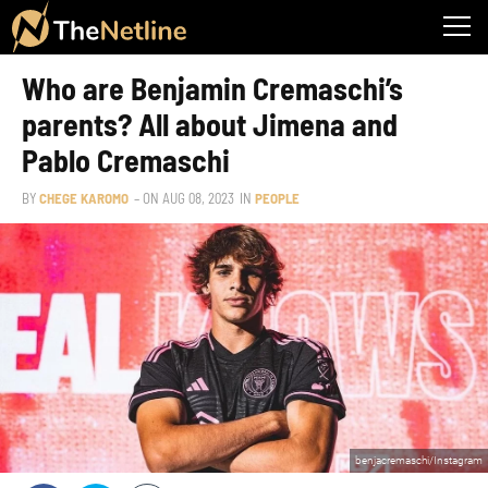
Who are Benjamin Cremaschi’s
parents? All about Jimena and
Pablo Cremaschi
BY
CHEGE KAROMO
– ON
AUG 08, 2023
IN
PEOPLE
benjacremaschi/Instagram