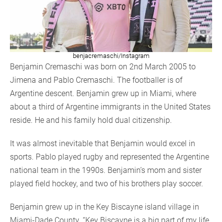
benjacremaschi/Instagram
Benjamin Cremaschi was born on 2nd March 2005 to
Jimena and Pablo Cremaschi. The footballer is of
Argentine descent. Benjamin grew up in Miami, where
about a third of Argentine immigrants in the United States
reside. He and his family hold dual citizenship.
It was almost inevitable that Benjamin would excel in
sports. Pablo played rugby and represented the Argentine
national team in the 1990s. Benjamin’s mom and sister
played field hockey, and two of his brothers play soccer.
Benjamin grew up in the Key Biscayne island village in
Miami-Dade County. “Key Biscayne is a big part of my life