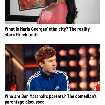
What is Maria Georgas’ ethnicity? The reality
star’s Greek roots
Who are Ben Marshall’s parents? The comedian’s
parentage discussed