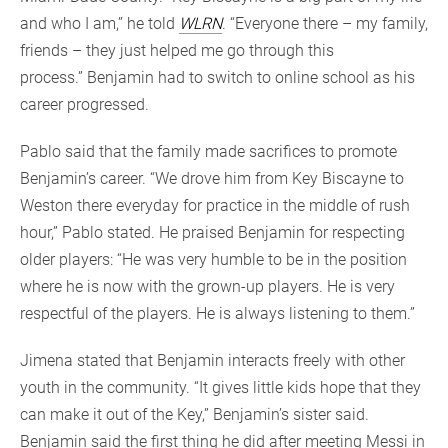
and who I am,” he told
WLRN
. “Everyone there – my family,
friends – they just helped me go through this
process.” Benjamin had to switch to online school as his
career progressed.
Pablo said that the family made sacrifices to promote
Benjamin’s career. “We drove him from Key Biscayne to
Weston there everyday for practice in the middle of rush
hour,” Pablo stated. He praised Benjamin for respecting
older players: “He was very humble to be in the position
where he is now with the grown-up players. He is very
respectful of the players. He is always listening to them.”
Jimena stated that Benjamin interacts freely with other
youth in the community. “It gives little kids hope that they
can make it out of the Key,” Benjamin’s sister said.
Benjamin said the first thing he did after meeting Messi in