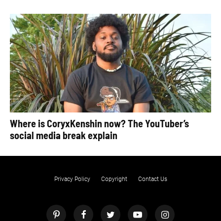
Where is CoryxKenshin now? The YouTuber’s
social media break explain
Privacy Policy
Copyright
Contact Us