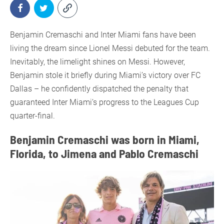
Benjamin Cremaschi and Inter Miami fans have been
living the dream since Lionel Messi debuted for the team.
Inevitably, the limelight shines on Messi. However,
Benjamin stole it briefly during Miami’s victory over FC
Dallas – he confidently dispatched the penalty that
guaranteed Inter Miami’s progress to the Leagues Cup
quarter-final.
Benjamin Cremaschi was born in Miami,
Florida, to Jimena and Pablo Cremaschi