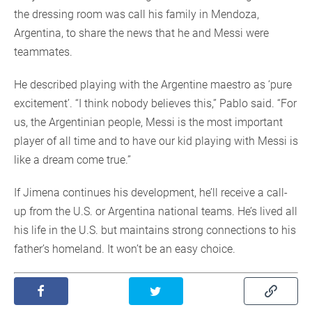
the dressing room was call his family in Mendoza,
Argentina, to share the news that he and Messi were
teammates.
He described playing with the Argentine maestro as ‘pure
excitement’. “I think nobody believes this,” Pablo said. “For
us, the Argentinian people, Messi is the most important
player of all time and to have our kid playing with Messi is
like a dream come true.”
If Jimena continues his development, he’ll receive a call-
up from the U.S. or Argentina national teams. He’s lived all
his life in the U.S. but maintains strong connections to his
father’s homeland. It won’t be an easy choice.