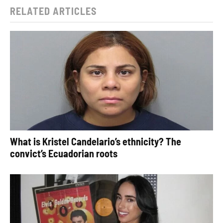
RELATED ARTICLES
What is Kristel Candelario’s ethnicity? The
convict’s Ecuadorian roots