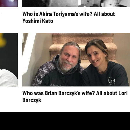
s
Who is Akira Toriyama’s wife? All about
Yoshimi Kato
Who was Brian Barczyk’s wife? All about Lori
Barczyk