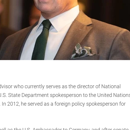
dvisor who currently serves as the director of National
e U.S. State Department spokesperson to the United Nation
 In 2012, he served as a foreign policy spokesperson for
ell as the U.S. Ambassador to Germany, and after senate