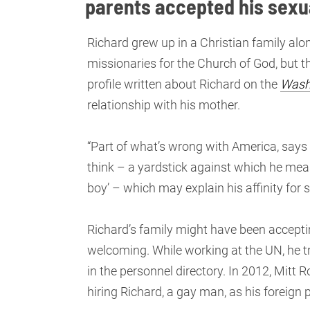
parents accepted his sexu
Richard grew up in a Christian family alo
missionaries for the Church of God, but t
profile written about Richard on the
Wash
relationship with his mother.
“Part of what’s wrong with America, says 
think – a yardstick against which he mea
boy’ – which may explain his affinity for
Richard’s family might have been acceptin
welcoming. While working at the UN, he tr
in the personnel directory. In 2012, Mitt
hiring Richard, a gay man, as his foreign