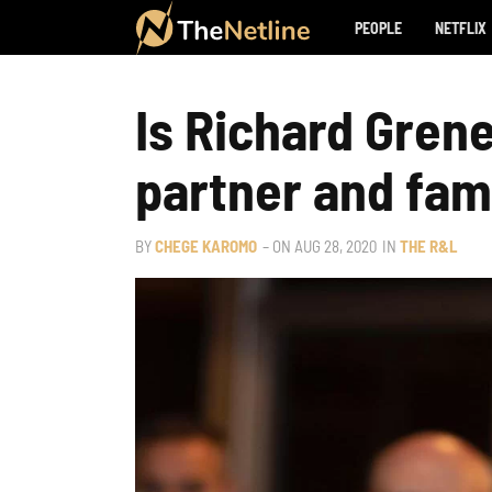
PEOPLE
NETFLIX
Is Richard Grene
partner and fam
BY
CHEGE KAROMO
– ON
AUG 28, 2020
IN
THE R&L