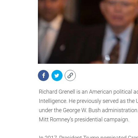
Richard Grenell is an American political a
Intelligence. He previously served as th
under the George W. Bush administration.
Mitt Romney’s presidential campaign.
In 2017, President Trump nominated Gren