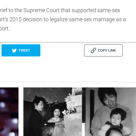
brief to the Supreme Court that supported same-sex
rt’s 2015 decision to legalize same-sex marriage as a
port.
TWEET
COPY LINK