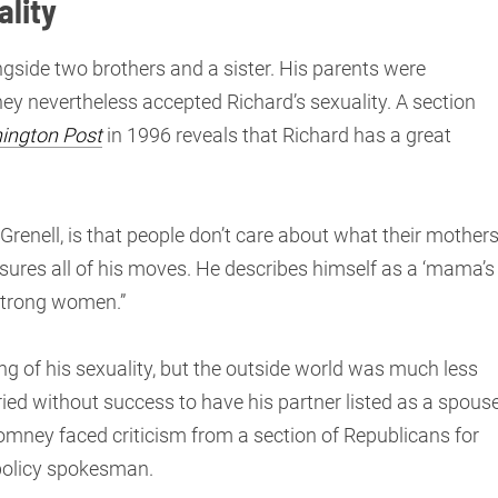
ality
ngside two brothers and a sister. His parents were
hey nevertheless accepted Richard’s sexuality. A section
ington Post
in 1996 reveals that Richard has a great
Grenell, is that people don’t care about what their mother
sures all of his moves. He describes himself as a ‘mama’s
 strong women.”
g of his sexuality, but the outside world was much less
ied without success to have his partner listed as a spous
 Romney faced criticism from a section of Republicans for
 policy spokesman.