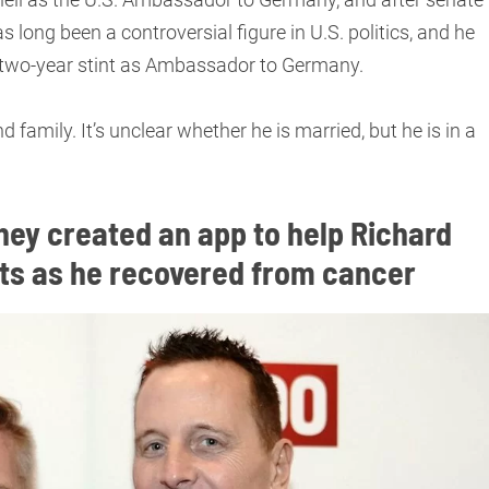
 long been a controversial figure in U.S. politics, and he
s two-year stint as Ambassador to Germany.
d family. It’s unclear whether he is married, but he is in a
hey created an app to help Richard
nts as he recovered from cancer