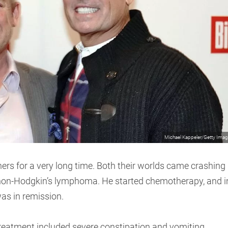
Michael Kappeler/Getty Ima
rs for a very long time. Both their worlds came crashing
non-Hodgkin’s lymphoma. He started chemotherapy, and i
as in remission.
treatment included severe constipation and vomiting.