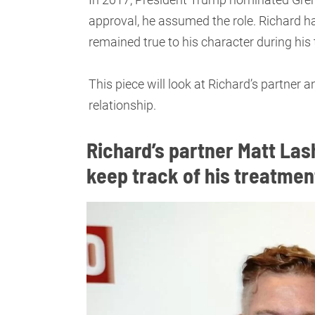
approval, he assumed the role. Richard has
remained true to his character during hi
This piece will look at Richard’s partner an
relationship.
Richard’s partner Matt Las
keep track of his treatme