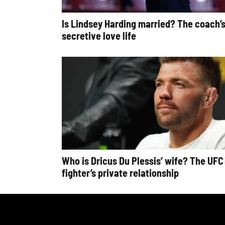
Is Lindsey Harding married? The coach’
secretive love life
Who is Dricus Du Plessis’ wife? The UFC
fighter’s private relationship