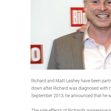
Richard and Matt Lashey have been partne
down after Richard was diagnosed with 
September 2013, he announced that he w
The side effects of Richard’s aggressive 