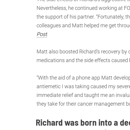
Nevertheless, he continued working at FOX
the support of his partner. “Fortunately,
colleagues and Matt helped me get throug
Post
.
Matt also boosted Richard’s recovery by 
medications and the side effects caused
“With the aid of a phone app Matt devel
antiemetic I was taking caused my sever
immediate relief and taught me an invalu
they take for their cancer management but
Richard was born into a dee