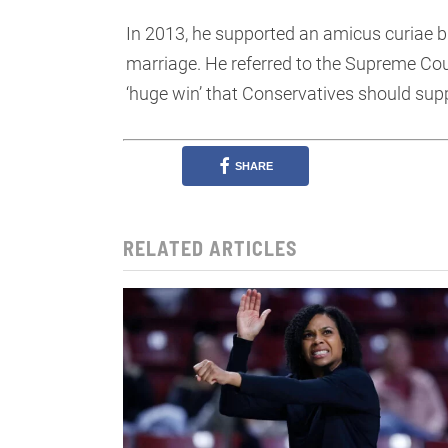
In 2013, he supported an amicus curiae 
marriage. He referred to the Supreme Cou
‘huge win’ that Conservatives should sup
SHARE
RELATED ARTICLES