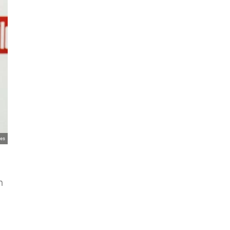
ges
n