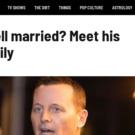
TV SHOWS
THE DIRT
THINGS
POP CULTURE
ASTROLOGY
ll married? Meet his
ily