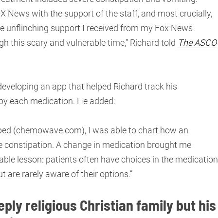
 News with the support of the staff, and most crucially,
 the unflinching support I received from my Fox News
h this scary and vulnerable time,” Richard told
The ASCO
developing an app that helped Richard track his
 by each medication. He added:
oped (chemowave.com), I was able to chart how an
e constipation. A change in medication brought me
able lesson: patients often have choices in the medicatio
 are rarely aware of their options.”
ply religious Christian family but his