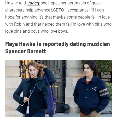
Hawke told
Variety
she hopes her portrayals of queer
characters help advance LGBTQ+ acceptance: “If I can
hope for anything it’s that maybe some people fell in love
with Robin and that helped them fall in love with girls who
love girls and boys who love boys.”
Maya Hawke is reportedly dating musician
Spencer Barnett