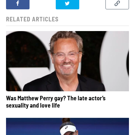
RELATED ARTICLES
Was Matthew Perry gay? The late actor’s
sexuality and love life