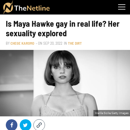
Is Maya Hawke gay in real life? Her
sexuality explored
BY
CHEGE KAROMO
– ON
SEP 20, 2022
IN
THE DIRT
Marilla Sicilia/Getty Images