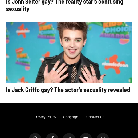
Is John Seiter gay? The reality star’s confusing
sexuality
Is Jack Griffo gay? The actor’s sexuality revealed
Privacy Policy
Copyright
Contact Us