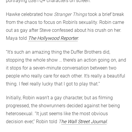
portraying LGBTQ+ characters on screen.
Hawke celebrated how
Stranger Things
took a brief break
from the chaos to focus on Robin’s sexuality. Robin came
out as gay after Steve confessed about his crush on her.
Maya told
The Hollywood Reporter
:
“It’s such an amazing thing the Duffer Brothers did,
stopping the whole show … there’s an action going on, and
it stops for a seven-minute conversation between two
people who really care for each other. It’s really a beautiful
thing. I feel really lucky that I got to play that.”
Initially, Robin wasn’t a gay character, but as filming
progressed, the showrunners decided against her being
heterosexual. “It just seems like the most obvious
decision ever,” Robin told
T
he Wall Street Journal
.