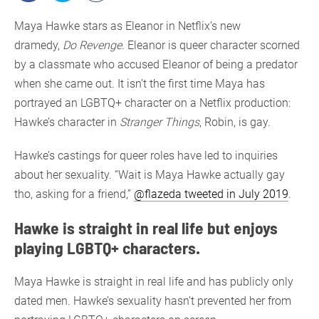
Maya Hawke stars as Eleanor in Netflix’s new
dramedy,
Do Revenge
. Eleanor is queer character scorned
by a classmate who accused Eleanor of being a predator
when she came out. It isn’t the first time Maya has
portrayed an LGBTQ+ character on a Netflix production:
Hawke’s character in
Stranger Things
, Robin, is gay.
Hawke’s castings for queer roles have led to inquiries
about her sexuality. “Wait is Maya Hawke actually gay
tho, asking for a friend,”
@flazeda tweeted in July 2019
.
Hawke is straight in real life but enjoys
playing LGBTQ+ characters.
Maya Hawke is straight in real life and has publicly only
dated men. Hawke’s sexuality hasn’t prevented her from