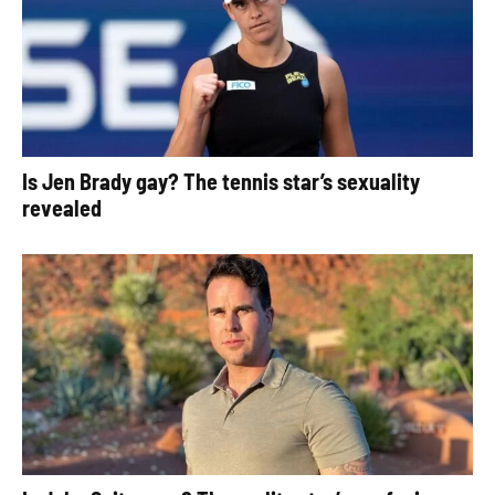
Is Jen Brady gay? The tennis star’s sexuality
revealed