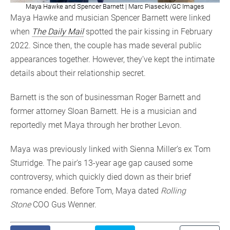
Maya Hawke and Spencer Barnett | Marc Piasecki/GC Images
Maya Hawke and musician Spencer Barnett were linked
when
The Daily Mail
spotted the pair kissing in February
2022. Since then, the couple has made several public
appearances together. However, they’ve kept the intimate
details about their relationship secret.
Barnett is the son of businessman Roger Barnett and
former attorney Sloan Barnett. He is a musician and
reportedly met Maya through her brother Levon.
Maya was previously linked with Sienna Miller’s ex Tom
Sturridge. The pair’s 13-year age gap caused some
controversy, which quickly died down as their brief
romance ended. Before Tom, Maya dated
Rolling
Stone
COO Gus Wenner.