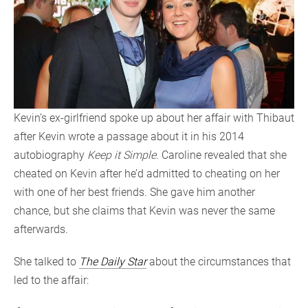
Kevin’s ex-girlfriend spoke up about her affair with Thibaut
after Kevin wrote a passage about it in his 2014
autobiography
Keep it Simple
. Caroline revealed that she
cheated on Kevin after he’d admitted to cheating on her
with one of her best friends. She gave him another
chance, but she claims that Kevin was never the same
afterwards.
She talked to
The Daily Star
about the circumstances that
led to the affair: