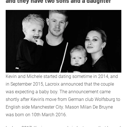
and they have two sons and a daughter
Kevin and Michele started dating sometime in 2014, and
in September 2015, Lacroix announced that the couple
was expecting a baby boy. The announcement came
shortly after Kevin’s move from German club Wolfsburg to
English side Manchester City. Mason Milan De Bruyne
was born on 10th March 2016.