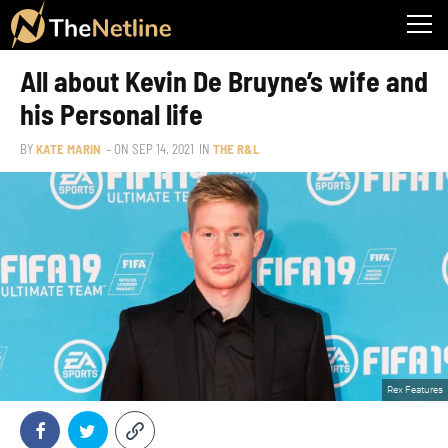
All about Kevin De Bruyne’s wife and
his Personal life
BY
KATE MARIN
– ON
SEP 14, 2021
IN
THE R&L
Rex Features