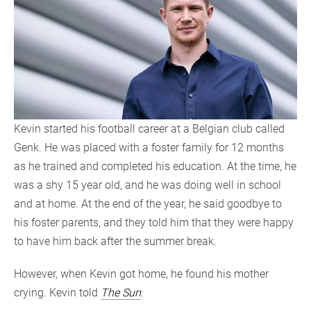
Kevin started his football career at a Belgian club called
Genk. He was placed with a foster family for 12 months
as he trained and completed his education. At the time, he
was a shy 15 year old, and he was doing well in school
and at home. At the end of the year, he said goodbye to
his foster parents, and they told him that they were happy
to have him back after the summer break.
However, when Kevin got home, he found his mother
crying. Kevin told
The Sun
: