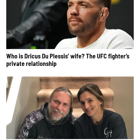
Who is Dricus Du Plessis’ wife? The UFC fighter’s
private relationship