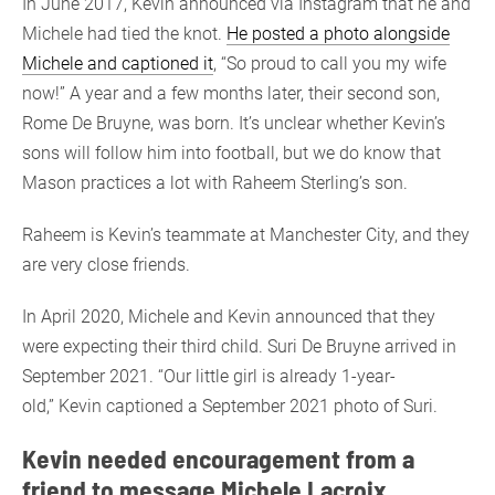
In June 2017, Kevin announced via Instagram that he and
Michele had tied the knot.
He posted a photo alongside
Michele and captioned it
, “So proud to call you my wife
now!” A year and a few months later, their second son,
Rome De Bruyne, was born. It’s unclear whether Kevin’s
sons will follow him into football, but we do know that
Mason practices a lot with Raheem Sterling’s son.
Raheem is Kevin’s teammate at Manchester City, and they
are very close friends.
In April 2020, Michele and Kevin announced that they
were expecting their third child. Suri De Bruyne arrived in
September 2021. “Our little girl is already 1-year-
old,” Kevin captioned a September 2021 photo of Suri.
Kevin needed encouragement from a
friend to message Michele Lacroix