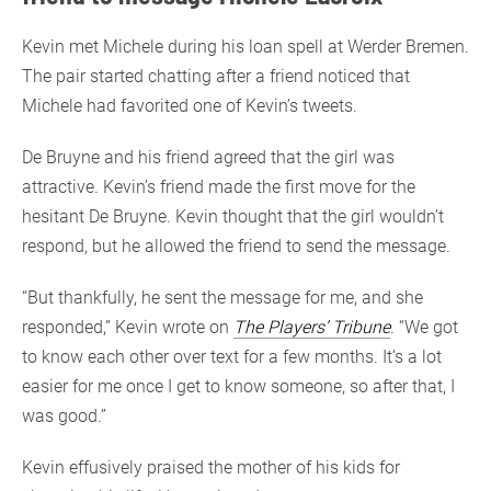
Kevin met Michele during his loan spell at Werder Bremen.
The pair started chatting after a friend noticed that
Michele had favorited one of Kevin’s tweets.
De Bruyne and his friend agreed that the girl was
attractive. Kevin’s friend made the first move for the
hesitant De Bruyne. Kevin thought that the girl wouldn’t
respond, but he allowed the friend to send the message.
“But thankfully, he sent the message for me, and she
responded,” Kevin wrote on
The Players’ Tribune
. “We got
to know each other over text for a few months. It’s a lot
easier for me once I get to know someone, so after that, I
was good.”
Kevin effusively praised the mother of his kids for