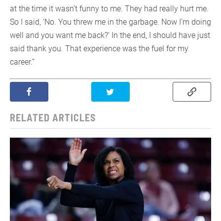
at the time it wasn’t funny to me. They had really hurt me.
So I said, ‘No. You threw me in the garbage. Now I’m doing
well and you want me back?’ In the end, I should have just
said thank you. That experience was the fuel for my
career.”
RELATED ARTICLES