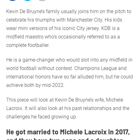
Kevin De Bruyne’s family usually joins him on the pitch to
celebrate his triumphs with Manchester City. His kids
wear mini versions of his iconic City jersey. KDB is a
midfield maestro who’s occasionally referred to as a
complete footballer.
He is a game-changer who would slot into any midfield in
world football without contest. Champions League and
international honors have so far alluded him, but he could
achieve both by mid-2022.
This piece will look at Kevin De Bruyne’s wife, Michele
Lacroix. It will also look at his past relationships and the
challenges he faced growing up.
He got married to Michele Lacroix in 2017,