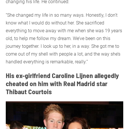
changing his life. He continued:
“She changed my life in so many ways. Honestly, I don’t
know what I would do without her. She sacrificed
everything to move away with me when she was 19 years
old, to help me follow my dream. We’ve been on this
journey together. I look up to her, in a way. She got me to
come out of my shell with people a lot, and the way she’s
handled everything is remarkable, really.”
His ex-girlfriend Caroline Lijnen allegedly
cheated on him with Real Madrid star
Thibaut Courtois