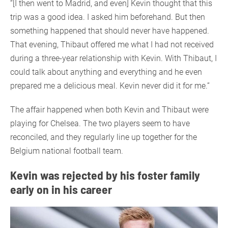
“[I then went to Madrid, and even] Kevin thought that this
trip was a good idea. I asked him beforehand. But then
something happened that should never have happened.
That evening, Thibaut offered me what I had not received
during a three-year relationship with Kevin. With Thibaut, I
could talk about anything and everything and he even
prepared me a delicious meal. Kevin never did it for me.”
The affair happened when both Kevin and Thibaut were
playing for Chelsea. The two players seem to have
reconciled, and they regularly line up together for the
Belgium national football team.
Kevin was rejected by his foster family
early on in his career