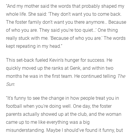
“And my mother said the words that probably shaped my
whole life. She said: ‘They don’t want you to come back.
The foster family don’t want you there anymore… Because
of who you are. They said you’re too quiet…’ One thing
really stuck with me. ‘Because of who you are.’ The words
kept repeating in my head.”
This set-back fueled Kevin’s hunger for success. He
quickly moved up the ranks at Genk, and within two
months he was in the first team. He continued telling
The
Sun
:
“It’s funny to see the change in how people treat you in
football when you’re doing well. One day, the foster
parents actually showed up at the club, and the woman
came up to me like everything was a big
misunderstanding. Maybe I should’ve found it funny, but