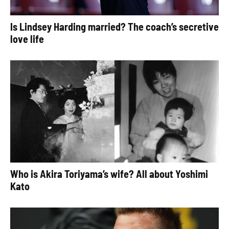
Is Lindsey Harding married? The coach’s secretive
love life
Who is Akira Toriyama’s wife? All about Yoshimi
Kato