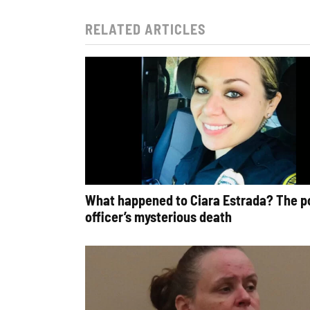
RELATED ARTICLES
What happened to Ciara Estrada? The p
officer’s mysterious death