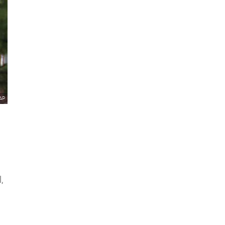
/AP
,