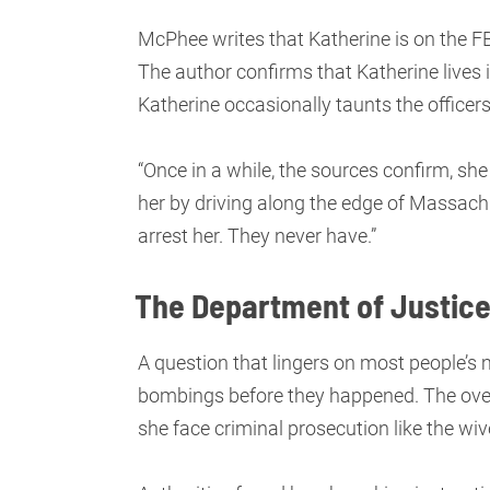
McPhee writes that Katherine is on the F
The author confirms that Katherine lives 
Katherine occasionally taunts the officers
“Once in a while, the sources confirm, sh
her by driving along the edge of Massach
arrest her. They never have.”
The Department of Justice
A question that lingers on most people’s
bombings before they happened. The overw
she face criminal prosecution like the wive