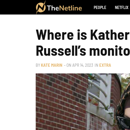
PEOPLE
NETFLIX
Where is Kather
Russell’s monito
BY
KATE MARIN
– ON
APR 14, 2023
IN
EXTRA