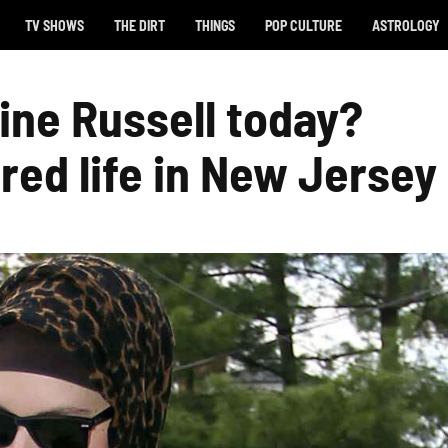
TV SHOWS
THE DIRT
THINGS
POP CULTURE
ASTROLOGY
ine Russell today?
red life in New Jersey