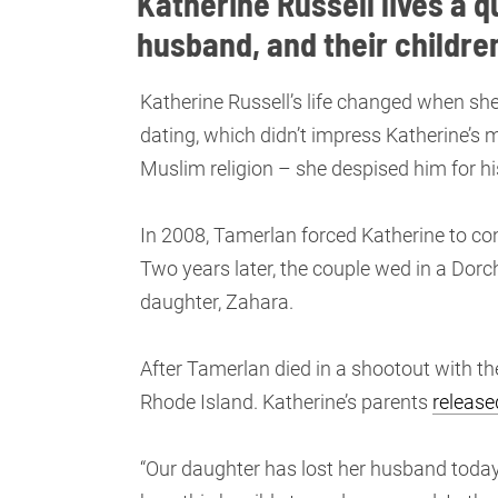
Katherine Russell lives a q
husband, and their childre
Katherine Russell’s life changed when she
dating, which didn’t impress Katherine’s 
Muslim religion – she despised him for h
In 2008, Tamerlan forced Katherine to co
Two years later, the couple wed in a Dorch
daughter, Zahara.
After Tamerlan died in a shootout with the
Rhode Island. Katherine’s parents
release
“Our daughter has lost her husband today