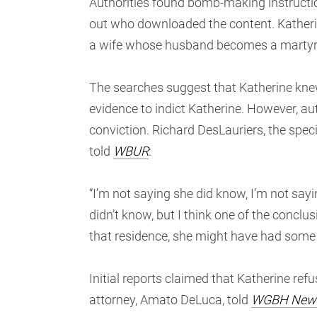
Authorities found bomb-making instruction
out who downloaded the content. Katherin
a wife whose husband becomes a martyr or
The searches suggest that Katherine knew
evidence to indict Katherine. However, au
conviction. Richard DesLauriers, the spec
told
WBUR
:
“I’m not saying she did know, I’m not sayin
didn’t know, but I think one of the conclu
that residence, she might have had some
Initial reports claimed that Katherine ref
attorney, Amato DeLuca, told
WGBH New