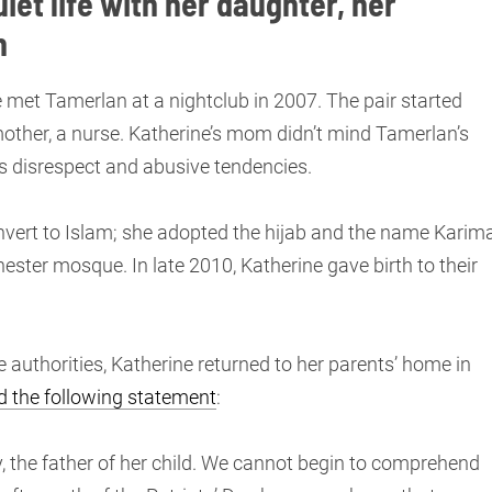
uiet life with her daughter, her
n
 met Tamerlan at a nightclub in 2007. The pair started
mother, a nurse. Katherine’s mom didn’t mind Tamerlan’s
is disrespect and abusive tendencies.
nvert to Islam; she adopted the hijab and the name Karima
ester mosque. In late 2010, Katherine gave birth to their
 authorities, Katherine returned to her parents’ home in
d the following statement
:
, the father of her child. We cannot begin to comprehend