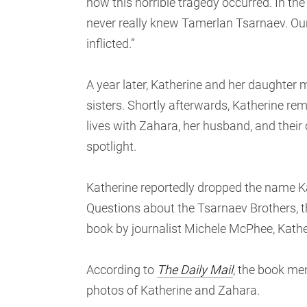
how this horrible tragedy occurred. In th
never really knew Tamerlan Tsarnaev. Our
inflicted.”
A year later, Katherine and her daughter 
sisters. Shortly afterwards, Katherine r
lives with Zahara, her husband, and their 
spotlight.
Katherine reportedly dropped the name 
Questions about the Tsarnaev Brothers,
book by journalist Michele McPhee, Kather
According to
The Daily Mail
, the book me
photos of Katherine and Zahara.