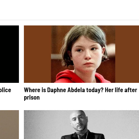
olice
Where is Daphne Abdela today? Her life after
prison