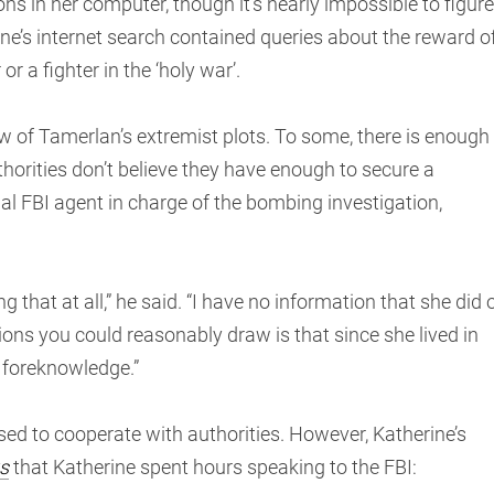
s in her computer, though it’s nearly impossible to figure
e’s internet search contained queries about the reward o
 a fighter in the ‘holy war’.
 of Tamerlan’s extremist plots. To some, there is enough
thorities don’t believe they have enough to secure a
ial FBI agent in charge of the bombing investigation,
g that at all,” he said. “I have no information that she did 
sions you could reasonably draw is that since she lived in
 foreknowledge.”
used to cooperate with authorities. However, Katherine’s
s
that Katherine spent hours speaking to the FBI: