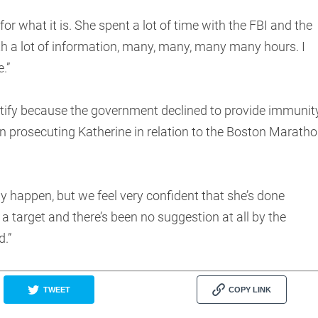
 for what it is. She spent a lot of time with the FBI and the
th a lot of information, many, many, many many hours. I
.”
stify because the government declined to provide immunity
n prosecuting Katherine in relation to the Boston Marath
happen, but we feel very confident that she’s done
 a target and there’s been no suggestion at all by the
d.”
TWEET
COPY LINK