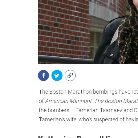
The Boston Marathon bombings have retur
of
American Manhunt: The Boston Mara
the bombers – Tamerlan Tsarnaev and Dzh
Tamerlan’s wife, who’s suspected of havi