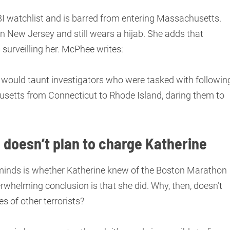
BI watchlist and is barred from entering Massachusetts.
in New Jersey and still wears a hijab. She adds that
 surveilling her. McPhee writes:
e would taunt investigators who were tasked with followin
usetts from Connecticut to Rhode Island, daring them to
 doesn’t plan to charge Katherine
 minds is whether Katherine knew of the Boston Marathon
helming conclusion is that she did. Why, then, doesn’t
s of other terrorists?