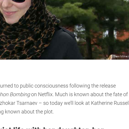
Stew Milne
ned to public consciousness following the release
thon Bombing
on Netflix. Much is known about the fate of
okar Tsarnaev – so today we’ll look at Katherine Russell
ng known about the plot.