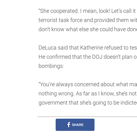
“She cooperated. I mean, look! Let’s call it
terrorist task force and provided them wi
don’t know what else she could have done
DeLuca said that Katherine refused to te
He confirmed that the DOJ doesn’t plan o
bombings:
“You’re always concerned about what may 
nothing wrong. As far as I know, she’s not
government that she’s going to be indicte
SHARE