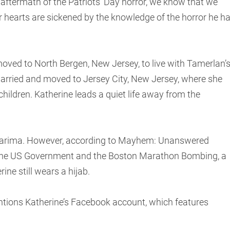
e aftermath of the Patriots’ Day horror, we know that we
 hearts are sickened by the knowledge of the horror he h
moved to North Bergen, New Jersey, to live with Tamerlan’
emarried and moved to Jersey City, New Jersey, where she
children. Katherine leads a quiet life away from the
Karima. However, according to Mayhem: Unanswered
 the US Government and the Boston Marathon Bombing, a
ine still wears a hijab.
ntions Katherine’s Facebook account, which features