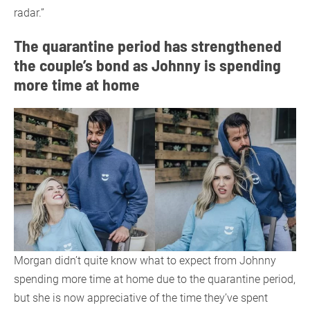
radar.”
The quarantine period has strengthened
the couple’s bond as Johnny is spending
more time at home
Morgan didn’t quite know what to expect from Johnny
spending more time at home due to the quarantine period,
but she is now appreciative of the time they’ve spent