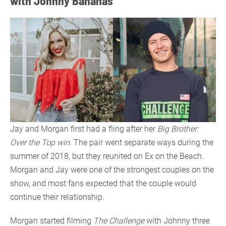
with Johnny Bananas
Jay and Morgan first had a fling after her
Big Brother:
Over the Top win
. The pair went separate ways during the
summer of 2018, but they reunited on Ex on the Beach.
Morgan and Jay were one of the strongest couples on the
show, and most fans expected that the couple would
continue their relationship.
Morgan started filming
The Challenge
with Johnny three