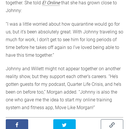
together. She told
E! Online
that she has grown close to
Johnny:
“I was a little worried about how quarantine would go for
us, but it’s been absolutely great. With Johnny traveling so
much for work, I don’t get to see him for long periods of
time before he takes off again so I’ve loved being able to
have this time together.”
Johnny and Willett might not appear together on another
reality show, but they support each other’s careers. “He’s
gotten guests for my podcast, Quarter Life Crisis, and he’s
been on before too,” Morgan added. “Johnny is also the
one who gave me the idea to start my online training
system and fitness app, Move Like Morgan!”