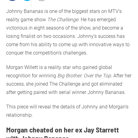
Johnny Bananas is one of the biggest stars on MTV’s
reality game show
The Challenge
. He has emerged
victorious in eight seasons of the show, and become a
losing finalist on two occasions. Johnny’s success has
come from his ability to come up with innovative ways to
conquer the competition’s challenges.
Morgan Willett is a reality star who gained global
recognition for winning
Big Brother: Over the Top
. After her
success, she joined The Challenge and got eliminated
after getting paired with serial winner Johnny Bananas.
This piece will reveal the details of Johnny and Morgan’s
relationship.
Morgan cheated on her ex Jay Starrett