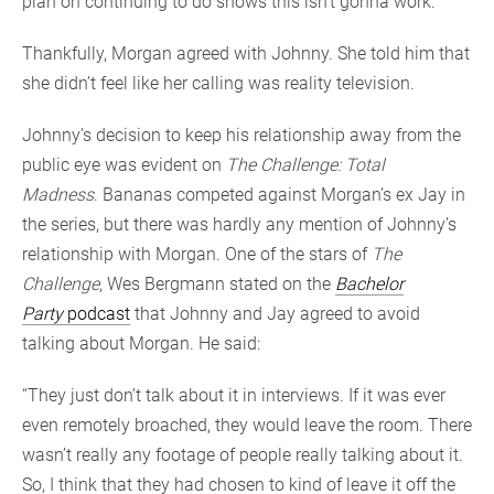
plan on continuing to do shows this isn’t gonna work.’”
Thankfully, Morgan agreed with Johnny. She told him that
she didn’t feel like her calling was reality television.
Johnny’s decision to keep his relationship away from the
public eye was evident on
The Challenge: Total
Madness
. Bananas competed against Morgan’s ex Jay in
the series, but there was hardly any mention of Johnny’s
relationship with Morgan. One of the stars of
The
Challenge
, Wes Bergmann stated on the
Bachelor
Party
podcast
that Johnny and Jay agreed to avoid
talking about Morgan. He said:
“They just don’t talk about it in interviews. If it was ever
even remotely broached, they would leave the room. There
wasn’t really any footage of people really talking about it.
So, I think that they had chosen to kind of leave it off the