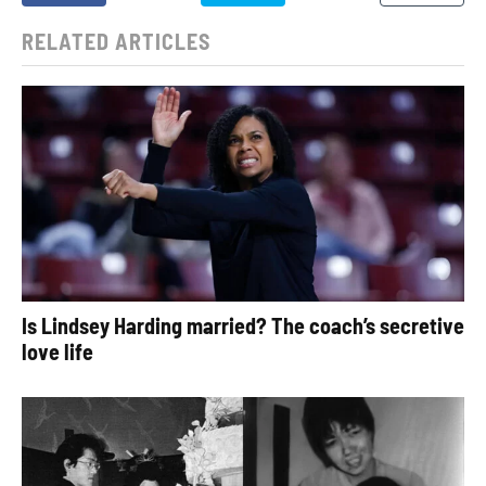
RELATED ARTICLES
Is Lindsey Harding married? The coach’s secretive
love life