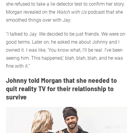
she refused to take a lie detector test to confirm her story.
Morgan revealed on the
Watch with Us
podcast that she
smoothed things over with Jay:
“I talked to Jay. We decided to be just friends. We were on
good terms. Later on, he asked me about Johnny and I
owned it. I was like, ‘You know what, I’ll be real. I’ve been
seeing him. This happened,’ blah, blah, blah, and he was
fine with it.”
Johnny told Morgan that she needed to
quit reality TV for their relationship to
survive