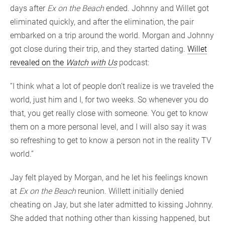
days after
Ex on the Beach
ended. Johnny and Willet got
eliminated quickly, and after the elimination, the pair
embarked on a trip around the world. Morgan and Johnny
got close during their trip, and they started dating.
Willet
revealed on the
Watch with Us
podcast:
“I think what a lot of people don’t realize is we traveled the
world, just him and I, for two weeks. So whenever you do
that, you get really close with someone. You get to know
them on a more personal level, and I will also say it was
so refreshing to get to know a person not in the reality TV
world.”
Jay felt played by Morgan, and he let his feelings known
at
Ex on the Beach
reunion. Willett initially denied
cheating on Jay, but she later admitted to kissing Johnny.
She added that nothing other than kissing happened, but