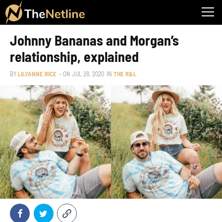
Johnny Bananas and Morgan’s
relationship, explained
BY
LILYANNE RICE
– ON
JUL 28, 2020
IN
THE R&L