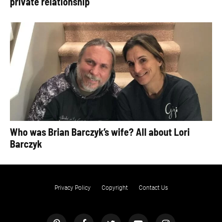
private relationship
Who was Brian Barczyk’s wife? All about Lori
Barczyk
Privacy Policy
Copyright
Contact Us