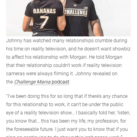
Johnny has watched many relationships crumble during
his time on reality television, and he doesn’t want showbiz
to affect his relationship with Morgan. He told Morgan
that their relationship couldn’t work if reality television
cameras were always filming it. Johnny revealed on
the
Challenge Mania
podcast
:
“I’ve been doing this for so long that if there’s any chance
for this relationship to work, it can’t be under the public
eye of a reality television show… I basically told her, ‘listen,
you know that… this has been my life, my profession, for
the foreseeable future. I just want you to know that if you