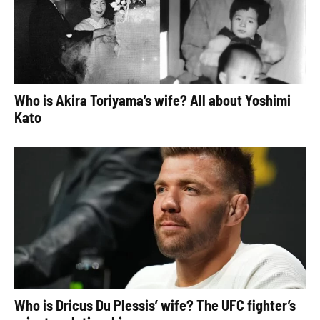
Who is Akira Toriyama’s wife? All about Yoshimi
Kato
Who is Dricus Du Plessis’ wife? The UFC fighter’s