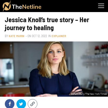
Jessica Knoll’s true story – Her
journey to healing
BY
KATE MARIN
– ON
OCT 12, 2022
IN
EXPLAINER
Richard Perry/The New York Times