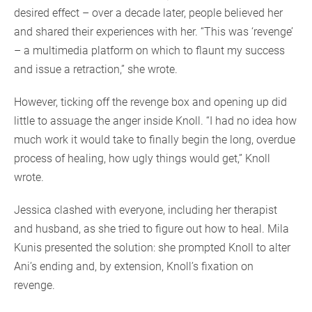
desired effect – over a decade later, people believed her
and shared their experiences with her. “This was ‘revenge’
– a multimedia platform on which to flaunt my success
and issue a retraction,” she wrote.
However, ticking off the revenge box and opening up did
little to assuage the anger inside Knoll. “I had no idea how
much work it would take to finally begin the long, overdue
process of healing, how ugly things would get,” Knoll
wrote.
Jessica clashed with everyone, including her therapist
and husband, as she tried to figure out how to heal. Mila
Kunis presented the solution: she prompted Knoll to alter
Ani’s ending and, by extension, Knoll’s fixation on
revenge.