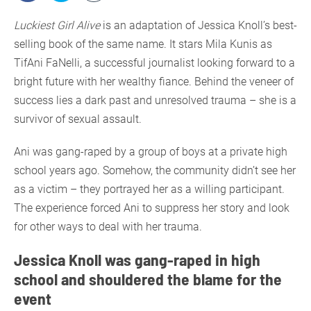
Luckiest Girl Alive
is an adaptation of Jessica Knoll’s best-
selling book of the same name. It stars Mila Kunis as
TifAni FaNelli, a successful journalist looking forward to a
bright future with her wealthy fiance. Behind the veneer of
success lies a dark past and unresolved trauma – she is a
survivor of sexual assault.
Ani was gang-raped by a group of boys at a private high
school years ago. Somehow, the community didn’t see her
as a victim – they portrayed her as a willing participant.
The experience forced Ani to suppress her story and look
for other ways to deal with her trauma.
Jessica Knoll was gang-raped in high
school and shouldered the blame for the
event