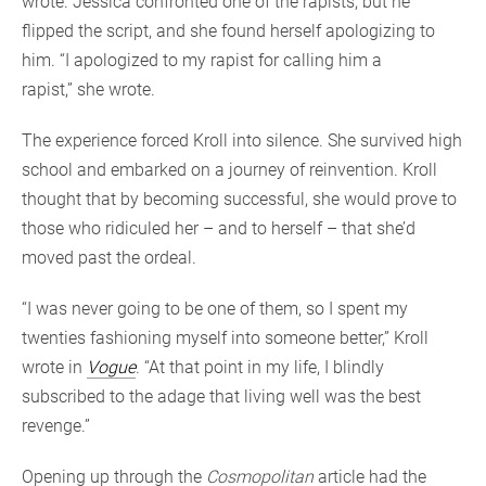
wrote. Jessica confronted one of the rapists, but he
flipped the script, and she found herself apologizing to
him. “I apologized to my rapist for calling him a
rapist,” she wrote.
The experience forced Kroll into silence. She survived high
school and embarked on a journey of reinvention. Kroll
thought that by becoming successful, she would prove to
those who ridiculed her – and to herself – that she’d
moved past the ordeal.
“I was never going to be one of them, so I spent my
twenties fashioning myself into someone better,” Kroll
wrote in
Vogue
. “At that point in my life, I blindly
subscribed to the adage that living well was the best
revenge.”
Opening up through the
Cosmopolitan
article had the