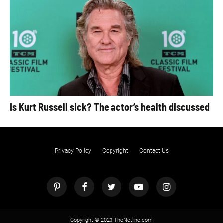
Is Kurt Russell sick? The actor’s health discussed
Privacy Policy
Copyright
Contact Us
Copyright © 2023 TheNetline.com