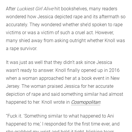
After
Luckiest Girl Alive
hit bookshelves, many readers
wondered how Jessica depicted rape and its aftermath so
accurately. They wondered whether she’d spoken to rape
victims or was a victim of such a cruel act. However,
many shied away from asking outright whether Knoll was
a rape survivor.
It was just as well that they didn’t ask since Jessica
wasn’t ready to answer. Knoll finally opened up in 2016
when a woman approached her at a book event in New
Jersey. The woman praised Jessica for her accurate
depiction of rape and said something similar had almost
happened to her. Knoll wrote in
Cosmopolitan
:
“Fuck it. ‘Something similar to what happened to Ani
happened to me,’ I responded for the first time ever, and
she grabbed my wrist and held it tight, blinking tears,