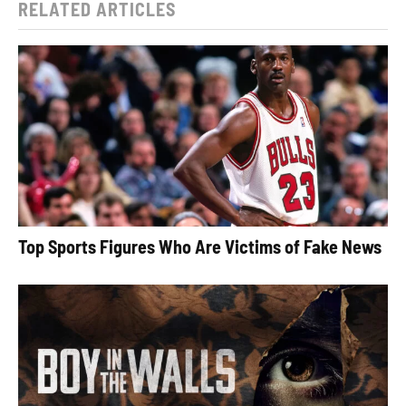
RELATED ARTICLES
Top Sports Figures Who Are Victims of Fake News