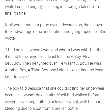
while I smiled brightly, insisting in a foreign falsetto, ‘I’m
fine! It’s fine!’”
Kroll wrote that at a party over a decade ago, three boys
took advantage of her inebriation and gang-raped her. She
wrote:
“I had no idea where I was and whom I was with, but that
if it had to be anyone, at least let it be A Boy. Please let it
be A Boy. Then he turned over. He wasn’t A Boy. He was
Another Boy, A Third Boy, one I didn’t like or find the least
bit attractive.”
The boy told Jessica that she couldn’t find her underwear
because it wasn’t downstairs. Knoll had walked before
everyone wearing nothing below the waist, with her hand
bleeding due to a cut from a broken bottle.