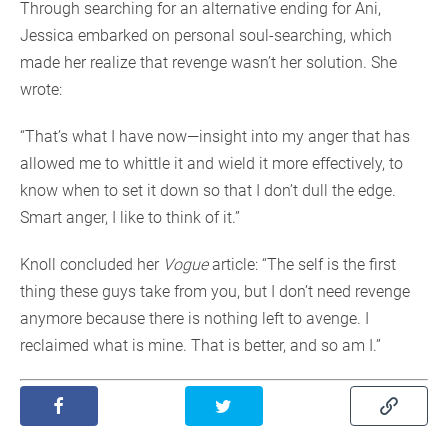
Through searching for an alternative ending for Ani,
Jessica embarked on personal soul-searching, which
made her realize that revenge wasn’t her solution. She
wrote:
“That’s what I have now—insight into my anger that has
allowed me to whittle it and wield it more effectively, to
know when to set it down so that I don’t dull the edge.
Smart anger, I like to think of it.”
Knoll concluded her
Vogue
article: “The self is the first
thing these guys take from you, but I don’t need revenge
anymore because there is nothing left to avenge. I
reclaimed what is mine. That is better, and so am I.”