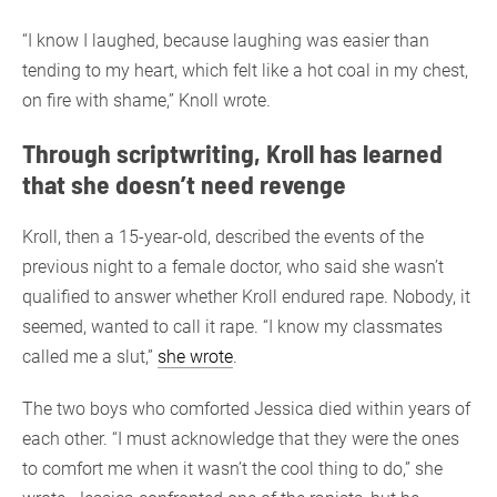
“I know I laughed, because laughing was easier than
tending to my heart, which felt like a hot coal in my chest,
on fire with shame,” Knoll wrote.
Through scriptwriting, Kroll has learned
that she doesn’t need revenge
Kroll, then a 15-year-old, described the events of the
previous night to a female doctor, who said she wasn’t
qualified to answer whether Kroll endured rape. Nobody, it
seemed, wanted to call it rape. “I know my classmates
called me a slut,”
she wrote
.
The two boys who comforted Jessica died within years of
each other. “I must acknowledge that they were the ones
to comfort me when it wasn’t the cool thing to do,” she