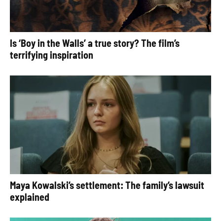
Is ‘Boy in the Walls’ a true story? The film’s
terrifying inspiration
Maya Kowalski’s settlement: The family’s lawsuit
explained