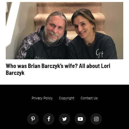
Who was Brian Barczyk’s wife? All about Lori
Barczyk
Privacy Policy
Copyright
Contact Us