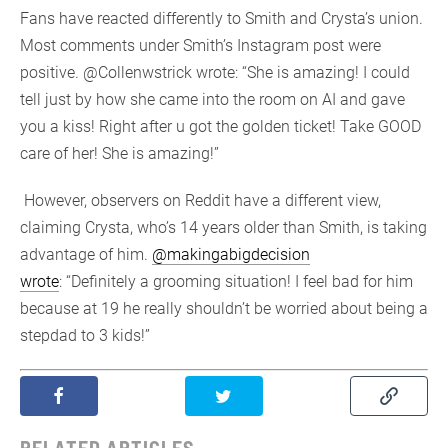
Fans have reacted differently to Smith and Crysta’s union.
Most comments under Smith’s Instagram post were
positive. @Collenwstrick wrote: “She is amazing! I could
tell just by how she came into the room on AI and gave
you a kiss! Right after u got the golden ticket! Take GOOD
care of her! She is amazing!”
However, observers on Reddit have a different view,
claiming Crysta, who’s 14 years older than Smith, is taking
advantage of him.
@makingabigdecision
wrote
: “Definitely a grooming situation! I feel bad for him
because at 19 he really shouldn’t be worried about being a
stepdad to 3 kids!”
RELATED ARTICLES