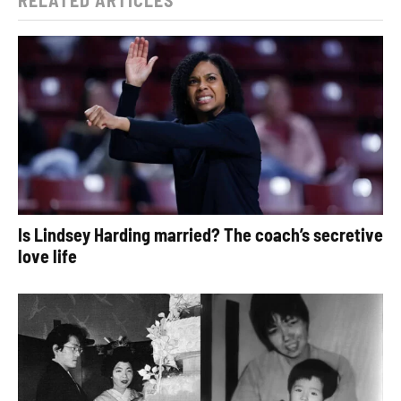
Is Lindsey Harding married? The coach’s secretive
love life