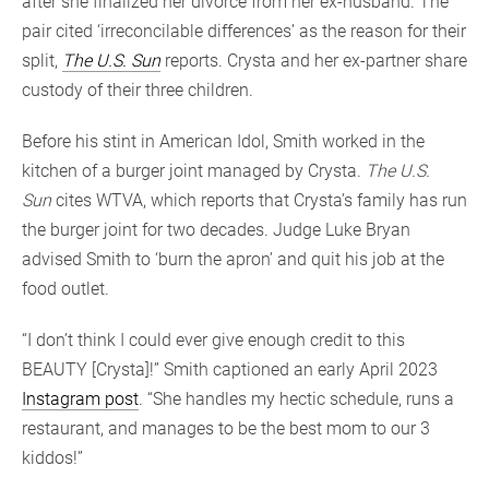
after she finalized her divorce from her ex-husband. The
pair cited ‘irreconcilable differences’ as the reason for their
split,
The U.S. Sun
reports. Crysta and her ex-partner share
custody of their three children.
Before his stint in American Idol, Smith worked in the
kitchen of a burger joint managed by Crysta.
The U.S.
Sun
cites WTVA, which reports that Crysta’s family has run
the burger joint for two decades. Judge Luke Bryan
advised Smith to ‘burn the apron’ and quit his job at the
food outlet.
“I don’t think I could ever give enough credit to this
BEAUTY [Crysta]!” Smith captioned an early April 2023
Instagram post
. “She handles my hectic schedule, runs a
restaurant, and manages to be the best mom to our 3
kiddos!”