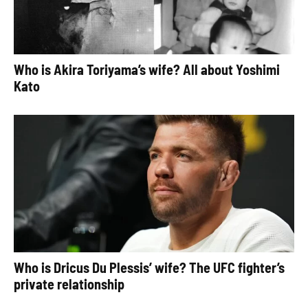
Who is Akira Toriyama’s wife? All about Yoshimi
Kato
Who is Dricus Du Plessis’ wife? The UFC fighter’s
private relationship