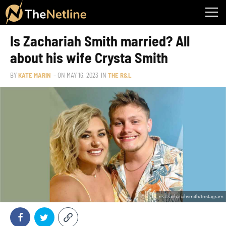
Is Zachariah Smith married? All
about his wife Crysta Smith
BY
KATE MARIN
– ON
MAY 16, 2023
IN
THE R&L
realzachariahsmith/Instagram