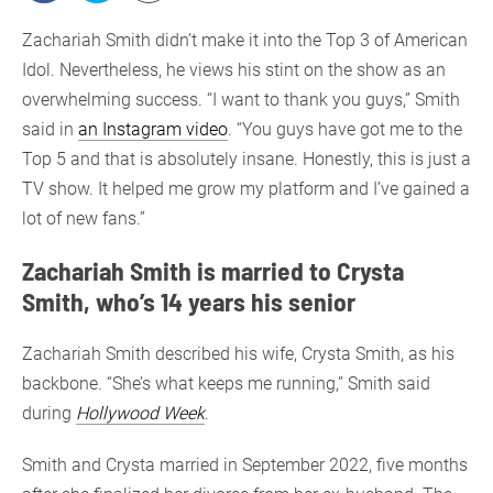
Zachariah Smith didn’t make it into the Top 3 of American
Idol. Nevertheless, he views his stint on the show as an
overwhelming success. “I want to thank you guys,” Smith
said in
an Instagram video
. “You guys have got me to the
Top 5 and that is absolutely insane. Honestly, this is just a
TV show. It helped me grow my platform and I’ve gained a
lot of new fans.”
Zachariah Smith is married to Crysta
Smith, who’s 14 years his senior
Zachariah Smith described his wife, Crysta Smith, as his
backbone. “She’s what keeps me running,” Smith said
during
Hollywood Week
.
Smith and Crysta married in September 2022, five months