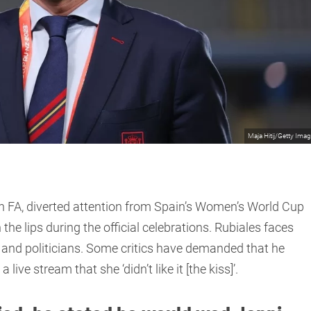
Maja Hitij/Getty Ima
sh FA, diverted attention from Spain’s Women’s World Cup
he lips during the official celebrations. Rubiales faces
, and politicians. Some critics have demanded that he
live stream that she ‘didn’t like it [the kiss]’.