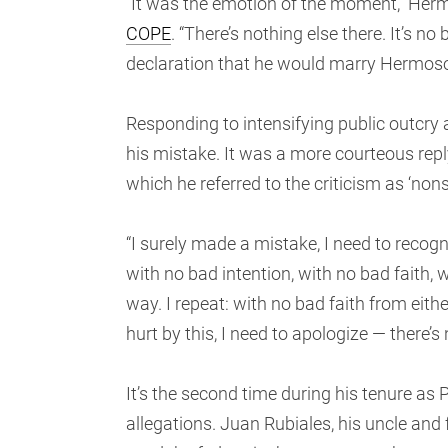
“It was the emotion of the moment,” Her
COPE
. “There’s nothing else there. It’s n
declaration that he would marry Hermoso
Responding to intensifying public outcry 
his mistake. It was a more courteous repl
which he referred to the criticism as ‘nonse
“I surely made a mistake, I need to reco
with no bad intention, with no bad faith
way. I repeat: with no bad faith from eithe
hurt by this, I need to apologize — there’s 
It’s the second time during his tenure as
allegations. Juan Rubiales, his uncle and 