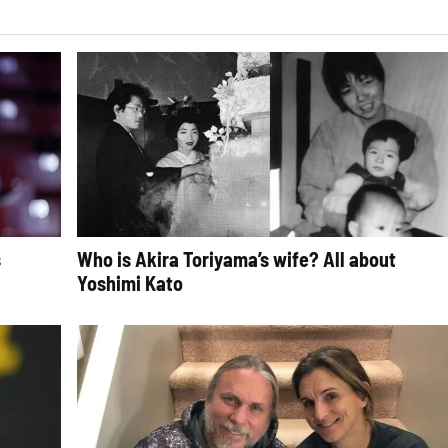
s
Who is Akira Toriyama’s wife? All about
Yoshimi Kato