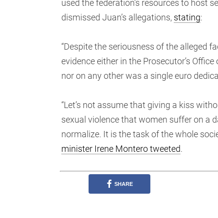
used the federation’s resources to host s
dismissed Juan’s allegations,
stating
:
“Despite the seriousness of the alleged fa
evidence either in the Prosecutor’s Office
nor on any other was a single euro dedicate
“Let’s not assume that giving a kiss witho
sexual violence that women suffer on a da
normalize. It is the task of the whole socie
minister Irene Montero tweeted
.
SHARE