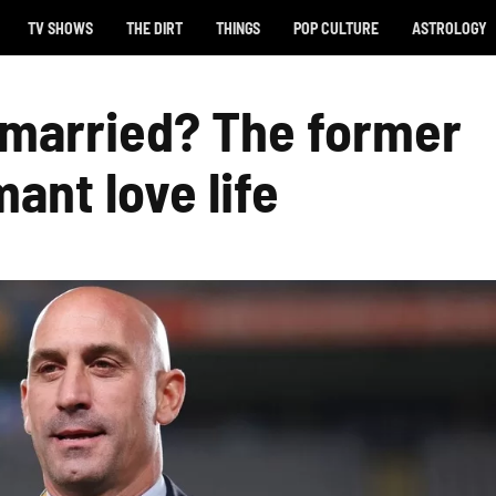
TV SHOWS
THE DIRT
THINGS
POP CULTURE
ASTROLOGY
s married? The former
mant love life