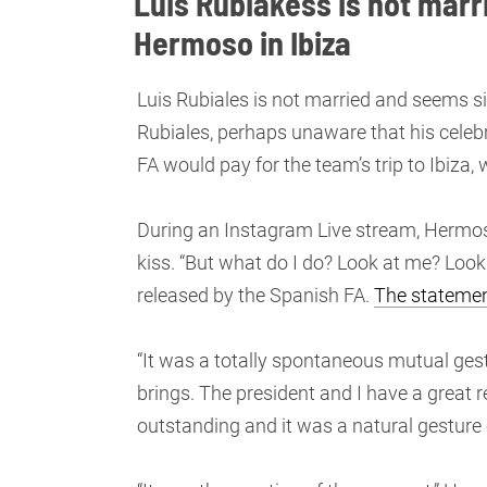
Luis Rubiakess is not marr
Hermoso in Ibiza
Luis Rubiales is not married and seems si
Rubiales, perhaps unaware that his celebr
FA would pay for the team’s trip to Ibiz
During an Instagram Live stream, Hermos
kiss. “But what do I do? Look at me? Loo
released by the Spanish FA.
The statemen
“It was a totally spontaneous mutual ge
brings. The president and I have a great r
outstanding and it was a natural gesture o