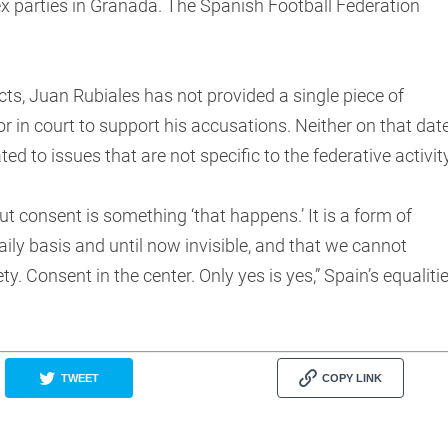
ex parties in Granada. The Spanish Football Federation
cts, Juan Rubiales has not provided a single piece of
 or in court to support his accusations. Neither on that dat
d to issues that are not specific to the federative activity
ut consent is something ‘that happens.’ It is a form of
ily basis and until now invisible, and that we cannot
ty. Consent in the center. Only yes is yes,” Spain’s equaliti
TWEET
COPY LINK