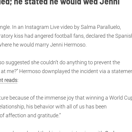
ied; he stated he would wed Jenni
ngle. In an Instagram Live video by Salma Paralluelo,
atory kiss had angered football fans, declared the Spanis
a, where he would marry Jenni Hermoso.
o suggested she couldn’t do anything to prevent the
k at me?” Hermoso downplayed the incident via a stateme
t reads
:
sture because of the immense joy that winning a World Cu
elationship, his behavior with all of us has been
f affection and gratitude.”