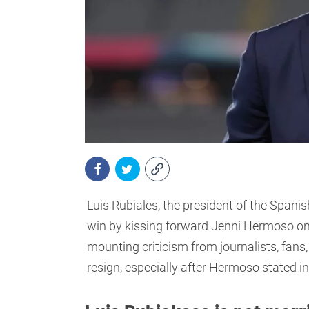
Luis Rubiales, the president of the Spani
win by kissing forward Jenni Hermoso on t
mounting criticism from journalists, fans
resign, especially after Hermoso stated in a 