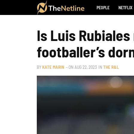
PEOPLE
NETFLIX
Is Luis Rubiale
footballer’s dor
BY
KATE MARIN
– ON
AUG 22, 2023
IN
THE R&L