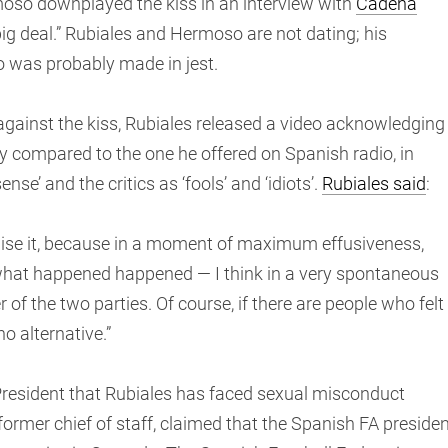
moso downplayed the kiss in an interview with
Cadena
o big deal.” Rubiales and Hermoso are not dating; his
 was probably made in jest.
against the kiss, Rubiales released a video acknowledging
y compared to the one he offered on Spanish radio, in
nse’ and the critics as ‘fools’ and ‘idiots’.
Rubiales said
:
gnise it, because in a moment of maximum effusiveness,
, what happened happened — I think in a very spontaneous
r of the two parties. Of course, if there are people who felt
no alternative.”
 President that Rubiales has faced sexual misconduct
former chief of staff, claimed that the Spanish FA preside