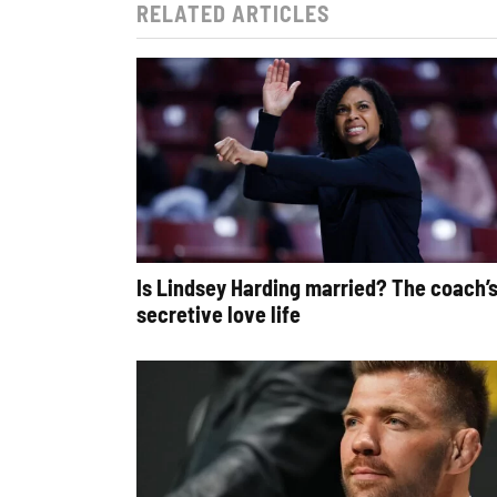
RELATED ARTICLES
Is Lindsey Harding married? The coach’
secretive love life