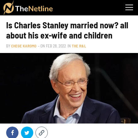
Is Charles Stanley married now? all
about his ex-wife and children
BY
CHEGE KAROMO
– ON
FEB 28, 2022
IN
THE R&L