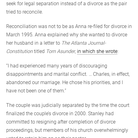
seek for legal separation instead of a divorce as the pair
tried to reconcile.
Reconciliation was not to be as Anna re-filed for divorce in
March 1995. Anna explained why she wanted to divorce
her husband in a letter to
The Atlanta Journal-
Constitution
titled
Torn Asunder
,
in which she wrote
:
“I had experienced many years of discouraging
disappointments and marital conflict. … Charles, in effect,
abandoned our marriage. He chose his priorities, and I
have not been one of them.”
The couple was judicially separated by the time the court
finalized the couple’s divorce in 2000. Stanley had
committed to resigning after completion of divorce
proceedings, but members of his church overwhelmingly