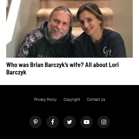
Who was Brian Barczyk’s wife? All about Lori
Barczyk
Privacy Policy
Copyright
Contact Us