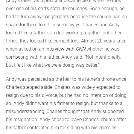
Andy’s talent as a preacher became clear when he took
over one of his dad’s satellite churches. Soon enough, he
had to turn away congregants because the church had no
space for them to sit. In some ways, Charles and Andy
looked like a father-son duo working together, but other
times, they looked like competitors. Almost 20 years later,
when asked on an
interview with
CNN
whether he was
competing with his father, Andy said, “Not intentionally,
but I felt like what we were doing was better.”
Andy was perceived as the heir to his father’s throne once
Charles stepped aside. Charles was widely expected to
resign due to his divorce, but he had no intention of doing
so. Andy didn’t want his father to resign, but thanks to a
misunderstanding, Charles thought that Andy supported
his resignation. Andy chose to leave Charles’ church after
his father confronted him for siding with his enemies.