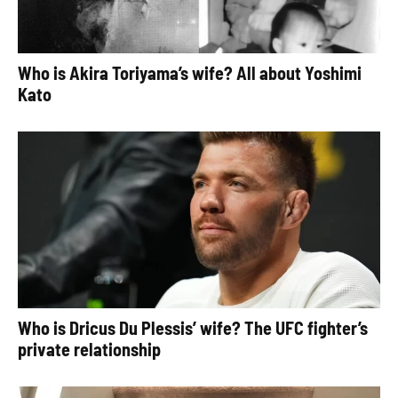
Who is Akira Toriyama’s wife? All about Yoshimi
Kato
Who is Dricus Du Plessis’ wife? The UFC fighter’s
private relationship