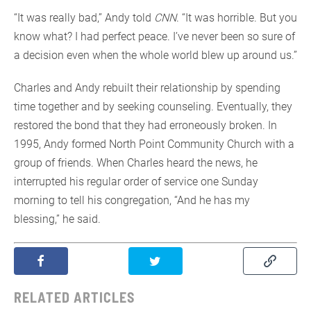
“It was really bad,” Andy told
CNN
. “It was horrible. But you
know what? I had perfect peace. I’ve never been so sure of
a decision even when the whole world blew up around us.”
Charles and Andy rebuilt their relationship by spending
time together and by seeking counseling. Eventually, they
restored the bond that they had erroneously broken. In
1995, Andy formed North Point Community Church with a
group of friends. When Charles heard the news, he
interrupted his regular order of service one Sunday
morning to tell his congregation, “And he has my
blessing,” he said.
RELATED ARTICLES