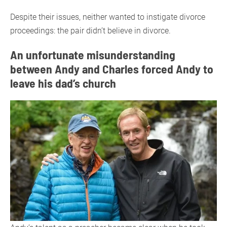
Despite their issues, neither wanted to instigate divorce
proceedings: the pair didn’t believe in divorce.
An unfortunate misunderstanding
between Andy and Charles forced Andy to
leave his dad’s church