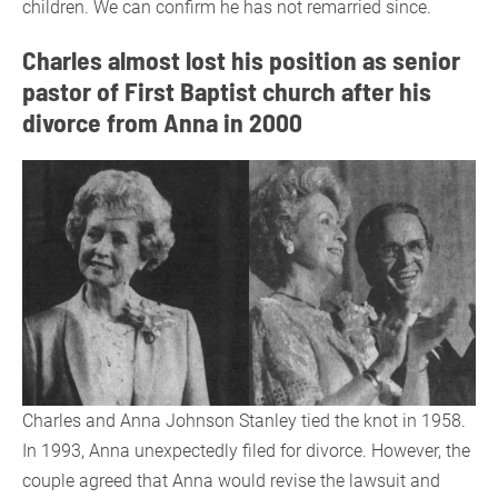
children. We can confirm he has not remarried since.
Charles almost lost his position as senior
pastor of First Baptist church after his
divorce from Anna in 2000
Charles and Anna Johnson Stanley tied the knot in 1958.
In 1993, Anna unexpectedly filed for divorce. However, the
couple agreed that Anna would revise the lawsuit and