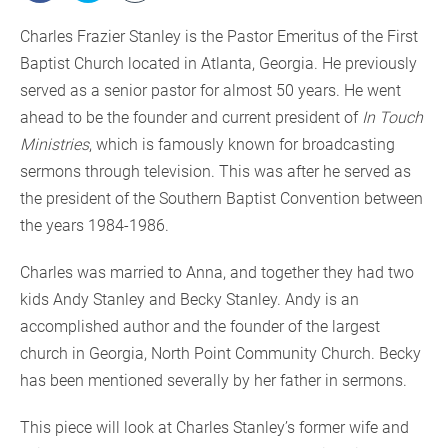
Charles Frazier Stanley is the Pastor Emeritus of the First
Baptist Church located in Atlanta, Georgia. He previously
served as a senior pastor for almost 50 years. He went
ahead to be the founder and current president of
In Touch
Ministries
, which is famously known for broadcasting
sermons through television. This was after he served as
the president of the Southern Baptist Convention between
the years 1984-1986.
Charles was married to Anna, and together they had two
kids Andy Stanley and Becky Stanley. Andy is an
accomplished author and the founder of the largest
church in Georgia, North Point Community Church. Becky
has been mentioned severally by her father in sermons.
This piece will look at Charles Stanley’s former wife and