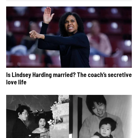
Is Lindsey Harding married? The coach’s secretive
love life