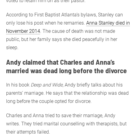
voted to retain him on as their pastor.
According to First Baptist Atlanta’s bylaws, Stanley can
only lose his post when he remarries.
Anna Stanley died in
November 2014
. The cause of death was not made
public, but her family says she died peacefully in her
sleep.
Andy claimed that Charles and Anna’s
married was dead long before the divorce
In his book
Deep and Wide
, Andy briefly talks about his
parents’ marriage. He says that the relationship was dead
long before the couple opted for divorce.
Charles and Anna tried to save their marriage, Andy
writes. They tried marital counselling with therapists, but
their attempts failed.