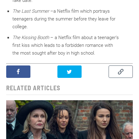
fake date.
The Last Summer
–a Netflix film which portrays
teenagers during the summer before they leave for
college.
The Kissing Booth
– a Netflix film about a teenager’s
first kiss which leads to a forbidden romance with
the most sought after boy in high school.
RELATED ARTICLES