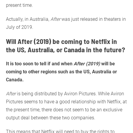
present time.
Actually, in Australia,
After
was just released in theaters in
July of 2019.
Will After (2019) be coming to Netflix in
the US, Australia, or Canada in the future?
It is too soon to tell if and when
After (2019)
will be
coming to other regions such as the US, Australia or
Canada.
After
is being distributed by Aviron Pictures. While Aviron
Pictures seems to have a good relationship with Netflix, at
the present time, there does not seem to be an exclusive
output deal between these two companies.
This means that Netflix will need to buy the rights to