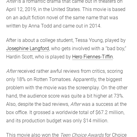
After
is a romantic drama that came out in theaters on
April 12, 2019, in the United States. This movie is based
on an adult fiction novel of the same name that was
written by Anna Todd and came out in 2014.
After is about a college student, Tessa Young, played by
Josephine Langford
, who gets involved with a “bad boy,”
Hardin Scott, who is played by
Hero Fiennes-Tiffin
.
After
received rather awful reviews from critics, scoring
only 18% on Rotten Tomatoes. Apparently, the biggest
problem with the movie was the screenplay. On the other
hand, the audience score was quite a bit higher at 73%.
Also, despite the bad reviews,
After
was a success at the
box office. It grossed a worldwide total of $67.2 million,
and its production budget was only $14 million.
This movie also won the
Teen Choice Awards
for Choice