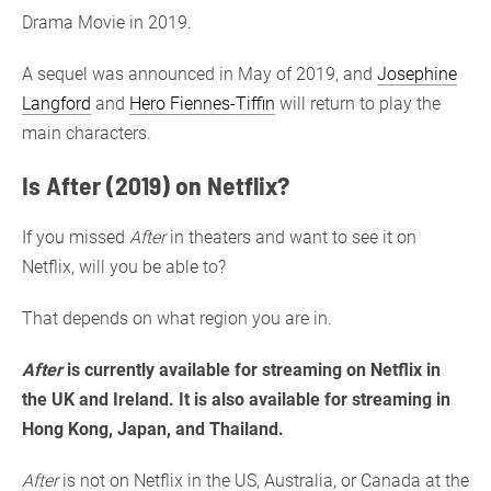
Drama Movie in 2019.
A sequel was announced in May of 2019, and
Josephine
Langford
and
Hero Fiennes-Tiffin
will return to play the
main characters.
Is After (2019) on Netflix?
If you missed
After
in theaters and want to see it on
Netflix, will you be able to?
That depends on what region you are in.
After
is currently available for streaming on Netflix in
the UK and Ireland. It is also available for streaming in
Hong Kong, Japan, and Thailand.
After
is not on Netflix in the US, Australia, or Canada at the