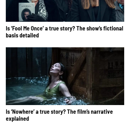
Is ‘Fool Me Once’ a true story? The show’s fictional
basis detailed
Is ‘Nowhere’ a true story? The film’s narrative
explained