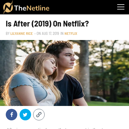
Is After (2019) On Netflix?
BY
LILYANNE RICE
– ON
AUG 17, 2019
IN
NETFLIX