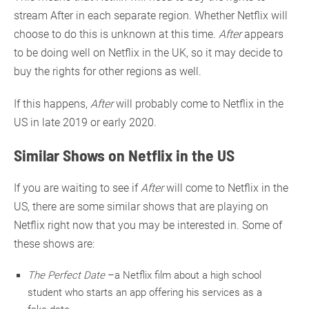
stream After in each separate region. Whether Netflix will
choose to do this is unknown at this time.
After
appears
to be doing well on Netflix in the UK, so it may decide to
buy the rights for other regions as well.
If this happens,
After
will probably come to Netflix in the
US in late 2019 or early 2020.
Similar Shows on Netflix in the US
If you are waiting to see if
After
will come to Netflix in the
US, there are some similar shows that are playing on
Netflix right now that you may be interested in. Some of
these shows are:
The Perfect Date
–a Netflix film about a high school
student who starts an app offering his services as a