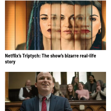
Netflix’s Triptych: The show’s bizarre real-life
story