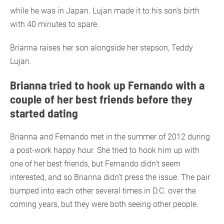
while he was in Japan. Lujan made it to his son’s birth
with 40 minutes to spare.
Brianna raises her son alongside her stepson, Teddy
Lujan.
Brianna tried to hook up Fernando with a
couple of her best friends before they
started dating
Brianna and Fernando met in the summer of 2012 during
a post-work happy hour. She tried to hook him up with
one of her best friends, but Fernando didn’t seem
interested, and so Brianna didn’t press the issue. The pair
bumped into each other several times in D.C. over the
coming years, but they were both seeing other people.