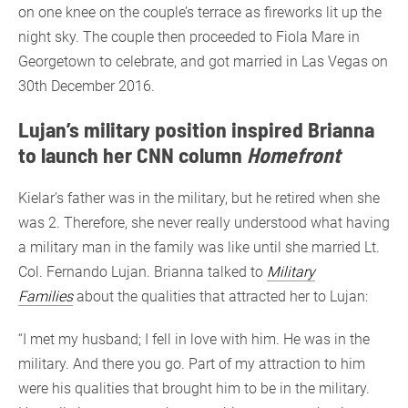
on one knee on the couple’s terrace as fireworks lit up the
night sky. The couple then proceeded to Fiola Mare in
Georgetown to celebrate, and got married in Las Vegas on
30th December 2016.
Lujan’s military position inspired Brianna
to launch her CNN column
Homefront
Kielar’s father was in the military, but he retired when she
was 2. Therefore, she never really understood what having
a military man in the family was like until she married Lt.
Col. Fernando Lujan. Brianna talked to
Military
Families
about the qualities that attracted her to Lujan:
“I met my husband; I fell in love with him. He was in the
military. And there you go. Part of my attraction to him
were his qualities that brought him to be in the military.