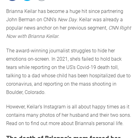
Brianna Keilar has become a huge hit since partnering
John Berman on CNN’s
New Day
. Keilar was already a
popular news anchor on her previous segment,
CNN Right
Now with Brianna Keilar
.
The award-winning journalist struggles to hide her
emotions on-screen. In 2021, she’s failed to hold back
tears while reporting on the US’s Covid-19 death toll,
talking to a dad whose child has been hospitalized due to
coronavirus, and reporting on the mass shooting in
Boulder, Colorado.
However, Keilar’s Instagram is all about happy times as it
contains many photos of her husband and their two sons.
Read on to find out more about Brianna’s personal life.
The death of Brianna’s mom forced her