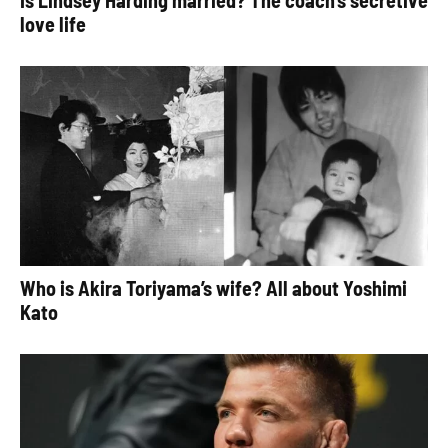
Is Lindsey Harding married? The coach’s secretive
love life
Who is Akira Toriyama’s wife? All about Yoshimi
Kato