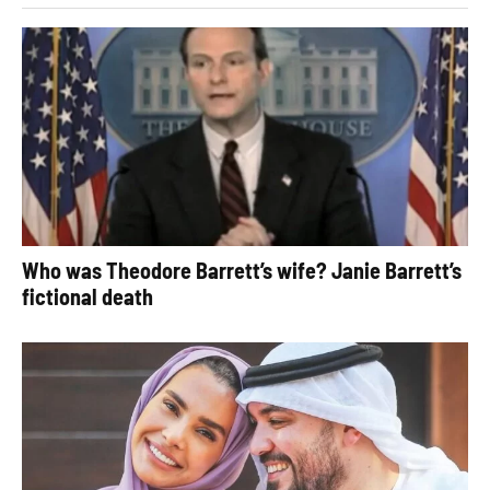
Who was Theodore Barrett’s wife? Janie Barrett’s
fictional death