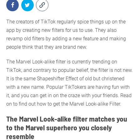
The creators of TikTok regularly spice things up on the
app by creating new filters for us to use. They also
revamp old filters by adding a new feature and making
people think that they are brand new.
The Marvel Look-alike filter is currently trending on
TikTok, and contrary to popular belief, the filter is not new.
It is the same Shapeshifter Effect of old but christened
with a new name. Popular TikTokers are having fun with
it, and you can get in on the craze with your friends. Read
on to find out how to get the Marvel Look-alike Filter.
The Marvel Look-alike filter matches you
to the Marvel superhero you closely
resemble