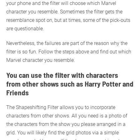
your phone and the filter will choose which Marvel
character you resemble. Sometimes the filter gets the
resemblance spot on, but at times, some of the pick-outs
are questionable.
Nevertheless, the failures are part of the reason why the
filter is so fun. Follow the steps above and find out which
Marvel character you resemble.
You can use the filter with characters
from other shows such as Harry Potter and
Friends
The Shapeshifting Filter allows you to incorporate
characters from other shows. All you need is a photo of
the characters from the show you please arranged in a
grid. You will likely find the grid photos via a simple