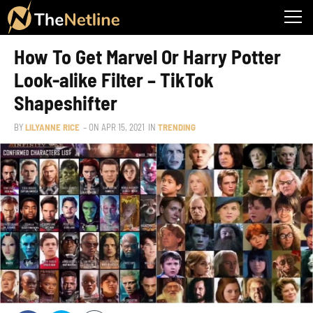
How To Get Marvel Or Harry Potter
Look-alike Filter – TikTok
Shapeshifter
BY
LILYANNE RICE
– ON
APR 15, 2021
IN
TRENDING