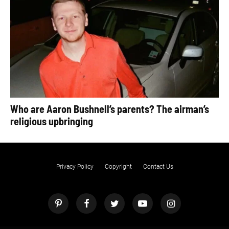
Who are Aaron Bushnell’s parents? The airman’s
religious upbringing
Privacy Policy
Copyright
Contact Us