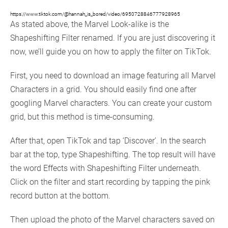
https://www.tiktok.com/@hannah_is_bored/video/6950728846777928965
As stated above, the Marvel Look-alike is the
Shapeshifting Filter renamed. If you are just discovering it
now, we’ll guide you on how to apply the filter on TikTok.
First, you need to download an image featuring all Marvel
Characters in a grid. You should easily find one after
googling Marvel characters. You can create your custom
grid, but this method is time-consuming.
After that, open TikTok and tap ‘Discover’. In the search
bar at the top, type Shapeshifting. The top result will have
the word Effects with Shapeshifting Filter underneath.
Click on the filter and start recording by tapping the pink
record button at the bottom.
Then upload the photo of the Marvel characters saved on