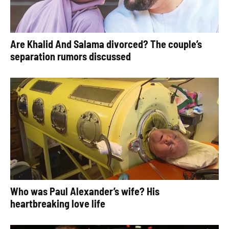
Are Khalid And Salama divorced? The couple’s
separation rumors discussed
Who was Paul Alexander’s wife? His
heartbreaking love life