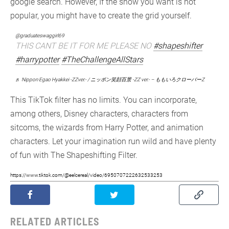
google search. However, If the show you want is not
popular, you might have to create the grid yourself.
@graduateswaggirl69
THIS CANT BE IT FOR ME PLEASE NO
#shapeshifter
#harrypotter
#TheChallengeAllStars
♬ Nippon Egao Hyakkei -ZZver.- / ニッポン笑顔百景 -ZZ ver.- – ももいろクローバーZ
This TikTok filter has no limits. You can incorporate,
among others, Disney characters, characters from
sitcoms, the wizards from Harry Potter, and animation
characters. Let your imagination run wild and have plenty
of fun with The Shapeshifting Filter.
https://www.tiktok.com/@eelcereal/video/6950707222632533253
RELATED ARTICLES