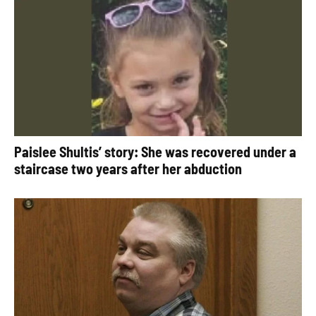
Paislee Shultis’ story: She was recovered under a
staircase two years after her abduction