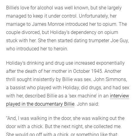
Billie’s love for alcohol was well known, but she largely
managed to keep it under control. Unfortunately, her
marriage to James Monroe introduced her to opium. The
couple divorced, but Holiday’s dependency on opium
stuck with her. She then started dating trumpeter Joe Guy,
who introduced her to heroin.
Holiday’s drinking and drug use increased exponentially
after the death of her mother in October 1945. Another
thrill sought insistently by Billie was sex. John Simmons,
a bassist who played with Holiday, did drugs, and had sex
with her, described Billie as a ‘sex machine’ in an
interview
played in the documentary Billie
. John said:
“And, I was walking in the door, she was walking out the
door with a chick. But the next night, she collected me.
She would go off with a chick, or something like that;