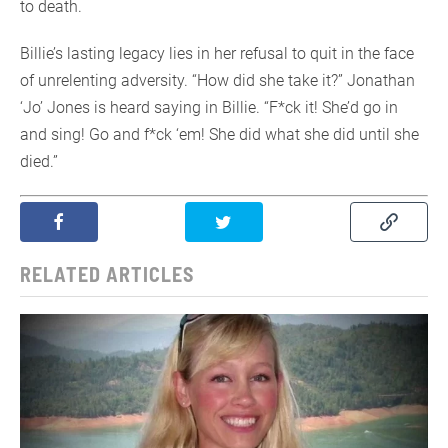
to death.
Billie’s lasting legacy lies in her refusal to quit in the face
of unrelenting adversity. “How did she take it?” Jonathan
‘Jo’ Jones is heard saying in Billie. “F*ck it! She’d go in
and sing! Go and f*ck ‘em! She did what she did until she
died.”
RELATED ARTICLES