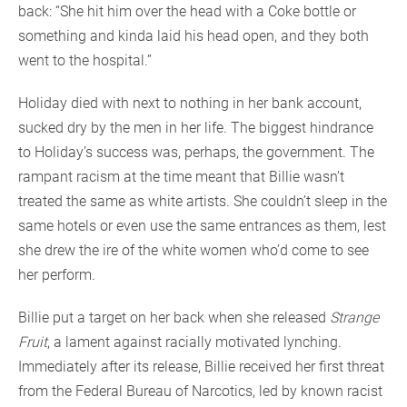
back: “She hit him over the head with a Coke bottle or
something and kinda laid his head open, and they both
went to the hospital.”
Holiday died with next to nothing in her bank account,
sucked dry by the men in her life. The biggest hindrance
to Holiday’s success was, perhaps, the government. The
rampant racism at the time meant that Billie wasn’t
treated the same as white artists. She couldn’t sleep in the
same hotels or even use the same entrances as them, lest
she drew the ire of the white women who’d come to see
her perform.
Billie put a target on her back when she released
Strange
Fruit
, a lament against racially motivated lynching.
Immediately after its release, Billie received her first threat
from the Federal Bureau of Narcotics, led by known racist