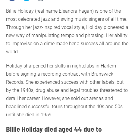
Billie Holiday (real name Eleanora Fagan) is one of the
most celebrated jazz and swing music singers of all time.
Through her jazz-inspired vocal style, Holiday pioneered a
new way of manipulating tempo and phrasing. Her ability
to improvise on a dime made her a success all around the
world.
Holiday sharpened her skills in nightclubs in Harlem
before signing a recording contract with Brunswick
Records. She experienced success with other labels, but
by the 1940s, drug abuse and legal troubles threatened to
derail her career. However, she sold out arenas and
headlined successful tours throughout the 40s and 50s
until she died in 1959.
Billie Holiday died aged 44 due to