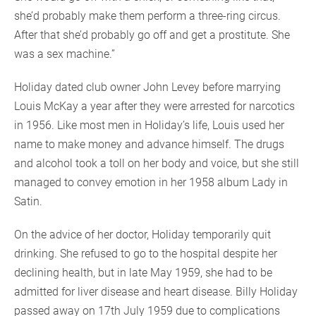
she’d probably make them perform a three-ring circus.
After that she’d probably go off and get a prostitute. She
was a sex machine.”
Holiday dated club owner John Levey before marrying
Louis McKay a year after they were arrested for narcotics
in 1956. Like most men in Holiday’s life, Louis used her
name to make money and advance himself. The drugs
and alcohol took a toll on her body and voice, but she still
managed to convey emotion in her 1958 album Lady in
Satin.
On the advice of her doctor, Holiday temporarily quit
drinking. She refused to go to the hospital despite her
declining health, but in late May 1959, she had to be
admitted for liver disease and heart disease. Billy Holiday
passed away on 17th July 1959 due to complications