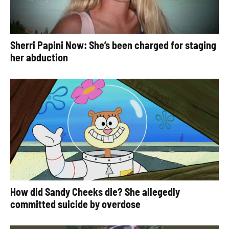
Sherri Papini Now: She’s been charged for staging
her abduction
How did Sandy Cheeks die? She allegedly
committed suicide by overdose