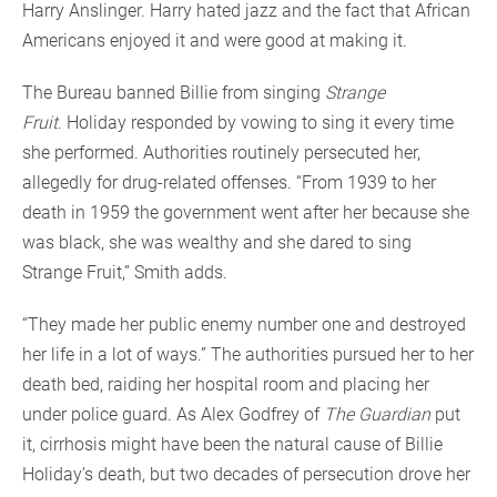
Harry Anslinger. Harry hated jazz and the fact that African
Americans enjoyed it and were good at making it.
The Bureau banned Billie from singing
Strange
Fruit
. Holiday responded by vowing to sing it every time
she performed. Authorities routinely persecuted her,
allegedly for drug-related offenses. “From 1939 to her
death in 1959 the government went after her because she
was black, she was wealthy and she dared to sing
Strange Fruit,” Smith adds.
“They made her public enemy number one and destroyed
her life in a lot of ways.” The authorities pursued her to her
death bed, raiding her hospital room and placing her
under police guard. As Alex Godfrey of
The Guardian
put
it, cirrhosis might have been the natural cause of Billie
Holiday’s death, but two decades of persecution drove her