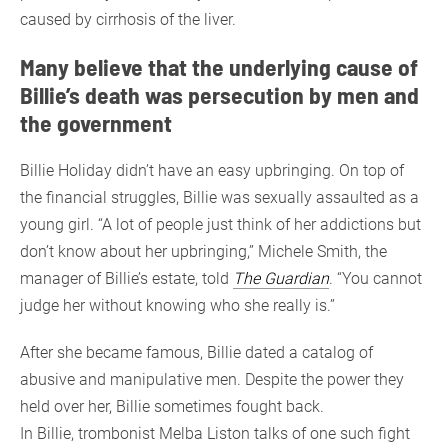
caused by cirrhosis of the liver.
Many believe that the underlying cause of
Billie’s death was persecution by men and
the government
Billie Holiday didn’t have an easy upbringing. On top of
the financial struggles, Billie was sexually assaulted as a
young girl. “A lot of people just think of her addictions but
don’t know about her upbringing,” Michele Smith, the
manager of Billie’s estate, told
The Guardian
. “You cannot
judge her without knowing who she really is.”
After she became famous, Billie dated a catalog of
abusive and manipulative men. Despite the power they
held over her, Billie sometimes fought back.
In Billie, trombonist Melba Liston talks of one such fight