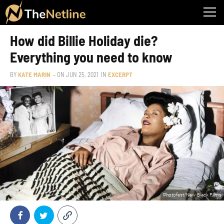
How did Billie Holiday die?
Everything you need to know
BY
KATE MARIN
– ON
JUN 25, 2021
IN
EXCERPT
Photofest/New Black Films