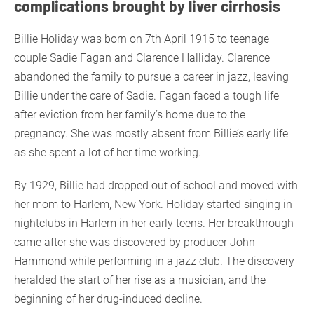
complications brought by liver cirrhosis
Billie Holiday was born on 7th April 1915 to teenage
couple Sadie Fagan and Clarence Halliday. Clarence
abandoned the family to pursue a career in jazz, leaving
Billie under the care of Sadie. Fagan faced a tough life
after eviction from her family’s home due to the
pregnancy. She was mostly absent from Billie’s early life
as she spent a lot of her time working.
By 1929, Billie had dropped out of school and moved with
her mom to Harlem, New York. Holiday started singing in
nightclubs in Harlem in her early teens. Her breakthrough
came after she was discovered by producer John
Hammond while performing in a jazz club. The discovery
heralded the start of her rise as a musician, and the
beginning of her drug-induced decline.