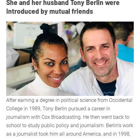
She and her husband Tony Berlin were
introduced by mutual friends
After earning a degree in political science from Occidental
College in 1989, Tony Berlin pursued a career in
journalism with Cox Broadcasting. He then went back to
school to study public policy and journalism. Berlin’s work
as a journalist took him all around America, and in 1998,