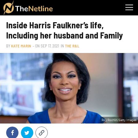
Inside Harris Faulkner’s life,
Including her husband and Family
BY
KATE MARIN
– ON
SEP 17, 2021
IN
THE R&L
Roy Rochlin/Getty Images