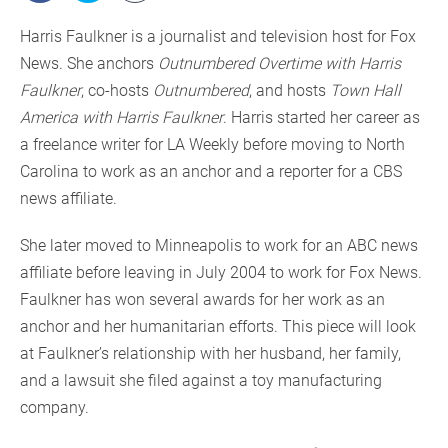
Harris Faulkner is a journalist and television host for Fox
News. She anchors
Outnumbered Overtime with Harris
Faulkner
, co-hosts
Outnumbered
, and hosts
Town Hall
America with Harris Faulkner
. Harris started her career as
a freelance writer for LA Weekly before moving to North
Carolina to work as an anchor and a reporter for a CBS
news affiliate.
She later moved to Minneapolis to work for an ABC news
affiliate before leaving in July 2004 to work for Fox News.
Faulkner has won several awards for her work as an
anchor and her humanitarian efforts. This piece will look
at Faulkner’s relationship with her husband, her family,
and a lawsuit she filed against a toy manufacturing
company.