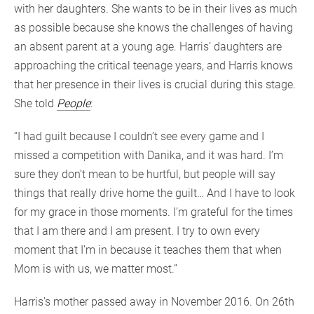
with her daughters. She wants to be in their lives as much
as possible because she knows the challenges of having
an absent parent at a young age. Harris’ daughters are
approaching the critical teenage years, and Harris knows
that her presence in their lives is crucial during this stage.
She told
Peop
l
e
:
“I had guilt because I couldn’t see every game and I
missed a competition with Danika, and it was hard. I’m
sure they don’t mean to be hurtful, but people will say
things that really drive home the guilt… And I have to look
for my grace in those moments. I’m grateful for the times
that I am there and I am present. I try to own every
moment that I’m in because it teaches them that when
Mom is with us, we matter most.”
Harris’s mother passed away in November 2016. On 26th