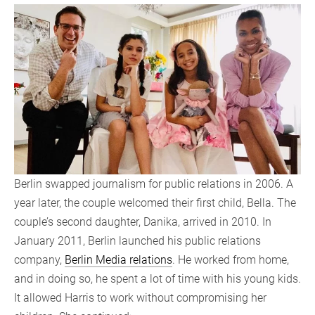
Berlin swapped journalism for public relations in 2006. A
year later, the couple welcomed their first child, Bella. The
couple’s second daughter, Danika, arrived in 2010. In
January 2011, Berlin launched his public relations
company,
Berlin Media relations
. He worked from home,
and in doing so, he spent a lot of time with his young kids.
It allowed Harris to work without compromising her