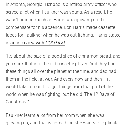
in Atlanta, Georgia. Her dad is a retired army officer who
served a lot when Faulkner was young. As a result, he
wasn’t around much as Harris was growing up. To
compensate for his absence, Bob Harris made cassette
tapes for Faulkner when he was out fighting. Harris stated
in
an interview with
POLITICO
:
“It’s about the size of a good slice of cinnamon bread, and
you stick that into the old cassette player. And they had
these things all over the planet at the time, and dad had
them in the field, at war. And every now and then – it
would take a month to get things from that part of the
world when he was fighting, but he did ‘The 12 Days of
Christmas.’”
Faulkner learnt a lot from her mom when she was
growing up, and that is something she wants to replicate