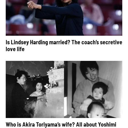
Is Lindsey Harding married? The coach’s secretive
love life
Who is Akira Toriyama’s wife? All about Yoshimi