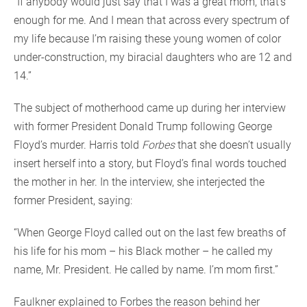
“If anybody would just say that I was a great mom, that’s
enough for me. And I mean that across every spectrum of
my life because I’m raising these young women of color
under-construction, my biracial daughters who are 12 and
14.”
The subject of motherhood came up during her interview
with former President Donald Trump following George
Floyd’s murder. Harris told
Forbes
that she doesn’t usually
insert herself into a story, but Floyd’s final words touched
the mother in her. In the interview, she interjected the
former President, saying:
“When George Floyd called out on the last few breaths of
his life for his mom – his Black mother – he called my
name, Mr. President. He called by name. I’m mom first.”
Faulkner explained to Forbes the reason behind her