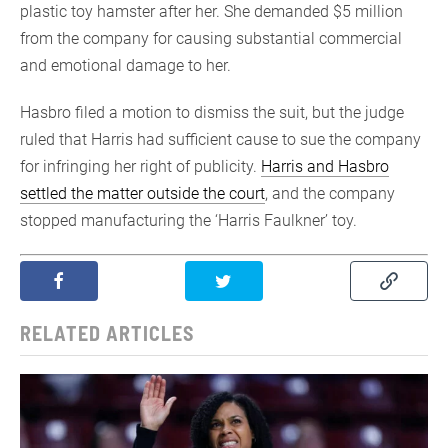
plastic toy hamster after her. She demanded $5 million
from the company for causing substantial commercial
and emotional damage to her.
Hasbro filed a motion to dismiss the suit, but the judge
ruled that Harris had sufficient cause to sue the company
for infringing her right of publicity.
Harris and Hasbro
settled the matter outside the court
, and the company
stopped manufacturing the ‘Harris Faulkner’ toy.
RELATED ARTICLES