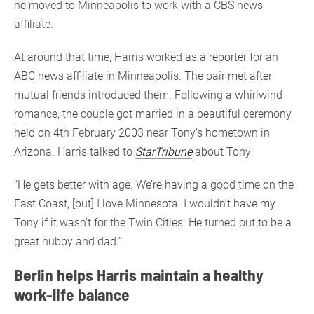
he moved to Minneapolis to work with a CBS news
affiliate.
At around that time, Harris worked as a reporter for an
ABC news affiliate in Minneapolis. The pair met after
mutual friends introduced them. Following a whirlwind
romance, the couple got married in a beautiful ceremony
held on 4th February 2003 near Tony’s hometown in
Arizona. Harris talked to
StarTribune
about Tony:
“He gets better with age. We’re having a good time on the
East Coast, [but] I love Minnesota. I wouldn’t have my
Tony if it wasn’t for the Twin Cities. He turned out to be a
great hubby and dad.”
Berlin helps Harris maintain a healthy
work-life balance