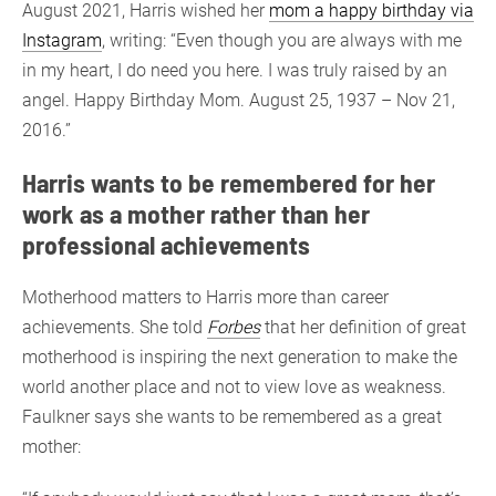
August 2021, Harris wished her
mom a happy birthday via
Instagram
, writing: “Even though you are always with me
in my heart, I do need you here. I was truly raised by an
angel. Happy Birthday Mom. August 25, 1937 – Nov 21,
2016.”
Harris wants to be remembered for her
work as a mother rather than her
professional achievements
Motherhood matters to Harris more than career
achievements. She told
Forbes
that her definition of great
motherhood is inspiring the next generation to make the
world another place and not to view love as weakness.
Faulkner says she wants to be remembered as a great
mother: