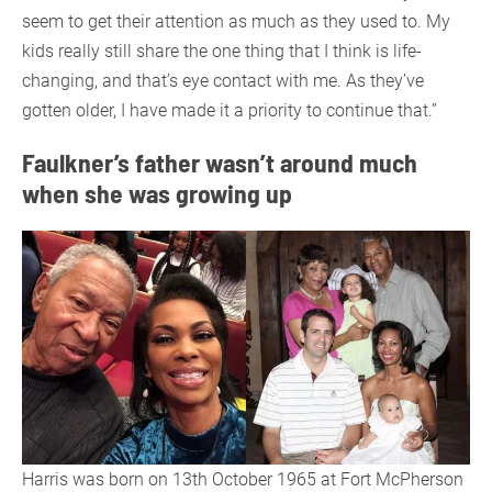
seem to get their attention as much as they used to. My
kids really still share the one thing that I think is life-
changing, and that’s eye contact with me. As they’ve
gotten older, I have made it a priority to continue that.”
Faulkner’s father wasn’t around much
when she was growing up
Harris was born on 13th October 1965 at Fort McPherson