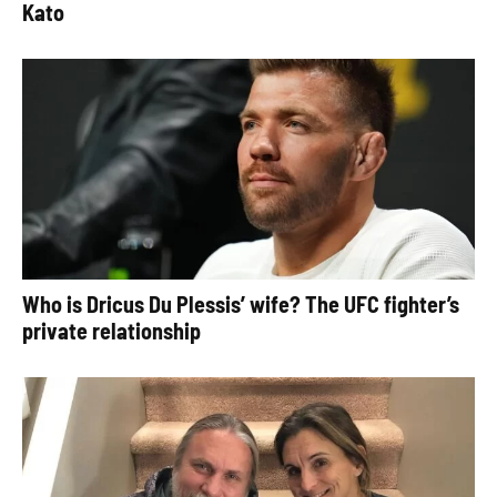
Kato
Who is Dricus Du Plessis’ wife? The UFC fighter’s
private relationship