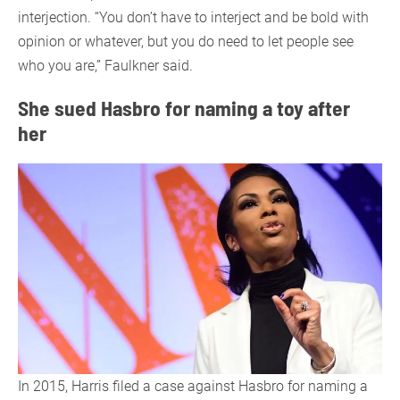
interjection. “You don’t have to interject and be bold with
opinion or whatever, but you do need to let people see
who you are,” Faulkner said.
She sued Hasbro for naming a toy after
her
In 2015, Harris filed a case against Hasbro for naming a