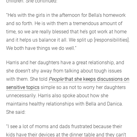
children. She continued:
“He’s with the girls in the afternoon for Bella’s homework
and so forth. He is with them a tremendous amount of
time, so we are really blessed that he’s got work at home
and it helps us balance it all. We split up [responsibilities].
We both have things we do well.”
Harris and her daughters have a great relationship, and
she doesn’t shy away from talking about tough issues
with them. She told
People
that she keeps discussio
n
s on
sensitive topics
simple so as not to worry her daughters
unnecessarily. Harris also spoke about how she
maintains healthy relationships with Bella and Danica.
She said:
“I see a lot of moms and dads frustrated because their
kids have their devices at the dinner table and they can’t