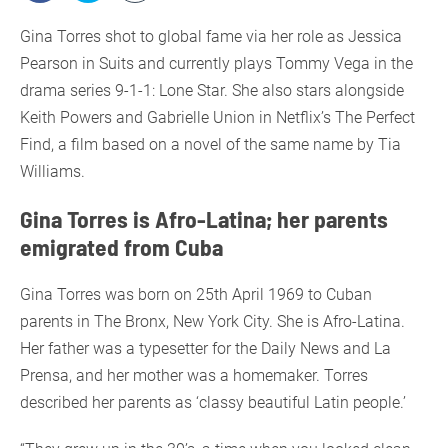
Gina Torres shot to global fame via her role as Jessica
Pearson in Suits and currently plays Tommy Vega in the
drama series 9-1-1: Lone Star. She also stars alongside
Keith Powers and Gabrielle Union in Netflix’s The Perfect
Find, a film based on a novel of the same name by Tia
Williams.
Gina Torres is Afro-Latina; her parents
emigrated from Cuba
Gina Torres was born on 25th April 1969 to Cuban
parents in The Bronx, New York City. She is Afro-Latina.
Her father was a typesetter for the Daily News and La
Prensa, and her mother was a homemaker. Torres
described her parents as ‘classy beautiful Latin people.’