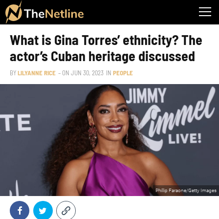
What is Gina Torres’ ethnicity? The
actor’s Cuban heritage discussed
BY
LILYANNE RICE
– ON
JUN 30, 2023
IN
PEOPLE
Phillip Faraone/Getty Images