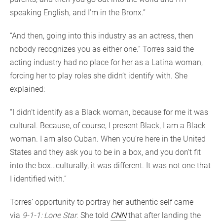
speaking English, and I’m in the Bronx.”
“And then, going into this industry as an actress, then
nobody recognizes you as either one.” Torres said the
acting industry had no place for her as a Latina woman,
forcing her to play roles she didn’t identify with. She
explained:
“I didn’t identify as a Black woman, because for me it was
cultural. Because, of course, I present Black, I am a Black
woman. I am also Cuban. When you’re here in the United
States and they ask you to be in a box, and you don’t fit
into the box…culturally, it was different. It was not one that
I identified with.”
Torres’ opportunity to portray her authentic self came
via
9-1-1: Lone Star
. She told
CNN
that after landing the