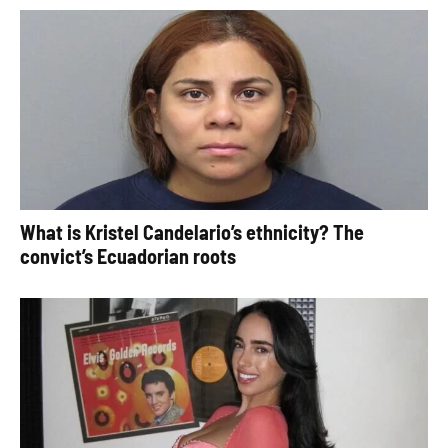
What is Kristel Candelario’s ethnicity? The
convict’s Ecuadorian roots