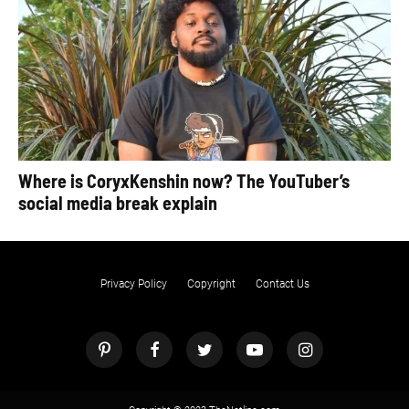
Where is CoryxKenshin now? The YouTuber’s
social media break explain
Privacy Policy
Copyright
Contact Us