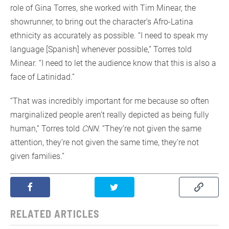
role of Gina Torres, she worked with Tim Minear, the
showrunner, to bring out the character’s Afro-Latina
ethnicity as accurately as possible. “I need to speak my
language [Spanish] whenever possible,” Torres told
Minear. “I need to let the audience know that this is also a
face of Latinidad.”
“That was incredibly important for me because so often
marginalized people aren’t really depicted as being fully
human,” Torres told
CNN
. “They’re not given the same
attention, they’re not given the same time, they’re not
given families.”
RELATED ARTICLES