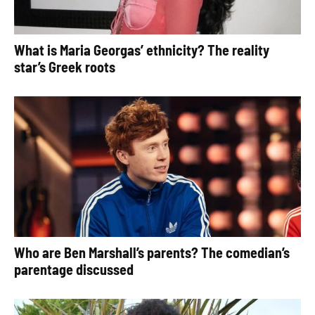
What is Maria Georgas’ ethnicity? The reality
star’s Greek roots
Who are Ben Marshall’s parents? The comedian’s
parentage discussed