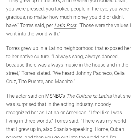
“They grew up in the 30’s, a time when you looked clean,
you were pressed; you looked people in the eye; you were
gracious, no matter how much money you did or didn’t
have,” Torres said, per
Latin Post
. “Those were the values I
went into the world with.”
Torres grew up in a Latino neighborhood that exposed her
to her native culture. “I always sang, always danced,
because there was always music in the house and in the
street,” Torres stated. “We heard Johnny Pacheco, Celia
Cruz, Tito Puente, and Machito.”
The actor said on
MSNBC
’s
The Culture is: Latina
that she
was surprised that in the acting industry, nobody
recognized her as Latina or American. “I feel like I was
living in three worlds,” Torres said. “There was my world
that I grew up in, also Spanish-speaking. Home, Cuban
parents, and then you go out into the world and I’m