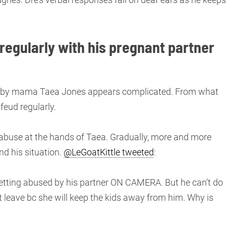
egularly with his pregnant partner
 baby mama Taea Jones appears complicated. From what
feud regularly.
ing abuse at the hands of Taea. Gradually, more and more
d his situation.
@LeGoatKittle tweeted
:
etting abused by his partner ON CAMERA. But he can’t do
 leave bc she will keep the kids away from him. Why is