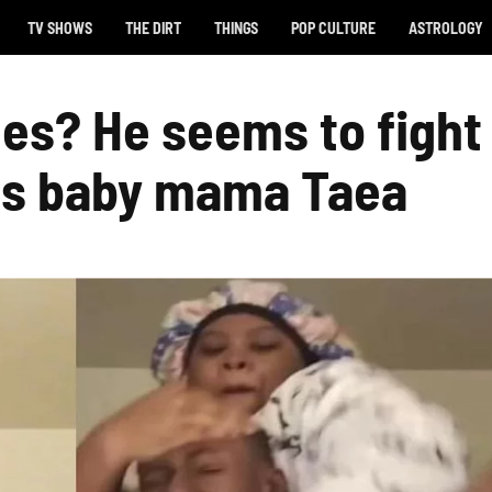
TV SHOWS
THE DIRT
THINGS
POP CULTURE
ASTROLOGY
es? He seems to fight
his baby mama Taea