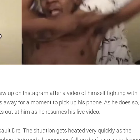
w up on Instagram after a video of himself fighting with
s away for a moment to pick up his phone. As he does so,
s out at him as he resumes his live video.
lt Dre. The situation gets heated very quickly as the
es. Dre’s verbal responses fall on deaf ears as he keeps