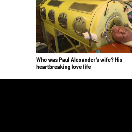
Who was Paul Alexander’s wife? His
heartbreaking love life