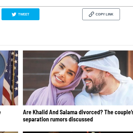
TWEET
COPY LINK
e
Are Khalid And Salama divorced? The couple’
separation rumors discussed