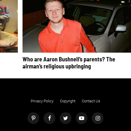
Who are Aaron Bushnell’s parents? The
airman’s religious upbringing
Privacy Policy
Copyright
Contact Us