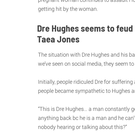
getting hit by the woman.
Dre Hughes seems to feud r
Taea Jones
The situation with Dre Hughes and his
we’ve seen on social media, they seem to 
Initially, people ridiculed Dre for suffer
people became sympathetic to Hughes an
“This is Dre Hughes… a man constantly g
anything back bc he is a man and he can’t
nobody hearing or talking about this?”