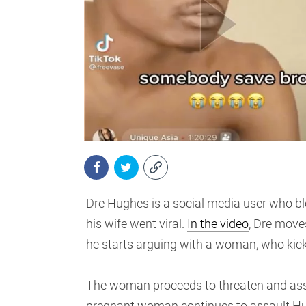
Dre Hughes is a social media user who ble
his wife went viral.
In the video
, Dre move
he starts arguing with a woman, who kick
The woman proceeds to threaten and assau
pregnant woman continues to assault Hugh