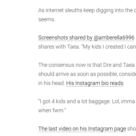
As internet sleuths keep digging into the c
seems.
Screenshots shared by @amberella6996
shares with Taea. “My kids I created I ca
The consensus now is that Dre and Taea ne
should arrive as soon as possible, conside
in his head.
His Instagram bio reads
:
“I got 4 kids and a lot baggage. Lol, imma l
when fwm.”
The last video on his Instagram page
show