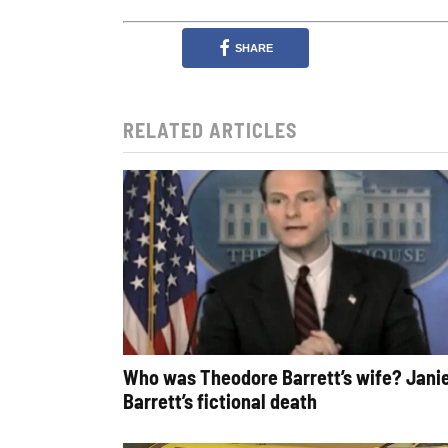
SHARE
RELATED ARTICLES
Who was Theodore Barrett’s wife? Jani
Barrett’s fictional death