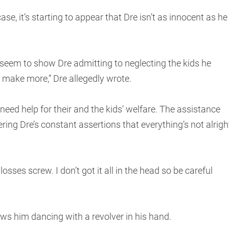
ase, it’s starting to appear that Dre isn’t as innocent as he
seem to show Dre admitting to neglecting the kids he
n make more,” Dre allegedly wrote.
ed help for their and the kids’ welfare. The assistance
ring Dre’s constant assertions that everything’s not alrigh
osses screw. I don’t got it all in the head so be careful
s him dancing with a revolver in his hand.