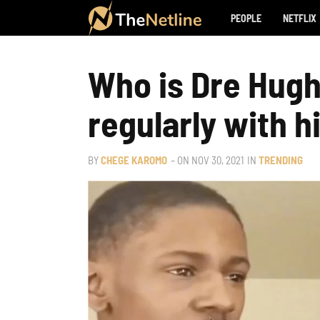
PEOPLE
NETFLIX
Who is Dre Hugh
regularly with 
BY
CHEGE KAROMO
– ON
NOV 30, 2021
IN
TRENDING