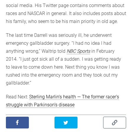
social media. His Twitter page contains comments about
races and NASCAR in general. It also includes posts about
his family, who seem to be his main priority in old age.
The last time Darrell was seriously ill, he underwent
emergency gallbladder surgery. “I had no idea I had
anything wrong,” Waltrip told
NBC Sports
in February
2014. “I just got sick all of a sudden. I was getting ready
to leave to come down here. Next thing you know I was
rushed into the emergency room and they took out my
gallbladder.”
Read Next:
Sterling Marlin’s health — The former racer’s
struggle with Parkinson’s disease