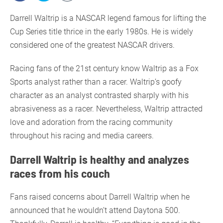
Darrell Waltrip is a NASCAR legend famous for lifting the
Cup Series title thrice in the early 1980s. He is widely
considered one of the greatest NASCAR drivers.
Racing fans of the 21st century know Waltrip as a Fox
Sports analyst rather than a racer. Waltrip’s goofy
character as an analyst contrasted sharply with his
abrasiveness as a racer. Nevertheless, Waltrip attracted
love and adoration from the racing community
throughout his racing and media careers.
Darrell Waltrip is healthy and analyzes
races from his couch
Fans raised concerns about Darrell Waltrip when he
announced that he wouldn’t attend Daytona 500.