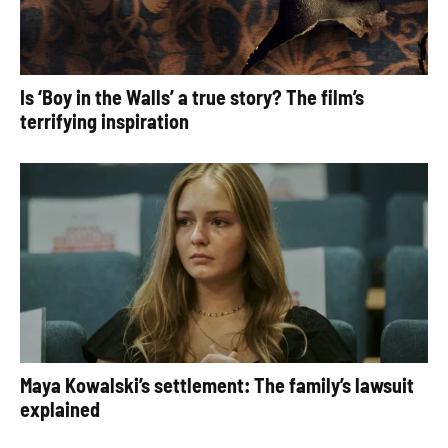
Is ‘Boy in the Walls’ a true story? The film’s
terrifying inspiration
Maya Kowalski’s settlement: The family’s lawsuit
explained