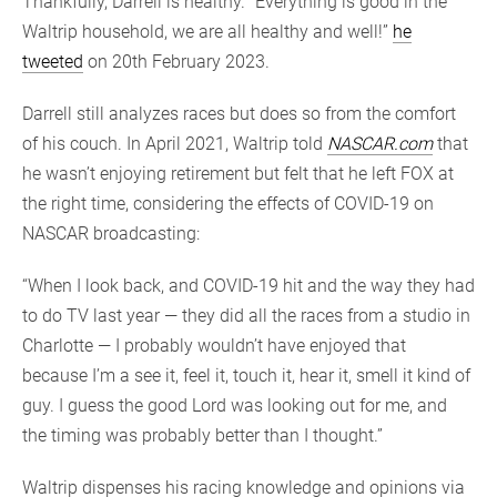
Thankfully, Darrell is healthy. “Everything is good in the
Waltrip household, we are all healthy and well!”
he
tweeted
on 20th February 2023.
Darrell still analyzes races but does so from the comfort
of his couch. In April 2021, Waltrip told
NASCAR.com
that
he wasn’t enjoying retirement but felt that he left FOX at
the right time, considering the effects of COVID-19 on
NASCAR broadcasting:
“When I look back, and COVID-19 hit and the way they had
to do TV last year — they did all the races from a studio in
Charlotte — I probably wouldn’t have enjoyed that
because I’m a see it, feel it, touch it, hear it, smell it kind of
guy. I guess the good Lord was looking out for me, and
the timing was probably better than I thought.”
Waltrip dispenses his racing knowledge and opinions via