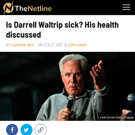
Is Darrell Waltrip sick? His health
discussed
BY
LILYANNE RICE
– ON
FEB 21, 2023
IN
EXPLAINER
Keith Griner/Getty Images