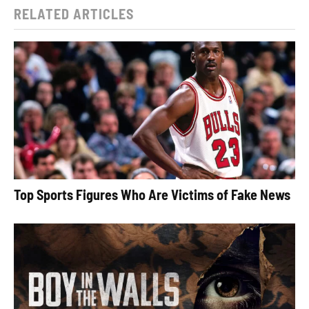
RELATED ARTICLES
Top Sports Figures Who Are Victims of Fake News