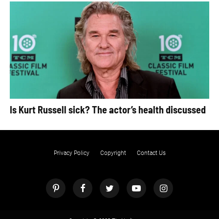
Is Kurt Russell sick? The actor’s health discussed
Privacy Policy
Copyright
Contact Us