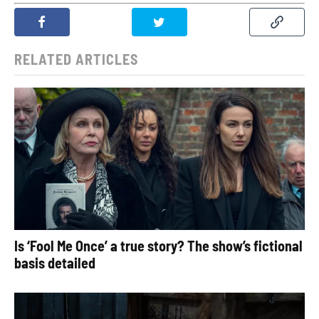
RELATED ARTICLES
Is ‘Fool Me Once’ a true story? The show’s fictional
basis detailed