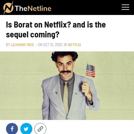
Is Borat on Netflix? and is the
sequel coming?
BY
LILYANNE RICE
– ON
OCT 01, 2020
IN
NETFLIX