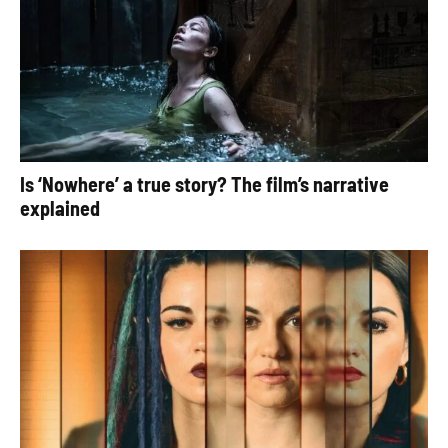
Is ‘Nowhere’ a true story? The film’s narrative
explained