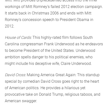
Mitt
:
Mitt
provides unprecedented access into the inner
workings of Mitt Romney’s failed 2012 election campaign.
It starts back in Christmas 2006 and ends with Mitt
Romney’s concession speech to President Obama in
2012.
House of Cards
: This highly-rated film follows South
Carolina congressman Frank Underwood as he endeavors
to become President of the United States. Underwood
ambition spells danger to his political enemies, who
might include his deceptive wife, Claire Underwood.
David Cross
: Making America Great Again: This standup
special by comedian David Cross goes right to the heart
of American politics. He provides a hilarious yet
provocative take on Donald Trump, religious taboos, and
American swagger.