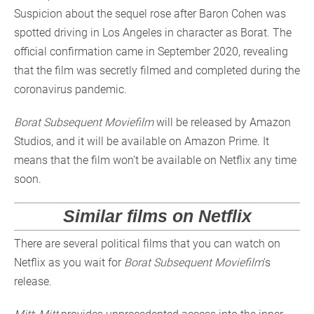
Suspicion about the sequel rose after Baron Cohen was
spotted driving in Los Angeles in character as Borat. The
official confirmation came in September 2020, revealing
that the film was secretly filmed and completed during the
coronavirus pandemic.
Borat Subsequent Moviefilm
will be released by Amazon
Studios, and it will be available on Amazon Prime. It
means that the film won’t be available on Netflix any time
soon.
Similar films on Netflix
There are several political films that you can watch on
Netflix as you wait for
Borat Subsequent Moviefilm
’s
release.