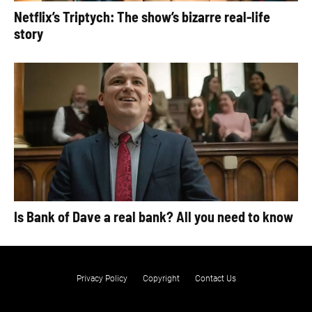
Netflix’s Triptych: The show’s bizarre real-life
story
Is Bank of Dave a real bank? All you need to know
Privacy Policy
Copyright
Contact Us