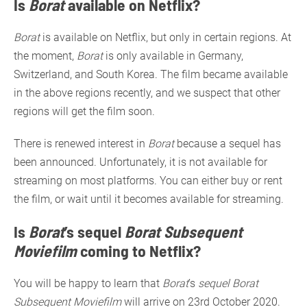
Is
Borat
available on Netflix?
Borat
is available on Netflix, but only in certain regions. At
the moment,
Borat
is only available in Germany,
Switzerland, and South Korea. The film became available
in the above regions recently, and we suspect that other
regions will get the film soon.
There is renewed interest in
Borat
because a sequel has
been announced. Unfortunately, it is not available for
streaming on most platforms. You can either buy or rent
the film, or wait until it becomes available for streaming.
Is
Borat
’s sequel
Borat Subsequent
Moviefilm
coming to Netflix?
You will be happy to learn that
Borat
’s
sequel Borat
Subsequent Moviefilm
will arrive on 23rd October 2020.