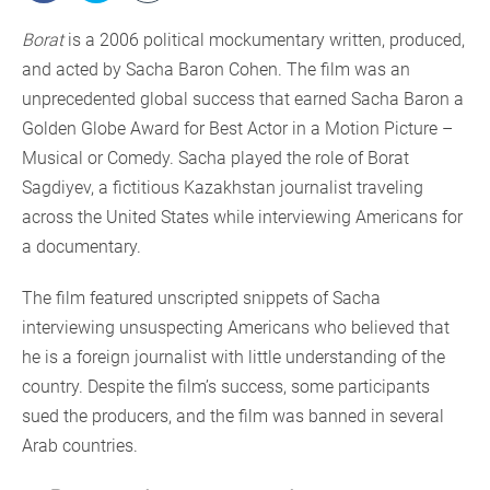
Borat
is a 2006 political mockumentary written, produced,
and acted by Sacha Baron Cohen. The film was an
unprecedented global success that earned Sacha Baron a
Golden Globe Award for Best Actor in a Motion Picture –
Musical or Comedy. Sacha played the role of Borat
Sagdiyev, a fictitious Kazakhstan journalist traveling
across the United States while interviewing Americans for
a documentary.
The film featured unscripted snippets of Sacha
interviewing unsuspecting Americans who believed that
he is a foreign journalist with little understanding of the
country. Despite the film’s success, some participants
sued the producers, and the film was banned in several
Arab countries.