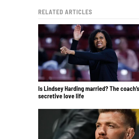
RELATED ARTICLES
Is Lindsey Harding married? The coach’
secretive love life