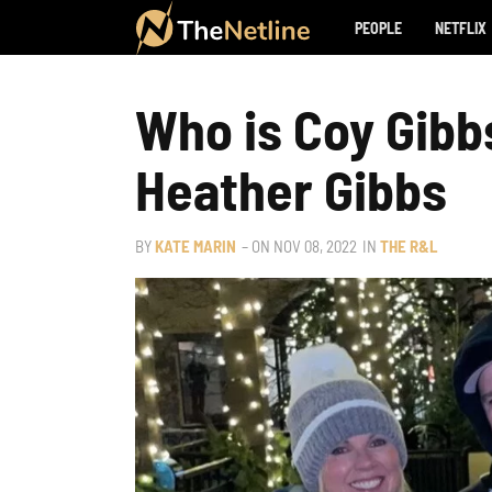
PEOPLE
NETFLIX
Who is Coy Gibbs
Heather Gibbs
BY
KATE MARIN
– ON
NOV 08, 2022
IN
THE R&L