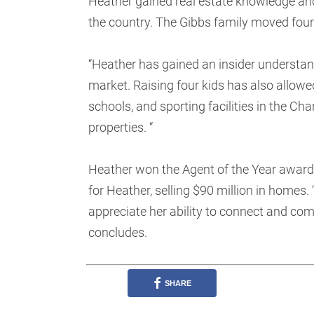
Heather gained real estate knowledge and
the country. The Gibbs family moved four
“Heather has gained an insider understand
market. Raising four kids has also allowe
schools, and sporting facilities in the Ch
properties. “
Heather won the Agent of the Year award 
for Heather, selling $90 million in homes. 
appreciate her ability to connect and com
concludes.
SHARE