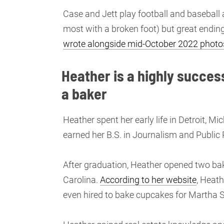
Case and Jett play football and basebal
most with a broken foot) but great ending
wrote alongside mid-October 2022 photo
Heather is a highly succes
a baker
Heather spent her early life in Detroit, M
earned her B.S. in Journalism and Public 
After graduation, Heather opened two bake
Carolina.
According to her website
, Heat
even hired to bake cupcakes for Martha 