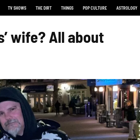
TV SHOWS
THE DIRT
THINGS
POP CULTURE
ASTROLOGY
’ wife? All about