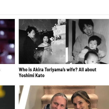
s
Who is Akira Toriyama’s wife? All about
Yoshimi Kato