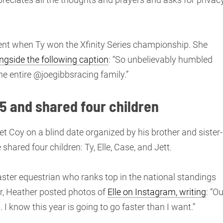
ent when Ty won the Xfinity Series championship. She
ngside the following caption
: “So unbelievably humbled
he entire @joegibbsracing family.”
5 and shared four children
t Coy on a blind date organized by his brother and sister-
shared four children: Ty, Elle, Case, and Jett.
master equestrian who ranks top in the national standings
, Heather posted photos of
Elle on Instagram, writing
: “Ou
 know this year is going to go faster than I want.”