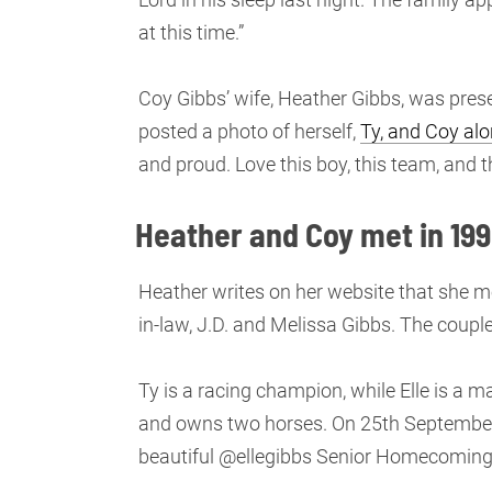
at this time.”
Coy Gibbs’ wife, Heather Gibbs, was pres
posted a photo of herself,
Ty, and Coy alo
and proud. Love this boy, this team, and t
Heather and Coy met in 199
Heather writes on her website that she me
in-law, J.D. and Melissa Gibbs. The couple 
Ty is a racing champion, while Elle is a 
and owns two horses. On 25th September
beautiful @ellegibbs Senior Homecoming. I