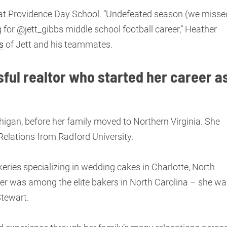
l at Providence Day School. “Undefeated season (we misse
 for @jett_gibbs middle school football career,” Heather
s
of Jett and his teammates.
sful realtor who started her career a
ichigan, before her family moved to Northern Virginia. She
Relations from Radford University.
ries specializing in wedding cakes in Charlotte, North
her was among the elite bakers in North Carolina – she wa
Stewart.