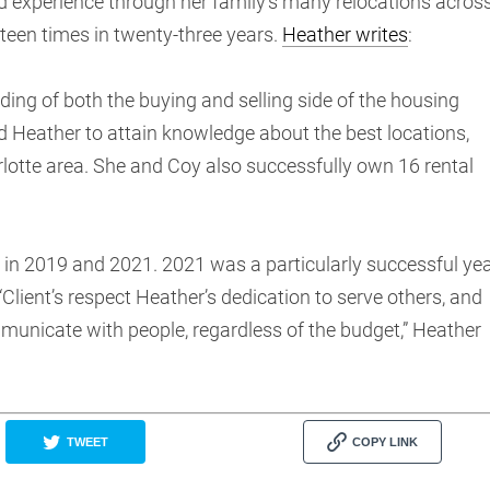
 experience through her family’s many relocations acros
teen times in twenty-three years.
Heather writes
:
ing of both the buying and selling side of the housing
d Heather to attain knowledge about the best locations,
arlotte area. She and Coy also successfully own 16 rental
in 2019 and 2021. 2021 was a particularly successful ye
“Client’s respect Heather’s dedication to serve others, and
municate with people, regardless of the budget,” Heather
TWEET
COPY LINK