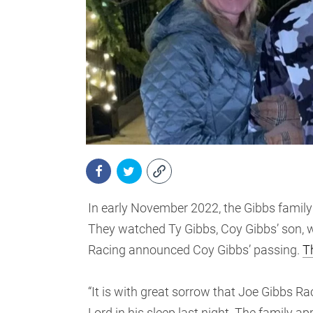
In early November 2022, the Gibbs family 
They watched Ty Gibbs, Coy Gibbs’ son, wi
Racing announced Coy Gibbs’ passing.
T
“It is with great sorrow that Joe Gibbs R
Lord in his sleep last night. The family a