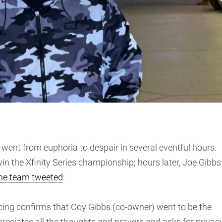
went from euphoria to despair in several eventful hours.
n the Xfinity Series championship; hours later, Joe Gibbs
he team tweeted
:
acing confirms that Coy Gibbs (co-owner) went to be the
ppreciates all the thoughts and prayers and asks for privac