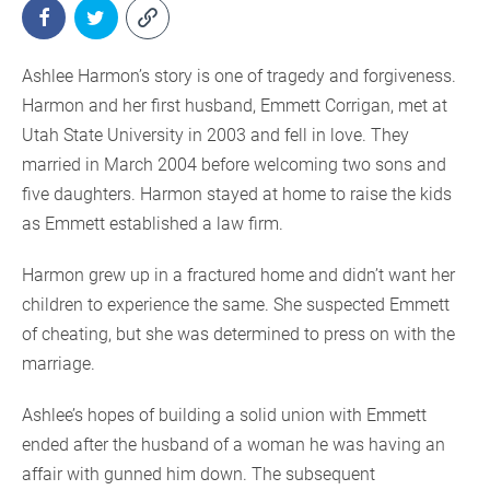
Ashlee Harmon’s story is one of tragedy and forgiveness.
Harmon and her first husband, Emmett Corrigan, met at
Utah State University in 2003 and fell in love. They
married in March 2004 before welcoming two sons and
five daughters. Harmon stayed at home to raise the kids
as Emmett established a law firm.
Harmon grew up in a fractured home and didn’t want her
children to experience the same. She suspected Emmett
of cheating, but she was determined to press on with the
marriage.
Ashlee’s hopes of building a solid union with Emmett
ended after the husband of a woman he was having an
affair with gunned him down. The subsequent