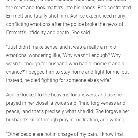
the meet and took matters into his hands. Rob confronted
Emmett and fatally shot him. Ashlee experienced many
conflicting emotions after the police broke the news of
Emmett’s infidelity and death. She said:
“Just didn’t make sense, and it was a really a mix of
emotions, wondering like, ‘Why wasn’t I enough? Why
wasn’t I enough for husband who had a moment and a
chance?’ I begged him to stay home and fight for me, but
instead, he died fighting for someone else’s wife.”
Ashlee looked to the heavens for answers, and as she
prayed in her closet, a voice said, “Find forgiveness and
peace,” and that’s precisely what she did. She forgave her
husband’s killer through prayer, meditation, and writing.
“Other people are not in charge of my pain. I know that