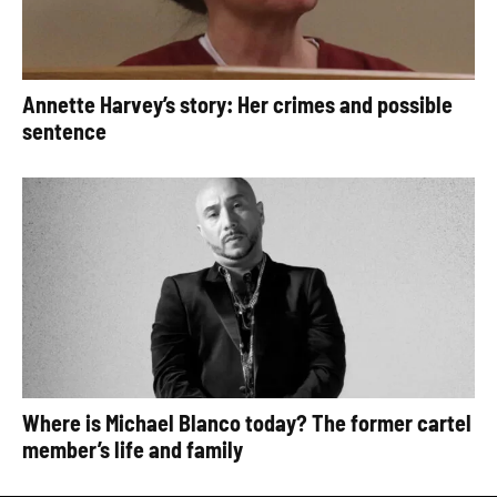
Annette Harvey’s story: Her crimes and possible
sentence
Where is Michael Blanco today? The former cartel
member’s life and family