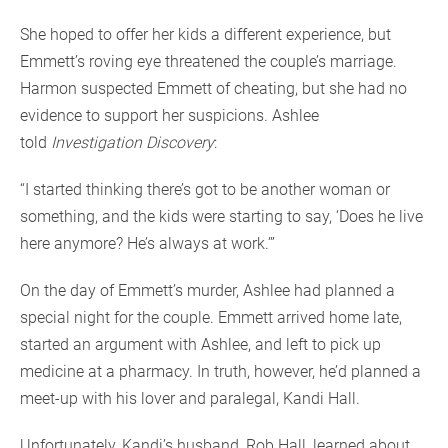
She hoped to offer her kids a different experience, but
Emmett’s roving eye threatened the couple’s marriage.
Harmon suspected Emmett of cheating, but she had no
evidence to support her suspicions. Ashlee
told
Investigation Discovery
:
“I started thinking there’s got to be another woman or
something, and the kids were starting to say, ‘Does he live
here anymore? He’s always at work.’”
On the day of Emmett’s murder, Ashlee had planned a
special night for the couple. Emmett arrived home late,
started an argument with Ashlee, and left to pick up
medicine at a pharmacy. In truth, however, he’d planned a
meet-up with his lover and paralegal, Kandi Hall.
Unfortunately, Kandi’s husband, Rob Hall, learned about