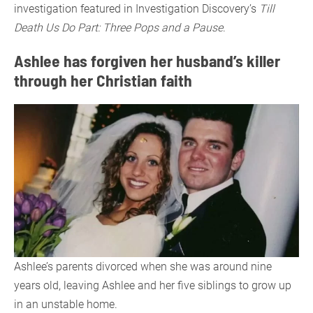
investigation featured in Investigation Discovery’s
Till
Death Us Do Part: Three Pops and a Pause
.
Ashlee has forgiven her husband’s killer
through her Christian faith
Ashlee’s parents divorced when she was around nine
years old, leaving Ashlee and her five siblings to grow up
in an unstable home.