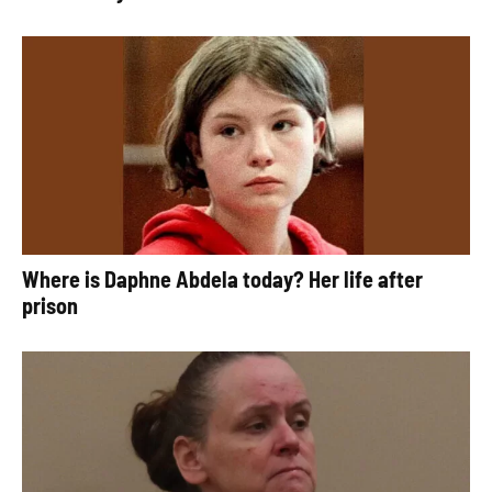
Where is Daphne Abdela today? Her life after
prison