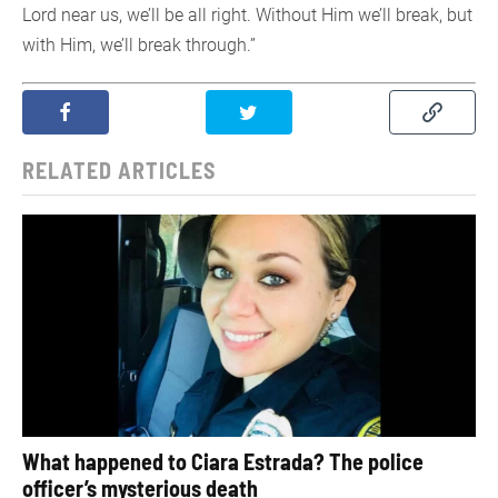
Lord near us, we’ll be all right. Without Him we’ll break, but
with Him, we’ll break through.”
RELATED ARTICLES
What happened to Ciara Estrada? The police
officer’s mysterious death