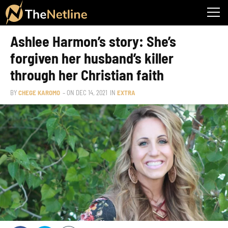
Ashlee Harmon’s story: She’s
forgiven her husband’s killer
through her Christian faith
BY
CHEGE KAROMO
– ON
DEC 14, 2021
IN
EXTRA