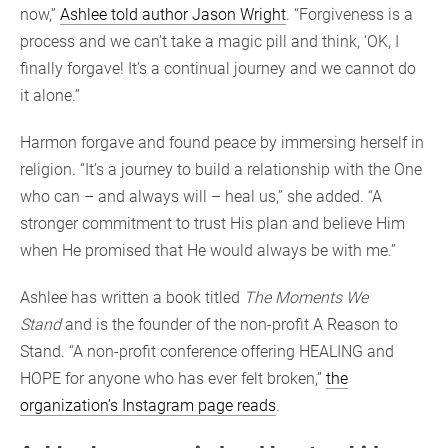
now,”
Ashlee told author Jason Wright
. “Forgiveness is a
process and we can’t take a magic pill and think, ‘OK, I
finally forgave! It’s a continual journey and we cannot do
it alone.”
Harmon forgave and found peace by immersing herself in
religion. “It’s a journey to build a relationship with the One
who can – and always will – heal us,” she added. “A
stronger commitment to trust His plan and believe Him
when He promised that He would always be with me.”
Ashlee has written a book titled
The Moments We
Stand
and is the founder of the non-profit A Reason to
Stand. “A non-profit conference offering HEALING and
HOPE for anyone who has ever felt broken,”
the
organization’s Instagram page reads
.