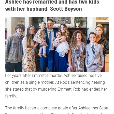
Ashlee has remarried and has two kids
with her husband, Scott Boyson
For years after Emmett’s murder, Ashlee raised her five
children as a single mother. At Rob’s sentencing hearing,
she stated that by murdering Emmett, Rob had ended her
family.
The family became complete again after Ashlee met Scott