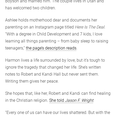
Boyson and married him. The couple lives in Utah and
has welcomed two children.
Ashlee holds motherhood dear and documents her
parenting on an Instagram page titled
Here Is The Deal
.
“With a degree in Child Development and 7 kids, I love
learning all things parenting – from baby sleep to raising
teenagers,”
the page’s description reads
.
Harmon lives a life surrounded by love, but it’s tough to
ignore the tragedy that changed her life. She’s written
notes to Robert and Kandi Hall but never sent them.
Writing them gives her peace.
She hopes that, like her, Robert and Kandi can find healing
in the Christian religion.
She told
Jason F. Wright
:
“Every one of us can have our lives shattered. But with the