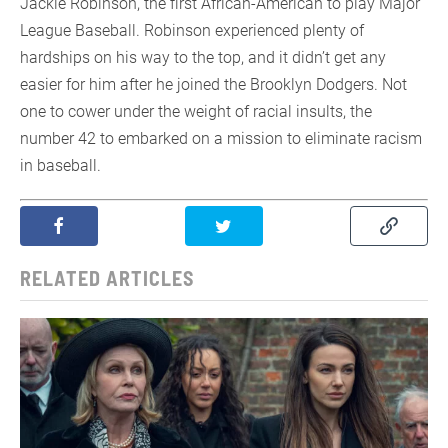
Jackie Robinson, the first African-American to play Major
League Baseball. Robinson experienced plenty of
hardships on his way to the top, and it didn’t get any
easier for him after he joined the Brooklyn Dodgers. Not
one to cower under the weight of racial insults, the
number 42 to embarked on a mission to eliminate racism
in baseball.
RELATED ARTICLES