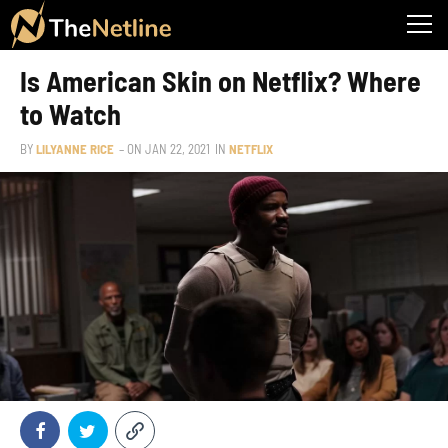
Is American Skin on Netflix? Where
to Watch
BY
LILYANNE RICE
– ON
JAN 22, 2021
IN
NETFLIX