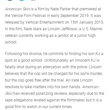
American Skin
is a film by Nate Parker that premiered at
the Venice Film Festival in early September 2019. It was
released by Vertical Entertainment on 15th January 2015.
In the film, Nate stars as Lincoln Jefferson, a U.S. Marine
veteran currently working as a janitor at a junior high
school.
Following his divorce, he commits to finding his son KJ a
spot at a good school. Unfortunately, an innocent KJ is
fatally shot during an altercation with the police. Lincoln
believes that the cop will be charged for his son’s murder,
but the cop goes free after the trial. An irate Lincoln
resolves to take matters into his own hands.
American
Skin
has received polarizing reviews, especially due to the
rape allegations leveled against the filmmaker, but it is a
good film to watch in our current times.