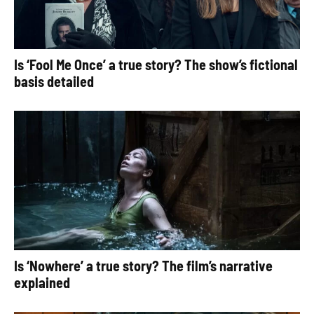
Is ‘Fool Me Once’ a true story? The show’s fictional
basis detailed
Is ‘Nowhere’ a true story? The film’s narrative
explained