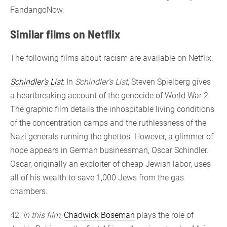
FandangoNow.
Similar films on Netflix
The following films about racism are available on Netflix.
Schindler’s List
: In
Schindler’s List
, Steven Spielberg gives
a heartbreaking account of the genocide of World War 2.
The graphic film details the inhospitable living conditions
of the concentration camps and the ruthlessness of the
Nazi generals running the ghettos. However, a glimmer of
hope appears in German businessman, Oscar Schindler.
Oscar, originally an exploiter of cheap Jewish labor, uses
all of his wealth to save 1,000 Jews from the gas
chambers.
42:
In this film
,
Chadwick Boseman
plays the role of