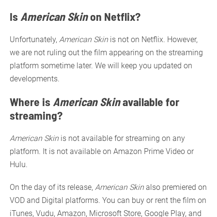
Is
American Skin
on Netflix?
Unfortunately,
American Skin
is not on Netflix. However,
we are not ruling out the film appearing on the streaming
platform sometime later. We will keep you updated on
developments.
Where is
American Skin
available for
streaming?
American Skin
is not available for streaming on any
platform. It is not available on Amazon Prime Video or
Hulu.
On the day of its release,
American Skin
also premiered on
VOD and Digital platforms. You can buy or rent the film on
iTunes, Vudu, Amazon, Microsoft Store, Google Play, and