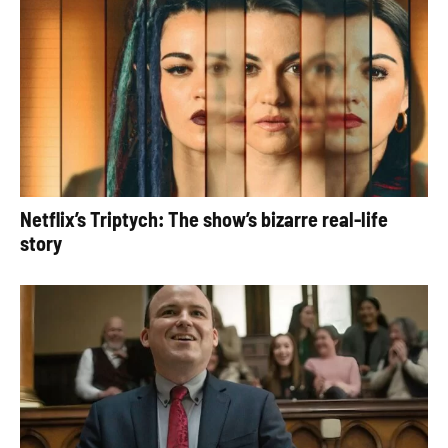
Netflix’s Triptych: The show’s bizarre real-life
story