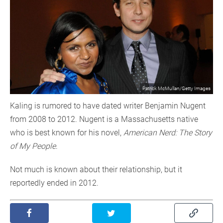
Patrick McMullan/Getty Images
Kaling is rumored to have dated writer Benjamin Nugent
from 2008 to 2012. Nugent is a Massachusetts native
who is best known for his novel,
American Nerd: The Story
of My People
.
Not much is known about their relationship, but it
reportedly ended in 2012.