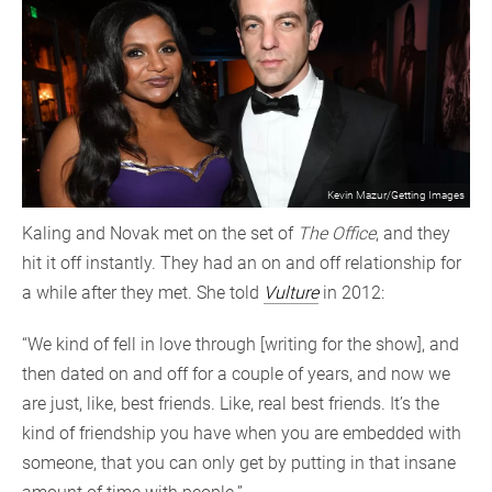
Kevin Mazur/Getting Images
Kaling and Novak met on the set of
The Office
, and they
hit it off instantly. They had an on and off relationship for
a while after they met. She told
Vulture
in 2012:
“We kind of fell in love through [writing for the show], and
then dated on and off for a couple of years, and now we
are just, like, best friends. Like, real best friends. It’s the
kind of friendship you have when you are embedded with
someone, that you can only get by putting in that insane