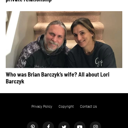
Who was Brian Barczyk’s wife? All about Lori
Barczyk
Privacy Policy
Copyright
Contact Us