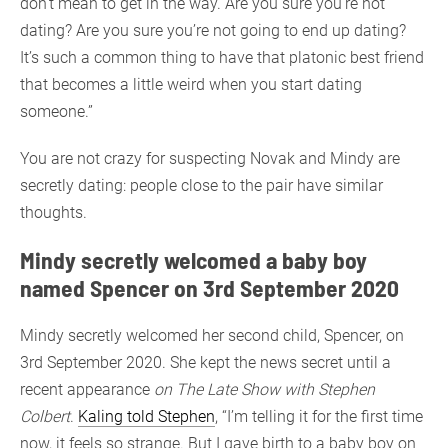
don’t mean to get in the way. Are you sure you’re not
dating? Are you sure you’re not going to end up dating?
It’s such a common thing to have that platonic best friend
that becomes a little weird when you start dating
someone.”
You are not crazy for suspecting Novak and Mindy are
secretly dating: people close to the pair have similar
thoughts.
Mindy secretly welcomed a baby boy
named Spencer on 3rd September 2020
Mindy secretly welcomed her second child, Spencer, on
3rd September 2020. She kept the news secret until a
recent appearance
on The Late Show with Stephen
Colbert
.
Kaling told Stephen
, “I’m telling it for the first time
now, it feels so strange. But I gave birth to a baby boy on