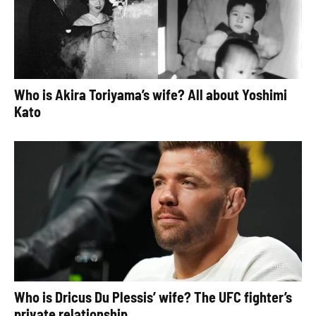
Who is Akira Toriyama’s wife? All about Yoshimi
Kato
Who is Dricus Du Plessis’ wife? The UFC fighter’s
private relationship