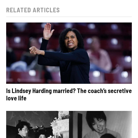
RELATED ARTICLES
Is Lindsey Harding married? The coach’s secretive
love life