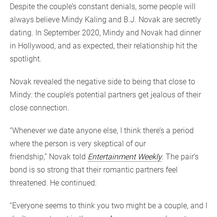
Despite the couple’s constant denials, some people will
always believe Mindy Kaling and B.J. Novak are secretly
dating. In September 2020, Mindy and Novak had dinner
in Hollywood, and as expected, their relationship hit the
spotlight.
Novak revealed the negative side to being that close to
Mindy: the couple’s potential partners get jealous of their
close connection.
“Whenever we date anyone else, I think there’s a period
where the person is very skeptical of our
friendship,” Novak told
Entertainment Weekly
. The pair’s
bond is so strong that their romantic partners feel
threatened. He continued:
“Everyone seems to think you two might be a couple, and I