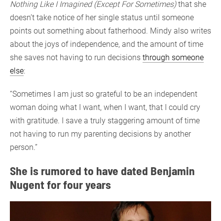
Nothing Like I Imagined (Except For Sometimes)
that she
doesn’t take notice of her single status until someone
points out something about fatherhood. Mindy also writes
about the joys of independence, and the amount of time
she saves not having to run decisions
through someone
else
:
“Sometimes I am just so grateful to be an independent
woman doing what I want, when I want, that I could cry
with gratitude. I save a truly staggering amount of time
not having to run my parenting decisions by another
person.”
She is rumored to have dated Benjamin
Nugent for four years