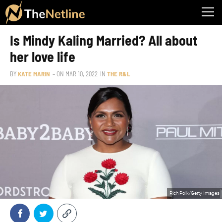
Is Mindy Kaling Married? All about
her love life
BY
KATE MARIN
– ON
MAR 10, 2022
IN
THE R&L
Rich Polk/Getty Images