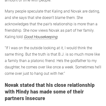
amount of time with people.”
Many people speculate that Kaling and Novak are dating,
and she says that she doesn’t blame them. She
acknowledges that the pair’s relationship is more than a
friendship. She now views Novak as part of her family.
Kaling told
Good Housekeeping
;
“If I was on the outside looking at it, I would think the
same thing. But the truth is that B.J. is so much more like
a family than a platonic friend. He’s the godfather to my
daughter, he comes over like once a week. Sometimes he’ll
come over just to hang out with her.”
Novak stated that his close relationship
with Mindy has made some of their
partners insecure