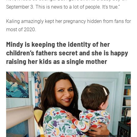
September 3. This is news to a lot of people. It’s true.”
Kaling amazingly kept her pregnancy hidden from fans for
most of 2020.
Mindy is keeping the identity of her
children’s fathers secret and she is happy
raising her kids as a single mother