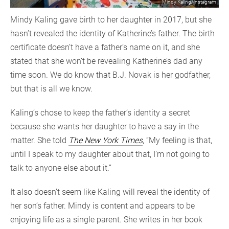
Mindy Kaling/Instagram
Mindy Kaling gave birth to her daughter in 2017, but she
hasn’t revealed the identity of Katherine’s father. The birth
certificate doesn’t have a father’s name on it, and she
stated that she won’t be revealing Katherine’s dad any
time soon. We do know that B.J. Novak is her godfather,
but that is all we know.
Kaling’s chose to keep the father’s identity a secret
because she wants her daughter to have a say in the
matter. She told
The New York Times
, “My feeling is that,
until I speak to my daughter about that, I’m not going to
talk to anyone else about it.”
It also doesn’t seem like Kaling will reveal the identity of
her son’s father. Mindy is content and appears to be
enjoying life as a single parent. She writes in her book