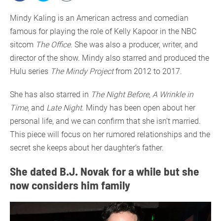
Mindy Kaling is an American actress and comedian
famous for playing the role of Kelly Kapoor in the NBC
sitcom
The Office
. She was also a producer, writer, and
director of the show. Mindy also starred and produced the
Hulu series
The Mindy Project
from 2012 to 2017.
She has also starred in
The Night Before
,
A Wrinkle in
Time
, and
Late Night
. Mindy has been open about her
personal life, and we can confirm that she isn’t married.
This piece will focus on her rumored relationships and the
secret she keeps about her daughter’s father.
She dated B.J. Novak for a while but she
now considers him family