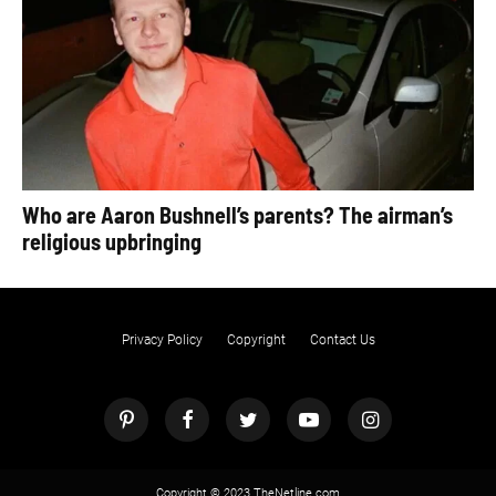
Who are Aaron Bushnell’s parents? The airman’s
religious upbringing
Privacy Policy
Copyright
Contact Us
Copyright © 2023 TheNetline.com