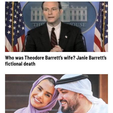
Who was Theodore Barrett’s wife? Janie Barrett’s
fictional death