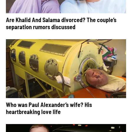
Are Khalid And Salama divorced? The couple’s
separation rumors discussed
Who was Paul Alexander’s wife? His
heartbreaking love life