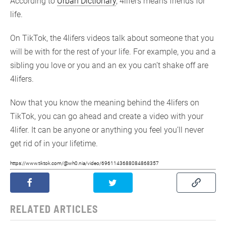
According to
Urban Dictionary
, 4lifers means friends for
life.
On TikTok, the 4lifers videos talk about someone that you
will be with for the rest of your life. For example, you and a
sibling you love or you and an ex you can’t shake off are
4lifers.
Now that you know the meaning behind the 4lifers on
TikTok, you can go ahead and create a video with your
4lifer. It can be anyone or anything you feel you’ll never
get rid of in your lifetime.
https://www.tiktok.com/@wh0.nia/video/6961143688084868357
RELATED ARTICLES