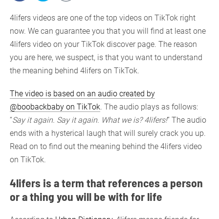
4lifers videos are one of the top videos on TikTok right
now. We can guarantee you that you will find at least one
4lifers video on your TikTok discover page. The reason
you are here, we suspect, is that you want to understand
the meaning behind 4lifers on TikTok.
The video is based on an audio created by
@boobackbaby on TikTok
. The audio plays as follows:
“
Say it again. Say it again. What we is? 4lifers!
” The audio
ends with a hysterical laugh that will surely crack you up.
Read on to find out the meaning behind the 4lifers video
on TikTok.
4lifers is a term that references a person
or a thing you will be with for life