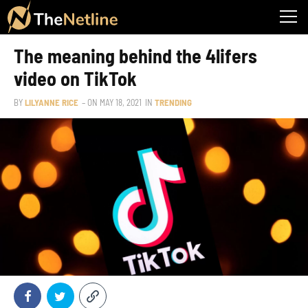
The meaning behind the 4lifers
video on TikTok
BY
LILYANNE RICE
– ON
MAY 18, 2021
IN
TRENDING